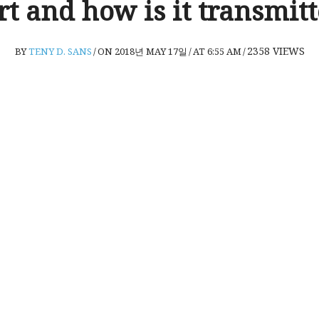
t and how is it transmit
2358
VIEWS
BY
TENY D. SANS
/
ON 2018년 MAY 17일
/
AT 6:55 AM
/