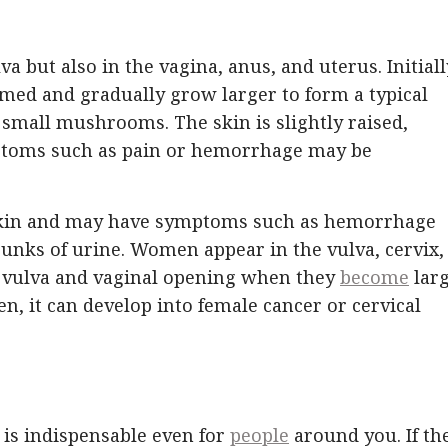
 but also in the vagina, anus, and uterus. Initiall
med and gradually grow larger to form a typical
 small mushrooms. The skin is slightly raised,
mptoms such as pain or hemorrhage may be
eskin and may have symptoms such as hemorrhage
runks of urine. Women appear in the vulva, cervix,
e vulva and vaginal opening when they
become
larg
, it can develop into female cancer or cervical
t is indispensable even for
people
around you. If th