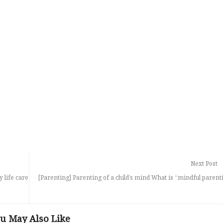
Next Post
y life care
[Parenting] Parenting of a child’s mind What is “mindful parent
u May Also Like