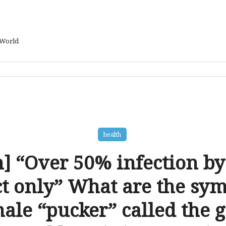
 World
health
h] “Over 50% infection by
ct only” What are the sy
male “pucker” called the g