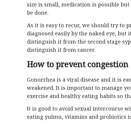
size is small, medication is possible but
be done.
As it is easy to recur, we should try to 
diagnosed easily by the naked eye, but i
distinguish it from the second stage syp
distinguish it from cancer.
How to prevent congestion
Gonorrhea is a viral disease and it is 
weakened. It is important to manage yo
exercise and healthy eating habits so t
It is good to avoid sexual intercourse 
eating yulmu, vitamins and probiotics is