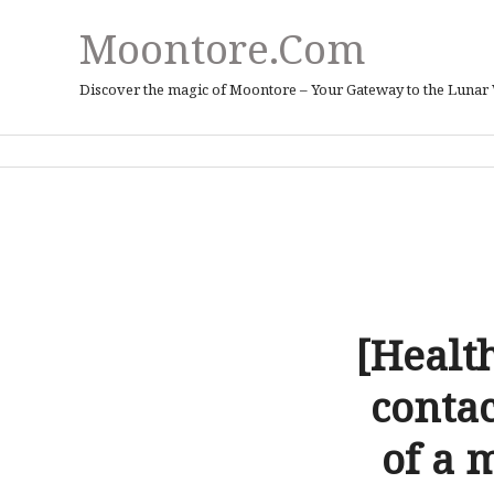
Moontore.com
Discover the magic of Moontore – Your Gateway to the Lunar
[Healt
conta
of a 