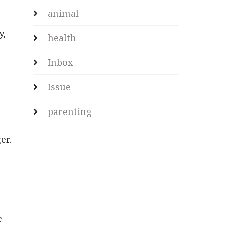
animal
y,
health
Inbox
Issue
parenting
er.
e