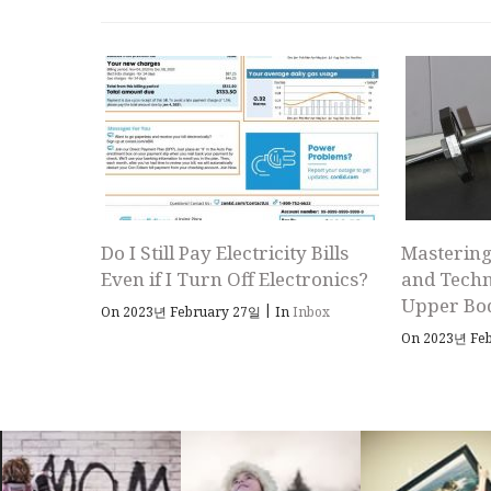
Do I Still Pay Electricity Bills
Mastering
Even if I Turn Off Electronics?
and Techn
Upper Bo
|
On 2023년 February 27일
In
Inbox
On 2023년 Fe