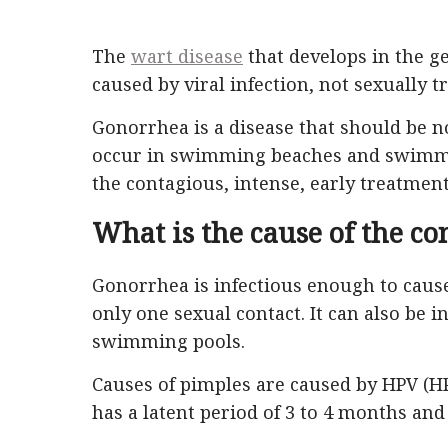
The
wart disease
that develops in the gen
caused by viral infection, not sexually t
Gonorrhea is a disease that should be no
occur in swimming beaches and swimmin
the contagious, intense, early treatment 
What is the cause of the co
Gonorrhea is infectious enough to cau
only one sexual contact. It can also be
swimming pools.
Causes of pimples are caused by HPV (HP
has a latent period of 3 to 4 months and