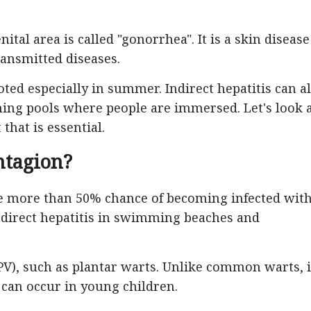
ital area is called "gonorrhea". It is a skin disease
ransmitted diseases.
ted especially in summer. Indirect hepatitis can a
g pools where people are immersed. Let's look 
that is essential.
ntagion?
se more than 50% chance of becoming infected wit
 indirect hepatitis in swimming beaches and
V), such as plantar warts. Unlike common warts, i
 can occur in young children.