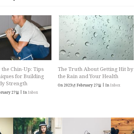
 the Chin-Up: Tips
The Truth About Getting Hit by
iques for Building
the Rain and Your Health
dy Strength
|
On 2023년 February 27일
In
Inbox
|
bruary 27일
In
Inbox