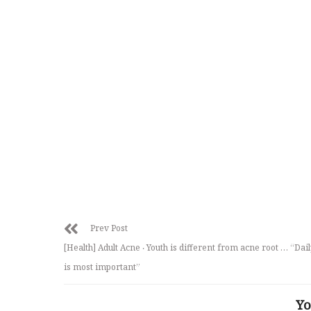
Prev Post
[Health] Adult Acne ‧ Youth is different from acne root … “Dail
is most important”
Yo