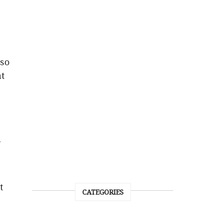
lso
at
h
t
CATEGORIES