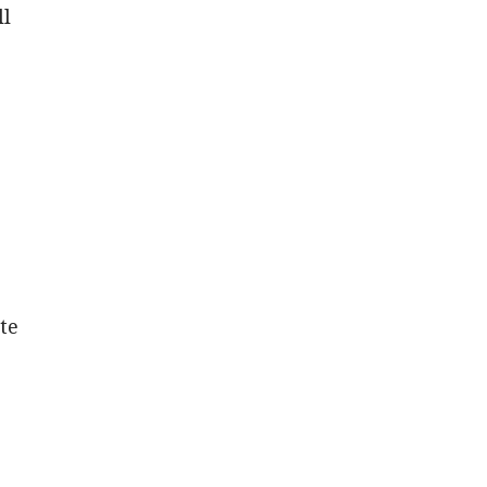
ll
te