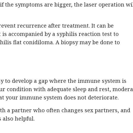
 if the symptoms are bigger, the laser operation wi
prevent recurrence after treatment. It can be
t is accompanied by a syphilis reaction test to
hilis flat conidiloma. A biopsy may be done to
easy to develop a gap where the immune system is
ur condition with adequate sleep and rest, modera
hat your immune system does not deteriorate.
with a partner who often changes sex partners, and
 also helpful.