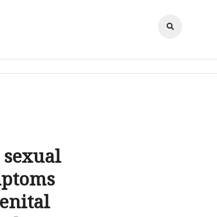
 sexual
mptoms
enital