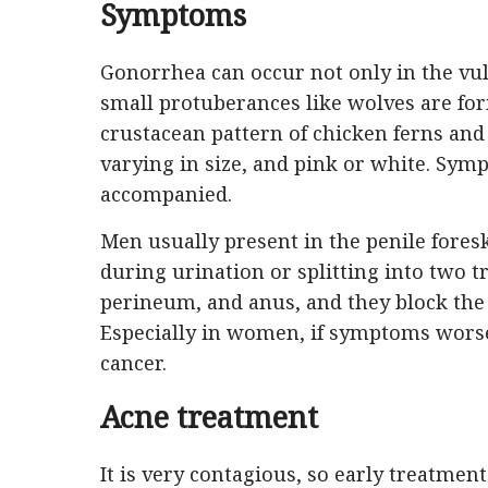
Symptoms
Gonorrhea can occur not only in the vulva
small protuberances like wolves are for
crustacean pattern of chicken ferns and
varying in size, and pink or white. Sy
accompanied.
Men usually present in the penile for
during urination or splitting into two t
perineum, and anus, and they block th
Especially in women, if symptoms worsen
cancer.
Acne treatment
It is very contagious, so early treatmen