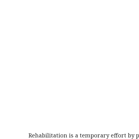
Rehabilitation is a temporary effort by 