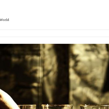
 World