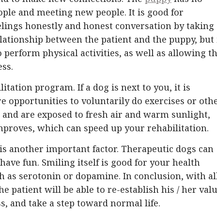
ople and meeting new people. It is good for
elings honestly and honest conversation by taking
elationship between the patient and the puppy, but 
 perform physical activities, as well as allowing t
ess.
litation program. If a dog is next to you, it is
 opportunities to voluntarily do exercises or oth
e and are exposed to fresh air and warm sunlight,
proves, which can speed up your rehabilitation.
is another important factor. Therapeutic dogs can
have fun. Smiling itself is good for your health
 as serotonin or dopamine. In conclusion, with al
 patient will be able to re-establish his / her values
ss, and take a step toward normal life.