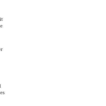
it
he
er
l
 ​​