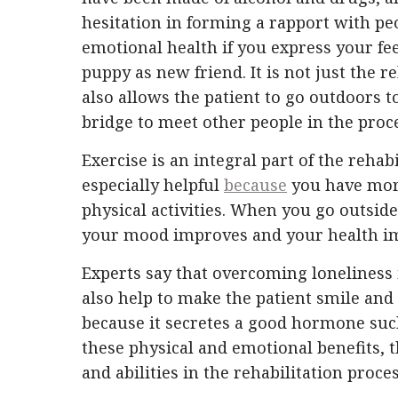
hesitation in forming a rapport with pe
emotional health if you express your fe
puppy as new friend. It is not just the r
also allows the patient to go outdoors to
bridge to meet other people in the proc
Exercise is an integral part of the rehabi
especially helpful
because
you have more
physical activities. When you go outsid
your mood improves and your health im
Experts say that overcoming loneliness 
also help to make the patient smile and 
because it secretes a good hormone such
these physical and emotional benefits, the
and abilities in the rehabilitation proce