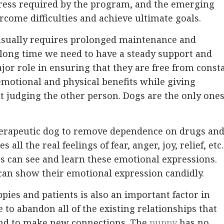
tress required by the program, and the emerging
rcome difficulties and achieve ultimate goals.
 usually requires prolonged maintenance and
 long time we need to have a steady support and
jor role in ensuring that they are free from const
emotional and physical benefits while giving
t judging the other person. Dogs are the only one
therapeutic dog to remove dependence on drugs an
all the real feelings of fear, anger, joy, relief, etc.
ts can see and learn these emotional expressions.
an show their emotional expression candidly.
pies and patients is also an important factor in
le to abandon all of the existing relationships that
and to make new connections. The
puppy
has no