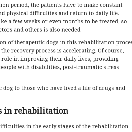
tion period, the patients have to make constant
 physical difficulties and return to daily life.
ake a few weeks or even months to be treated, so
ctors and others is also needed.
on of therapeutic dogs in this rehabilitation proce
the recovery process is accelerating. Of course,
role in improving their daily lives, providing
 people with disabilities, post-traumatic stress
ic dog to those who have lived a life of drugs and
s in rehabilitation
fficulties in the early stages of the rehabilitation