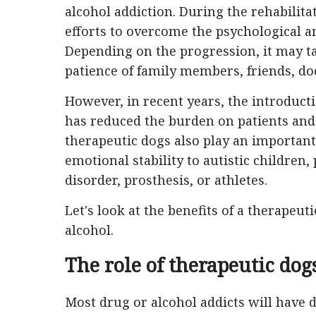
alcohol addiction. During the rehabilita
efforts to overcome the psychological and
Depending on the progression, it may t
patience of family members, friends, do
However, in recent years, the introducti
has reduced the burden on patients and 
therapeutic dogs also play an important 
emotional stability to autistic children,
disorder, prosthesis, or athletes.
Let's look at the benefits of a therapeut
alcohol.
The role of therapeutic dog
Most drug or alcohol addicts will have di