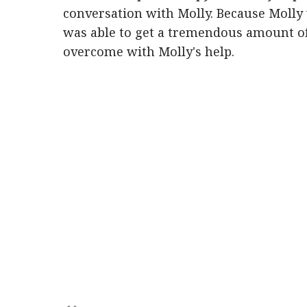
conversation with Molly. Because Molly 
was able to get a tremendous amount of
overcome with Molly's help.