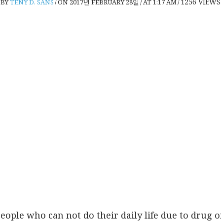
1256
VIEWS
BY
TENY D. SANS
/
ON 2017년 FEBRUARY 28일
/
AT 1:17 AM
/
people who can not do their daily life due to drug o