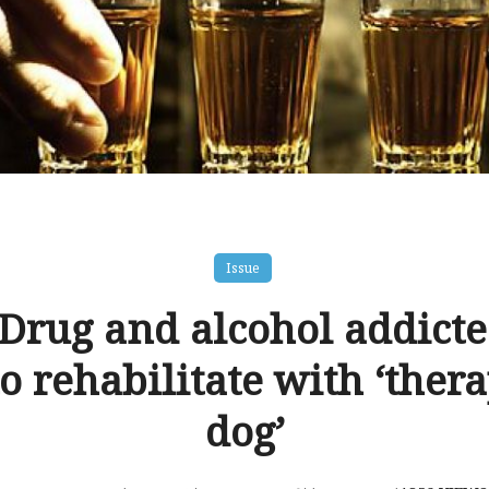
Issue
 Drug and alcohol addicte
o rehabilitate with ‘ther
dog’