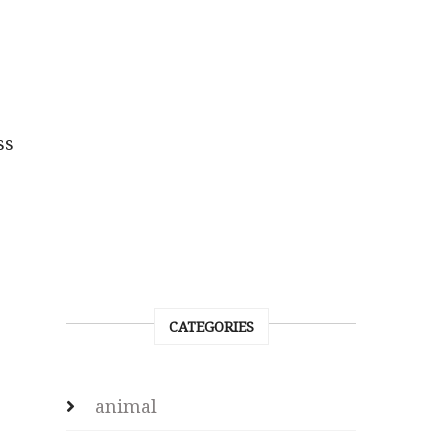
ss
CATEGORIES
animal