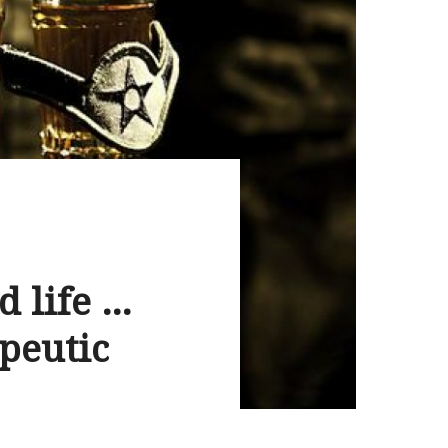
d life …
apeutic