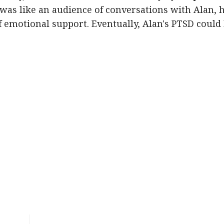
was like an audience of conversations with Alan, 
 emotional support. Eventually, Alan's PTSD could