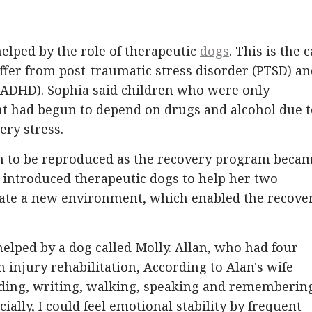
helped by the role of therapeutic
dogs
. This is the 
uffer from post-traumatic stress disorder (PTSD) a
r (ADHD). Sophia said children who were only
t had begun to depend on drugs and alcohol due t
ery stress.
gan to be reproduced as the recovery program beca
t introduced therapeutic dogs to help her two
eate a new environment, which enabled the recove
lped by a dog called Molly. Allan, who had four
 injury rehabilitation, According to Alan's wife
eading, writing, walking, speaking and rememberin
ially, I could feel emotional stability by frequent