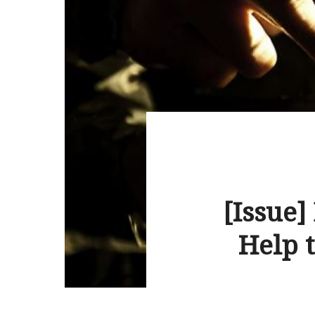
[Issue]
Help t