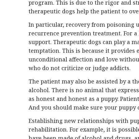
program. This is due to the rigor and s
therapeutic dogs help the patient to ove
In particular, recovery from poisoning
recurrence prevention treatment. For a
support. Therapeutic dogs can play a ma
temptation. This is because it provides 
unconditional affection and love withou
who do not criticize or judge addicts.
The patient may also be assisted by a 
alcohol. There is no animal that expresses 
as honest and honest as a puppy. Patien
And you should make sure your puppy c
Establishing new relationships with pup
rehabilitation. For example, it is possib
have been made of alcohol and drugs, 