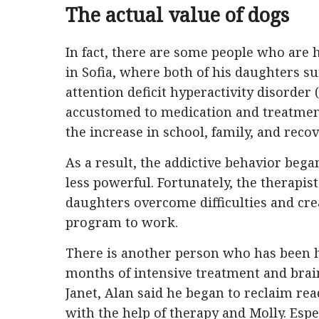
The actual value of dogs
In fact, there are some people who are 
in Sofia, where both of his daughters s
attention deficit hyperactivity disorde
accustomed to medication and treatmen
the increase in school, family, and recov
As a result, the addictive behavior be
less powerful. Fortunately, the therapis
daughters overcome difficulties and cr
program to work.
There is another person who has been he
months of intensive treatment and brain
Janet, Alan said he began to reclaim r
with the help of therapy and Molly. Espec