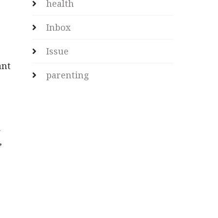
health
Inbox
Issue
ant
parenting
s
d
,