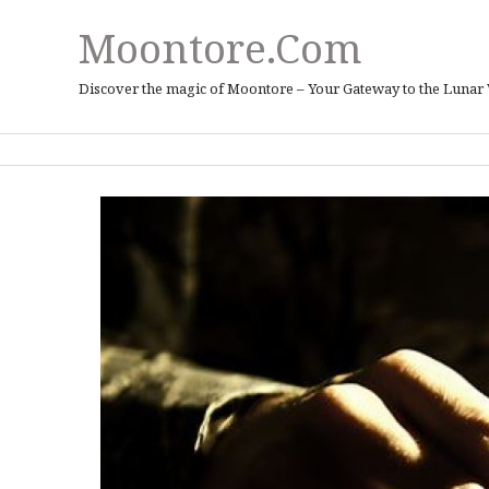
Moontore.com
Discover the magic of Moontore – Your Gateway to the Lunar