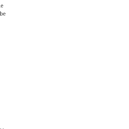
he
 be