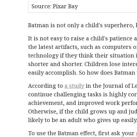
Source: Pixar Bay
Batman is not only a child's superhero, 
It is not easy to raise a child's patience
the latest artifacts, such as computers 
technology if they think their situation 
shorter and shorter. Children lose inter
easily accomplish. So how does Batman 
According to
a study
in the Journal of L
continue challenging tasks is highly co
achievement, and improved work perform
Otherwise, if the child grows up and jud
likely to be an adult who gives up easily
To use the Batman effect, first ask your