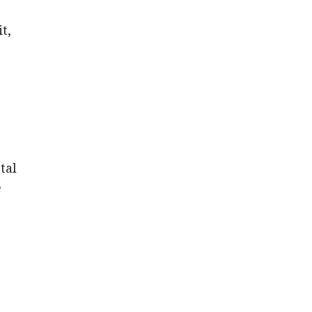
t,
tal
e