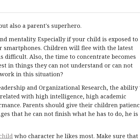
but also a parent's superhero.
 and mentality. Especially if your child is exposed to
or smartphones. Children will flee with the latest
is difficult. Also, the time to concentrate becomes
est in things they can not understand or can not
work in this situation?
eadership and Organizational Research, the ability 
rrelated with high intelligence, high academic
ance. Parents should give their children patienc
ges that he can not finish what he has to do, he is
.
child
who character he likes most. Make sure that