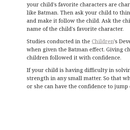
your child's favorite characters are char
like Batman. Then ask your child to thin
and make it follow the child. Ask the chi
name of the child's favorite character.
Studies conducted in the
Children
's Dev
when given the Batman effect. Giving chi
children followed it with confidence.
If your child is having difficulty in solv
strength in any small matter. So that wh
or she can have the confidence to jump o