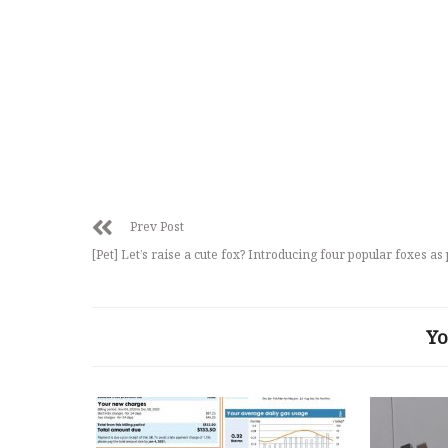
Prev Post
[Pet] Let’s raise a cute fox? Introducing four popular foxes as 
Yo