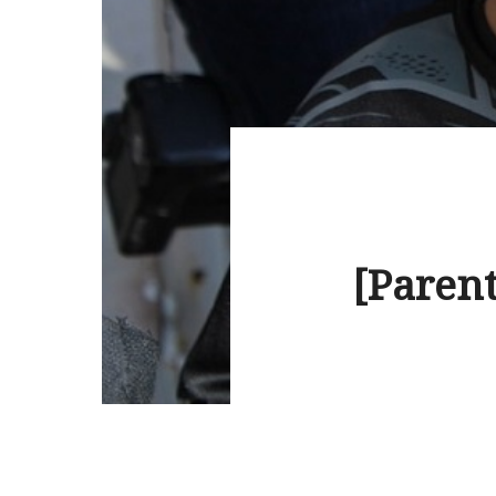
[Parent