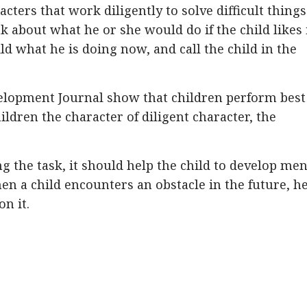
acters that work diligently to solve difficult things
k about what he or she would do if the child likes i
ld what he is doing now, and call the child in the
elopment Journal show that children perform best
ldren the character of diligent character, the
ing the task, it should help the child to develop men
en a child encounters an obstacle in the future, h
n it.