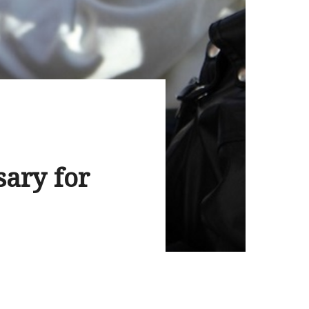
sary for