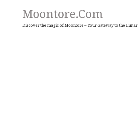
Moontore.com
Discover the magic of Moontore – Your Gateway to the Lunar