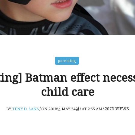
parenting
ing] Batman effect neces
child care
2073
VIEWS
BY
TENY D. SANS
/
ON 2018년 MAY 24일
/
AT 2:55 AM
/