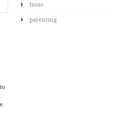
Issue
parenting
to
e.