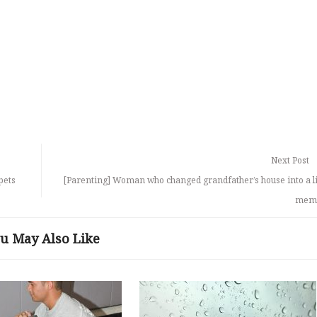
Next Post
pets
[Parenting] Woman who changed grandfather’s house into a l
memo
u May Also Like