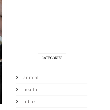
CATEGORIES
animal
health
Inbox