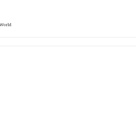
 World