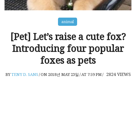
animal
[Pet] Let’s raise a cute fox?
Introducing four popular
foxes as pets
2824
VIEWS
BY
TENY D. SANS
/
ON 2018년 MAY 23일
/
AT 7:59 PM
/