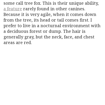
some call tree fox. This is their unique ability,
a feature
rarely found in other canines.
Because it is very agile, when it comes down
from the tree, its head or tail comes first. I
prefer to live in a nocturnal environment with
a deciduous forest or dump. The hair is
generally gray, but the neck, face, and chest
areas are red.