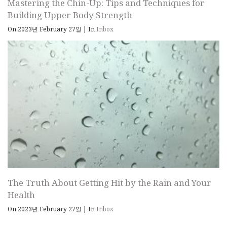
Mastering the Chin-Up: Tips and Techniques for
Building Upper Body Strength
On 2023년 February 27일
|
In
Inbox
The Truth About Getting Hit by the Rain and Your
Health
On 2023년 February 27일
|
In
Inbox