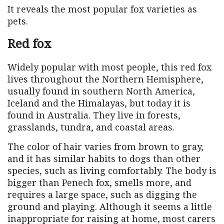
It reveals the most popular fox varieties as
pets.
Red fox
Widely popular with most people, this red fox
lives throughout the Northern Hemisphere,
usually found in southern North America,
Iceland and the Himalayas, but today it is
found in Australia. They live in forests,
grasslands, tundra, and coastal areas.
The color of hair varies from brown to gray,
and it has similar habits to dogs than other
species, such as living comfortably. The body is
bigger than Penech fox, smells more, and
requires a large space, such as digging the
ground and playing. Although it seems a little
inappropriate for raising at home, most carers