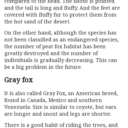
compared to the head. The snout is pointed
and the tail is long and fluffy. And the feet are
covered with fluffy fur to protect them from
the hot sand of the desert.
On the other hand, although the species has
not been classified as an endangered species,
the number of peat fox habitat has been
greatly destroyed and the number of
individuals is gradually decreasing. This can
be a big problem in the future.
Gray fox
It is also called Gray Fox, an American breed,
found in Canada, Mexico and southern
Venezuela. Size is similar to coyote, but ears
are longer and snout and legs are shorter.
There is a good habit of riding the trees, and