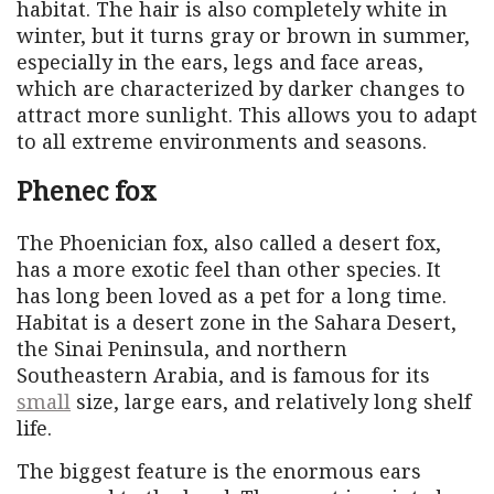
habitat. The hair is also completely white in
winter, but it turns gray or brown in summer,
especially in the ears, legs and face areas,
which are characterized by darker changes to
attract more sunlight. This allows you to adapt
to all extreme environments and seasons.
Phenec fox
The Phoenician fox, also called a desert fox,
has a more exotic feel than other species. It
has long been loved as a pet for a long time.
Habitat is a desert zone in the Sahara Desert,
the Sinai Peninsula, and northern
Southeastern Arabia, and is famous for its
small
size, large ears, and relatively long shelf
life.
The biggest feature is the enormous ears