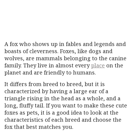
A fox who shows up in fables and legends and
boasts of cleverness. Foxes, like dogs and
wolves, are mammals belonging to the canine
family. They live in almost every
place
on the
planet and are friendly to humans.
It differs from breed to breed, but it is
characterized by having a large ear of a
triangle rising in the head as a whole, and a
long, fluffy tail. If you want to make these cute
foxes as pets, it is a good idea to look at the
characteristics of each breed and choose the
fox that best matches you.