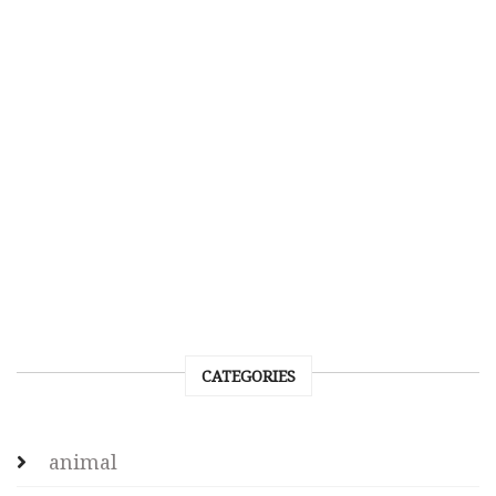
CATEGORIES
animal