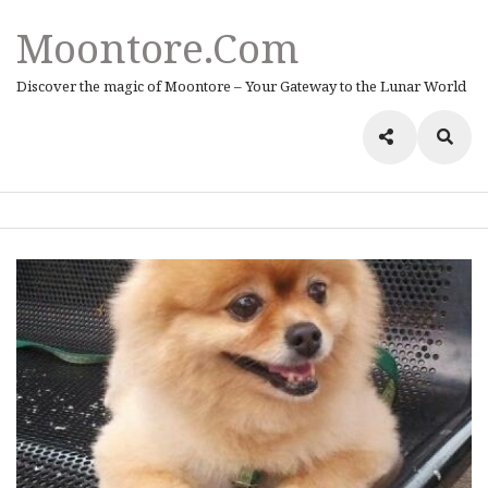
Moontore.com
Discover the magic of Moontore – Your Gateway to the Lunar World