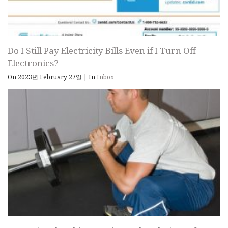
Do I Still Pay Electricity Bills Even if I Turn Off
Electronics?
On 2023년 February 27일
|
In
Inbox