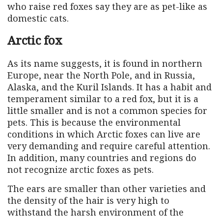
who raise red foxes say they are as pet-like as
domestic cats.
Arctic fox
As its name suggests, it is found in northern
Europe, near the North Pole, and in Russia,
Alaska, and the Kuril Islands. It has a habit and
temperament similar to a red fox, but it is a
little smaller and is not a common species for
pets. This is because the environmental
conditions in which Arctic foxes can live are
very demanding and require careful attention.
In addition, many countries and regions do
not recognize arctic foxes as pets.
The ears are smaller than other varieties and
the density of the hair is very high to
withstand the harsh environment of the