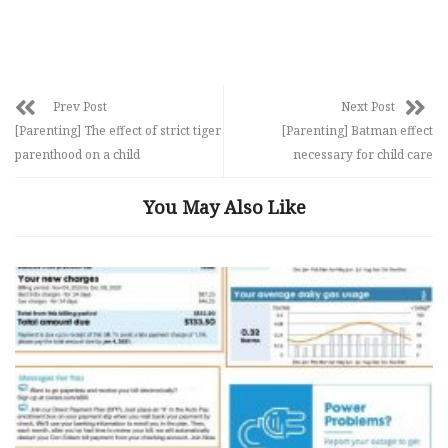
Prev Post
Next Post
[Parenting] The effect of strict tiger
[Parenting] Batman effect
parenthood on a child
necessary for child care
You May Also Like