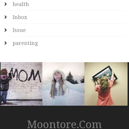
health
Inbox
Issue
parenting
Moontore.com