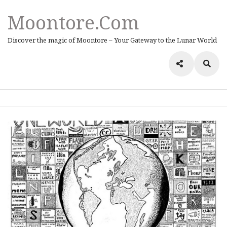
Moontore.com
Discover the magic of Moontore – Your Gateway to the Lunar World