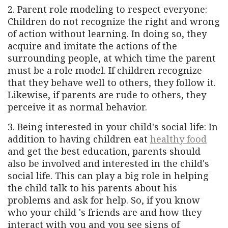
2. Parent role modeling to respect everyone:
Children do not recognize the right and wrong
of action without learning. In doing so, they
acquire and imitate the actions of the
surrounding people, at which time the parent
must be a role model. If children recognize
that they behave well to others, they follow it.
Likewise, if parents are rude to others, they
perceive it as normal behavior.
3. Being interested in your child's social life: In
addition to having children eat
healthy food
and get the best education, parents should
also be involved and interested in the child's
social life. This can play a big role in helping
the child talk to his parents about his
problems and ask for help. So, if you know
who your child 's friends are and how they
interact with you and you see signs of