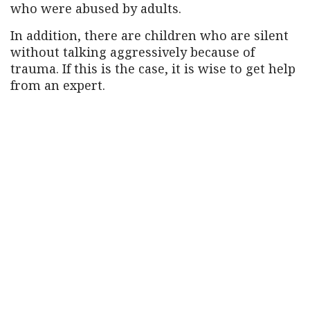
who were abused by adults.
In addition, there are children who are silent
without talking aggressively because of
trauma. If this is the case, it is wise to get help
from an expert.