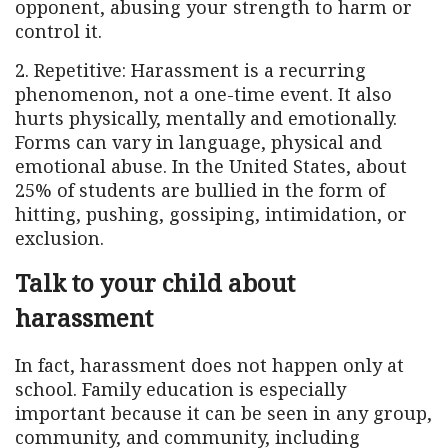
opponent, abusing your strength to harm or
control it.
2. Repetitive: Harassment is a recurring
phenomenon, not a one-time event. It also
hurts physically, mentally and emotionally.
Forms can vary in language, physical and
emotional abuse. In the United States, about
25% of students are bullied in the form of
hitting, pushing, gossiping, intimidation, or
exclusion.
Talk to your child about
harassment
In fact, harassment does not happen only at
school. Family education is especially
important because it can be seen in any group,
community, and community, including