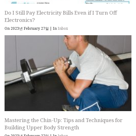
Do I Still Pay Electricity Bills Even if I Turn Off
Electronics?
On 2023년 February 27일
|
In
Inbox
Mastering the Chin-Up: Tips and Techniques for
Building Upper Body Strength
On 2023년 February 27일
|
In
Inbox