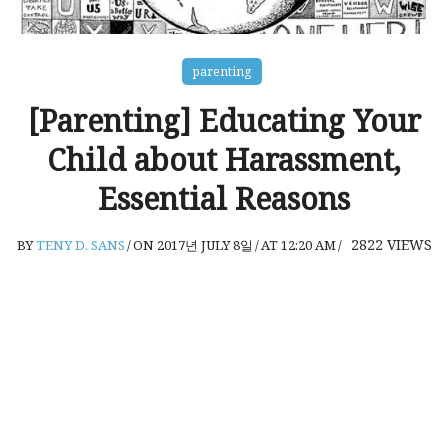
parenting
[Parenting] Educating Your
Child about Harassment,
Essential Reasons
2822
VIEWS
BY
TENY D. SANS
/
ON 2017년 JULY 8일
/
AT 12:20 AM
/