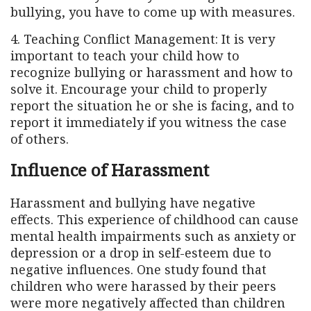
bullying, you have to come up with measures.
4. Teaching Conflict Management: It is very
important to teach your child how to
recognize bullying or harassment and how to
solve it. Encourage your child to properly
report the situation he or she is facing, and to
report it immediately if you witness the case
of others.
Influence of Harassment
Harassment and bullying have negative
effects. This experience of childhood can cause
mental health impairments such as anxiety or
depression or a drop in self-esteem due to
negative influences. One study found that
children who were harassed by their peers
were more negatively affected than children