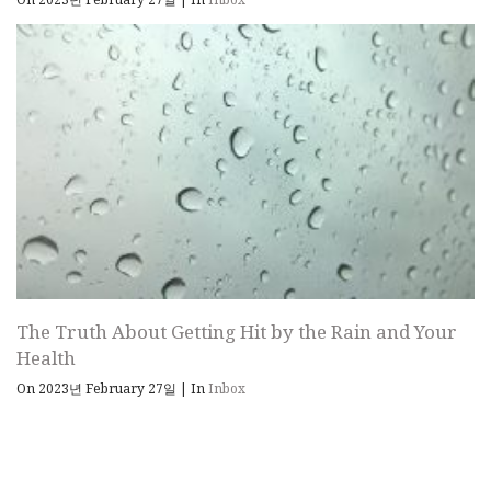
The Truth About Getting Hit by the Rain and Your
Health
On 2023년 February 27일
|
In
Inbox