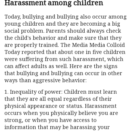
Harassment among children
Today, bullying and bullying also occur among
young children and they are becoming a big
social problem. Parents should always check
the child's behavior and make sure that they
are properly trained. The Media Media Colloid
Today reported that about one in five children
were suffering from such harassment, which
can affect adults as well. Here are the signs
that bullying and bullying can occur in other
ways than aggressive behavior:
1. Inequality of power: Children must learn
that they are all equal regardless of their
physical appearance or status. Harassment
occurs when you physically believe you are
strong, or when you have access to
information that may be harassing your