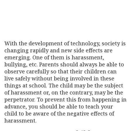
With the development of technology, society is
changing rapidly and new side effects are
emerging. One of them is harassment,
bullying, etc. Parents should always be able to
observe carefully so that their children can
live safely without being involved in these
things at school. The child may be the subject
of harassment or, on the contrary, may be the
perpetrator. To prevent this from happening in
advance, you should be able to teach your
child to be aware of the negative effects of
harassment.