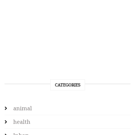
CATEGORIES
animal
health