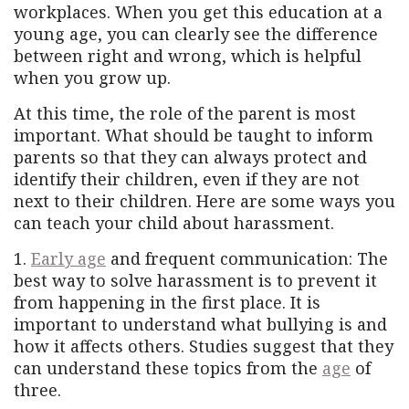
workplaces. When you get this education at a
young age, you can clearly see the difference
between right and wrong, which is helpful
when you grow up.
At this time, the role of the parent is most
important. What should be taught to inform
parents so that they can always protect and
identify their children, even if they are not
next to their children. Here are some ways you
can teach your child about harassment.
1.
Early age
and frequent communication: The
best way to solve harassment is to prevent it
from happening in the first place. It is
important to understand what bullying is and
how it affects others. Studies suggest that they
can understand these topics from the
age
of
three.