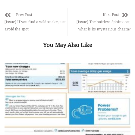
Prev Post
Next Post
[Issue] If you find a wild snake, just
[Issue] The hairless Sphinx cat,
avoid the spot
what is its mysterious charm?
You May Also Like