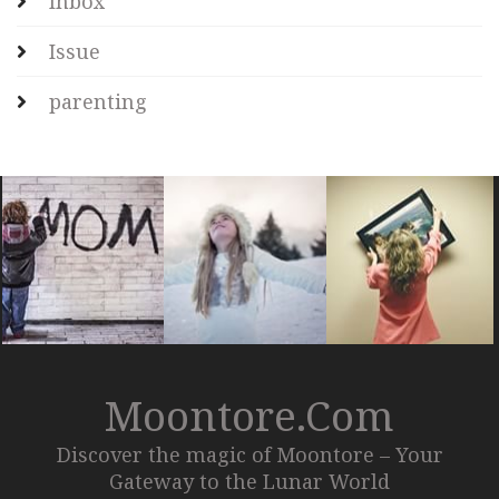
Inbox
Issue
parenting
Moontore.com
Discover the magic of Moontore – Your
Gateway to the Lunar World