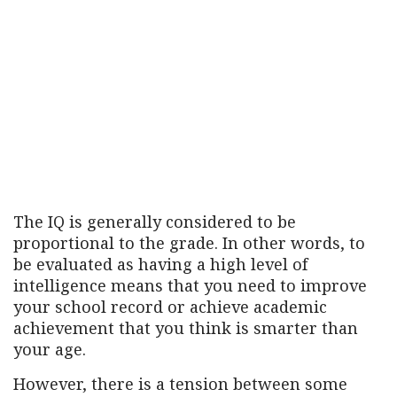
The IQ is generally considered to be
proportional to the grade. In other words, to
be evaluated as having a high level of
intelligence means that you need to improve
your school record or achieve academic
achievement that you think is smarter than
your age.
However, there is a tension between some