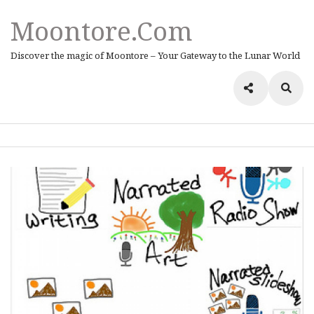
Moontore.com
Discover the magic of Moontore – Your Gateway to the Lunar World