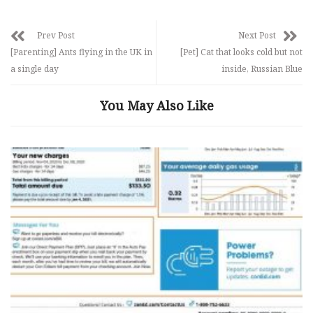
Prev Post
Next Post
[Parenting] Ants flying in the UK in
[Pet] Cat that looks cold but not
a single day
inside, Russian Blue
You May Also Like