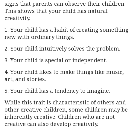
signs that parents can observe their children.
This shows that your child has natural
creativity.
1. Your child has a habit of creating something
new with ordinary things.
2. Your child intuitively solves the problem.
3. Your child is special or independent.
4. Your child likes to make things like music,
art, and stories.
5. Your child has a tendency to imagine.
While this trait is characteristic of others and
other creative children, some children may be
inherently creative. Children who are not
creative can also develop creativity.