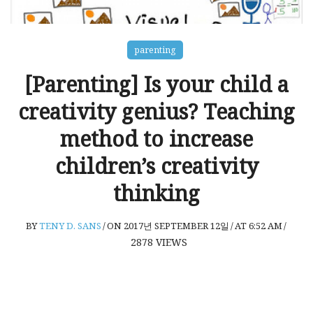
parenting
[Parenting] Is your child a
creativity genius? Teaching
method to increase
children’s creativity
thinking
BY
TENY D. SANS
/
ON 2017년 SEPTEMBER 12일
/
AT 6:52 AM
/
2878
VIEWS