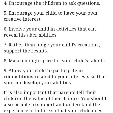
4. Encourage the children to ask questions.
5. Encourage your child to have your own
creative interest.
6. Involve your child in activities that can
reveal his / her abilities.
7. Rather than judge your child's creations,
support the results.
8. Make enough space for your child's talents.
9. Allow your child to participate in
competitions related to your interests so that
you can develop your abilities.
It is also important that parents tell their
children the value of their failure. You should
also be able to support and understand the
experience of failure so that your child does