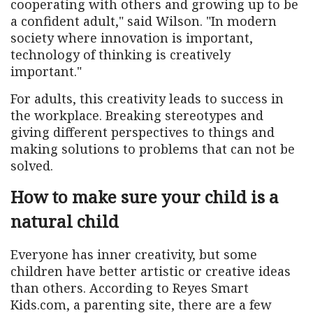
cooperating with others and growing up to be
a confident adult," said Wilson. "In modern
society where innovation is important,
technology of thinking is creatively
important."
For adults, this creativity leads to success in
the workplace. Breaking stereotypes and
giving different perspectives to things and
making solutions to problems that can not be
solved.
How to make sure your child is a
natural child
Everyone has inner creativity, but some
children have better artistic or creative ideas
than others. According to Reyes Smart
Kids.com, a parenting site, there are a few