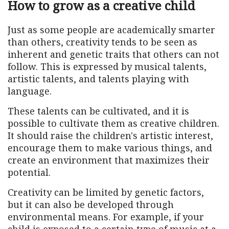
How to grow as a creative child
Just as some people are academically smarter
than others, creativity tends to be seen as
inherent and genetic traits that others can not
follow. This is expressed by musical talents,
artistic talents, and talents playing with
language.
These talents can be cultivated, and it is
possible to cultivate them as creative children.
It should raise the children's artistic interest,
encourage them to make various things, and
create an environment that maximizes their
potential.
Creativity can be limited by genetic factors,
but it can also be developed through
environmental means. For example, if your
child is exposed to a certain type of music at a