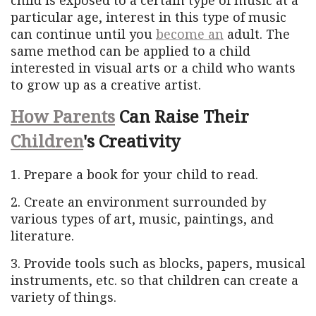
particular age, interest in this type of music
can continue until you
become an
adult. The
same method can be applied to a child
interested in visual arts or a child who wants
to grow up as a creative artist.
How Parents
Can Raise Their
Children
's Creativity
1. Prepare a book for your child to read.
2. Create an environment surrounded by
various types of art, music, paintings, and
literature.
3. Provide tools such as blocks, papers, musical
instruments, etc. so that children can create a
variety of things.