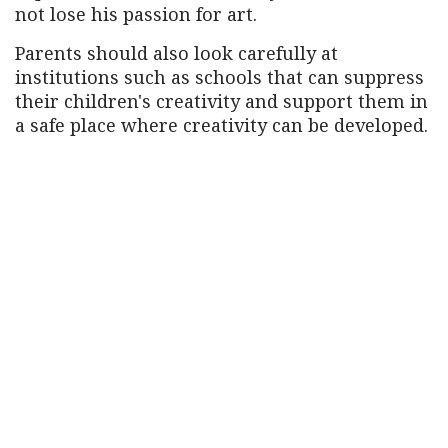
not lose his passion for art.
Parents should also look carefully at
institutions such as schools that can suppress
their children's creativity and support them in
a safe place where creativity can be developed.