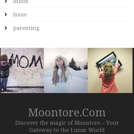
Inbox
Issue
parenting
Moontore.com
Discover the magic of Moontore – Your
Gateway to the Lunar World