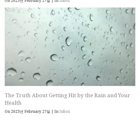
On 2023년 February 27일
|
In
Inbox
The Truth About Getting Hit by the Rain and Your
Health
On 2023년 February 27일
|
In
Inbox