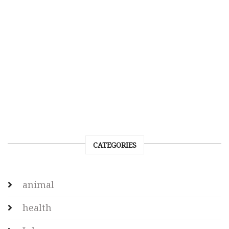
CATEGORIES
animal
health