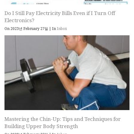
Do I Still Pay Electricity Bills Even if I Turn Off
Electronics?
On 2023년 February 27일
|
In
Inbox
Mastering the Chin-Up: Tips and Techniques for
Building Upper Body Strength