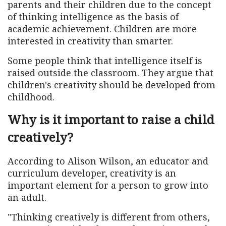
parents and their children due to the concept
of thinking intelligence as the basis of
academic achievement. Children are more
interested in creativity than smarter.
Some people think that intelligence itself is
raised outside the classroom. They argue that
children's creativity should be developed from
childhood.
Why is it important to raise a child
creatively?
According to Alison Wilson, an educator and
curriculum developer, creativity is an
important element for a person to grow into
an adult.
"Thinking creatively is different from others,