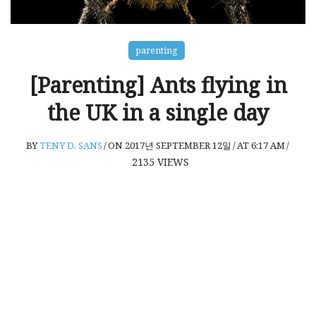
parenting
[Parenting] Ants flying in
the UK in a single day
BY
TENY D. SANS
/
ON 2017년 SEPTEMBER 12일
/
AT 6:17 AM
/
2135
VIEWS