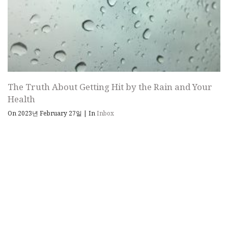
The Truth About Getting Hit by the Rain and Your
Health
On 2023년 February 27일
|
In
Inbox