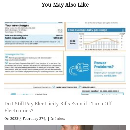
You May Also Like
Do I Still Pay Electricity Bills Even if I Turn Off
Electronics?
On 2023년 February 27일
|
In
Inbox