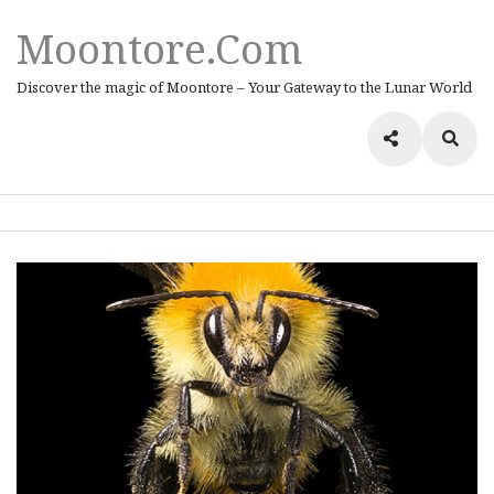
Moontore.com
Discover the magic of Moontore – Your Gateway to the Lunar World