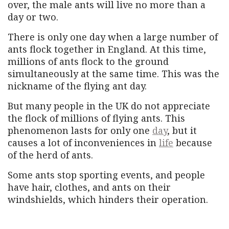
over, the male ants will live no more than a
day or two.
There is only one day when a large number of
ants flock together in England. At this time,
millions of ants flock to the ground
simultaneously at the same time. This was the
nickname of the flying ant day.
But many people in the UK do not appreciate
the flock of millions of flying ants. This
phenomenon lasts for only one
day
, but it
causes a lot of inconveniences in
life
because
of the herd of ants.
Some ants stop sporting events, and people
have hair, clothes, and ants on their
windshields, which hinders their operation.