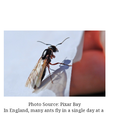
Photo Source: Pixar Bay
In England, many ants fly in a single day at a