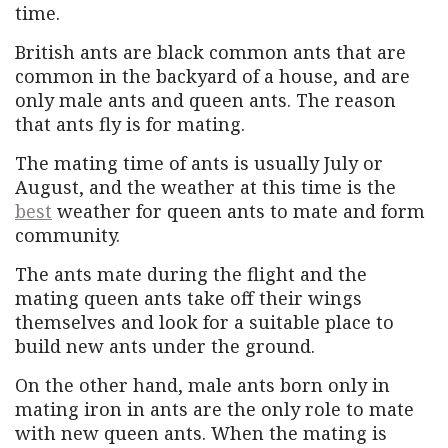
time.
British ants are black common ants that are
common in the backyard of a house, and are
only male ants and queen ants. The reason
that ants fly is for mating.
The mating time of ants is usually July or
August, and the weather at this time is the
best
weather for queen ants to mate and form
community.
The ants mate during the flight and the
mating queen ants take off their wings
themselves and look for a suitable place to
build new ants under the ground.
On the other hand, male ants born only in
mating iron in ants are the only role to mate
with new queen ants. When the mating is