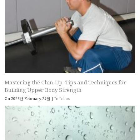
Mastering the Chin-Up: Tips and Techniques for
Building Upper Body Strength
On 2023년 February 27일
|
In
Inbox