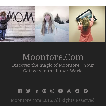
Moontore.com
Discover the magic of Moontore – Your
Gateway to the Lunar World
Moontore.com 2016. All Rights Reserved.