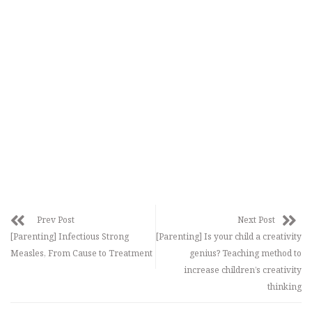
Prev Post
Next Post
[Parenting] Infectious Strong
[Parenting] Is your child a creativity
Measles, From Cause to Treatment
genius? Teaching method to
increase children’s creativity
thinking