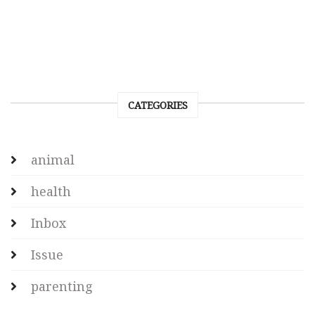
CATEGORIES
animal
health
Inbox
Issue
parenting