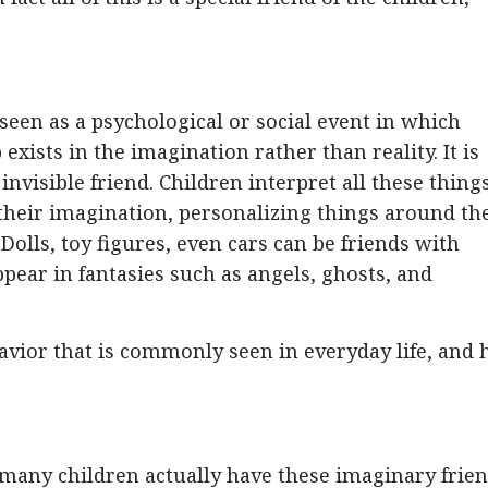
 seen as a psychological or social event in which
exists in the imagination rather than reality. It is
 invisible friend. Children interpret all these thing
 of their imagination, personalizing things around t
olls, toy figures, even cars can be friends with
pear in fantasies such as angels, ghosts, and
havior that is commonly seen in everyday life, and 
 many children actually have these imaginary frien