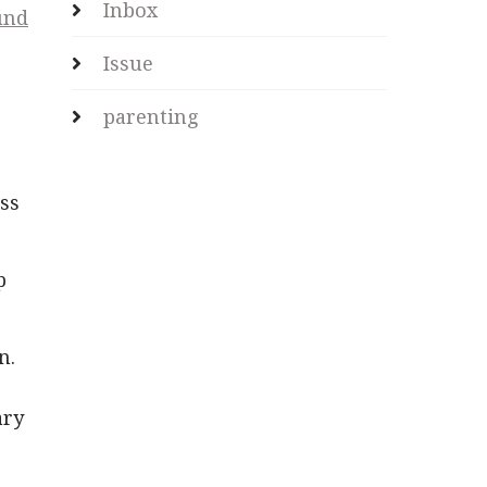
Inbox
und
Issue
.
parenting
ess
p
n.
ary