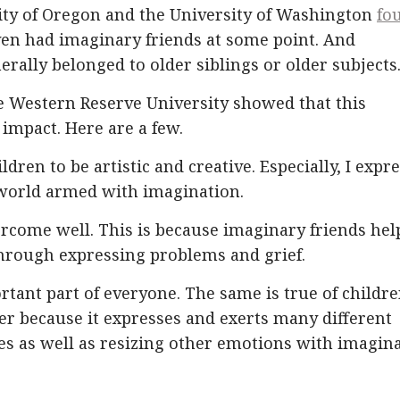
sity of Oregon and the University of Washington
fo
even had imaginary friends at some point. And
erally belonged to older siblings or older subjects
se Western Reserve University showed that this
 impact. Here are a few.
ildren to be artistic and creative. Especially, I expr
world armed with imagination.
vercome well. This is because imaginary friends hel
 through expressing problems and grief.
tant part of everyone. The same is true of childre
tter because it expresses and exerts many different
les as well as resizing other emotions with imagin