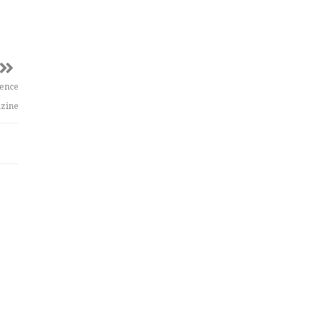
ience
zine