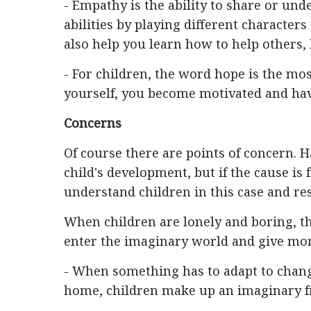
- Empathy is the ability to share or un
abilities by playing different characters
also help you learn how to help others,
- For children, the word hope is the mo
yourself, you become motivated and have
Concerns
Of course there are points of concern. H
child's development, but if the cause is
understand children in this case and re
When children are lonely and boring, th
enter the imaginary world and give more
- When something has to adapt to chang
home, children make up an imaginary fr