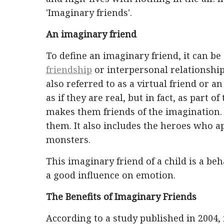
'Imaginary friends'.
An imaginary friend
To define an imaginary friend, it can be
friendship
or interpersonal relationship 
also referred to as a virtual friend or an
as if they are real, but in fact, as part
makes them friends of the imagination. D
them. It also includes the heroes who ap
monsters.
This imaginary friend of a child is a be
a good influence on emotion.
The Benefits of Imaginary Friends
According to a study published in 2004,