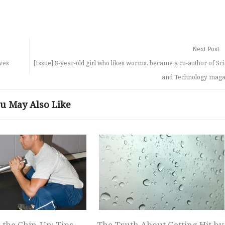
Next Post
lves
[Issue] 8-year-old girl who likes worms, became a co-author of Sc
and Technology maga
u May Also Like
 the Chin-Up: Tips
The Truth About Getting Hit by