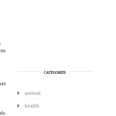
s
hem
CATEGORIES
has
animal
health
ds.