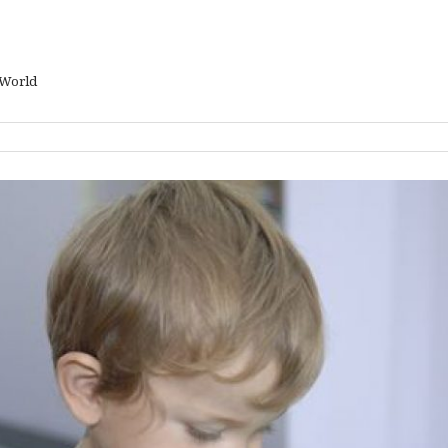
 World