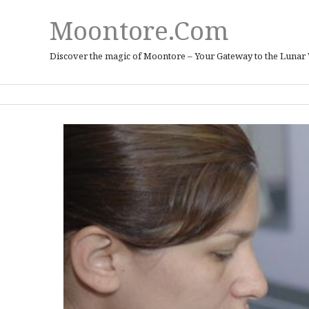
Moontore.com
Discover the magic of Moontore – Your Gateway to the Lunar