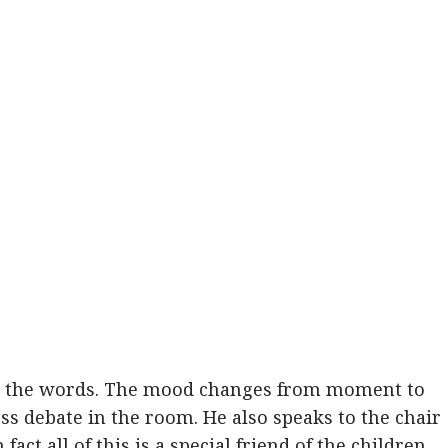
nd the words. The mood changes from moment to
s debate in the room. He also speaks to the chair
fact all of this is a special friend of the children,