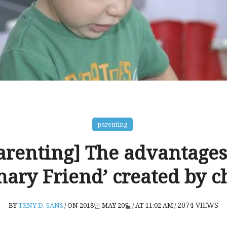
parenting
arenting] The advantages
nary Friend’ created by c
2074
VIEWS
BY
TENY D. SANS
/
ON 2018년 MAY 20일
/
AT 11:02 AM
/