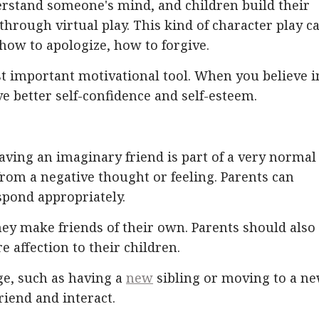
derstand someone's mind, and children build their
 through virtual play. This kind of character play c
 how to apologize, how to forgive.
st important motivational tool. When you believe i
 better self-confidence and self-esteem.
aving an imaginary friend is part of a very normal
 from a negative thought or feeling. Parents can
spond appropriately.
ey make friends of their own. Parents should also
 affection to their children.
e, such as having a
new
sibling or moving to a n
iend and interact.