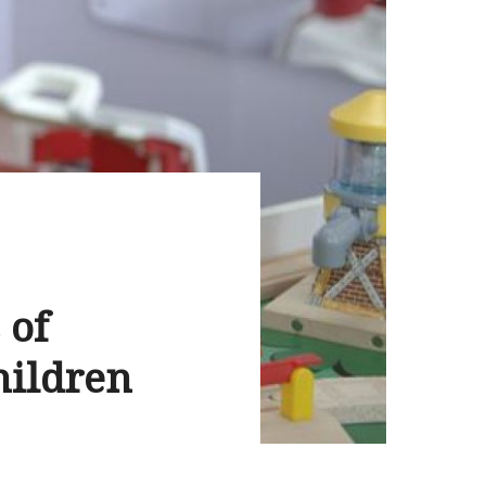
 of
hildren