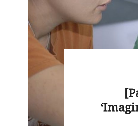
[P
‘Imagi