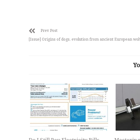
Prev Post
[Issue] Origins of dogs, evolution from ancient European wo
Yo
Do I Still Pay Electricity Bills
Mastering