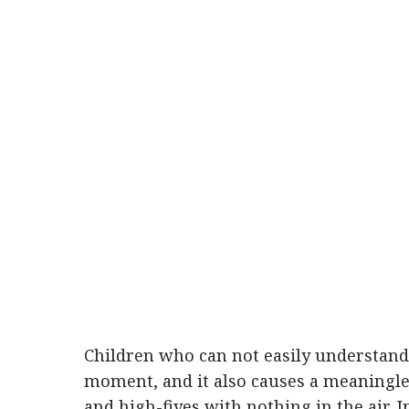
Children who can not easily understa
moment, and it also causes a meaningles
and high-fives with nothing in the air. In 