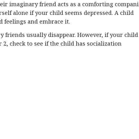
heir imaginary friend acts as a comforting compani
rself alone if your child seems depressed. A child
 feelings and embrace it.
 friends usually disappear. However, if your child
r 2, check to see if the child has socialization