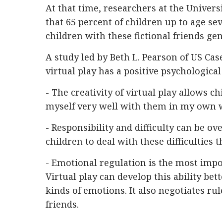
At that time, researchers at the Univer
that 65 percent of children up to age s
children with these fictional friends gen
A study led by Beth L. Pearson of US Ca
virtual play has a positive psychological
- The creativity of virtual play allows ch
myself very well with them in my own 
- Responsibility and difficulty can be o
children to deal with these difficulties
- Emotional regulation is the most impor
Virtual play can develop this ability be
kinds of emotions. It also negotiates ru
friends.