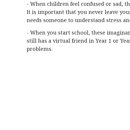
- When children feel confused or sad, t
It is important that you never leave you
needs someone to understand stress and
- When you start school, these imaginary
still has a virtual friend in Year 1 or Yea
problems.