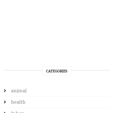
CATEGORIES
animal
health