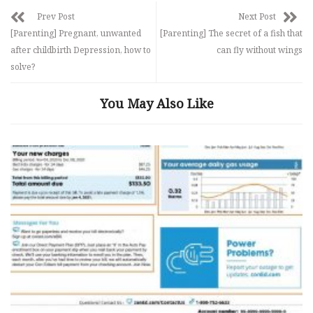
Prev Post
Next Post
[Parenting] Pregnant, unwanted
[Parenting] The secret of a fish that
after childbirth Depression, how to
can fly without wings
solve?
You May Also Like