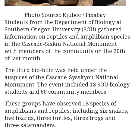
Photo Source: Kjubee / Pixabay
Students from the Department of Biology at
Southern Oregon University (SOU) gathered
information on reptiles and amphibian species
in the Cascade-Siskiu National Monument
with members of the community on the 20th
of last month.
The third bio-blitz was held under the
auspices of the Cascade-Sysskyou National
Monument. The event included 18 SOU biology
students and 60 community members.
These groups have observed 18 species of
amphibians and reptiles, including six snakes,
five lizards, three turtles, three frogs and
three salamanders.