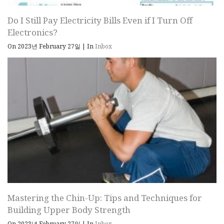
Do I Still Pay Electricity Bills Even if I Turn Off
Electronics?
On 2023년 February 27일
|
In
Inbox
Mastering the Chin-Up: Tips and Techniques for
Building Upper Body Strength
On 2023년 February 27일
|
In
Inbox