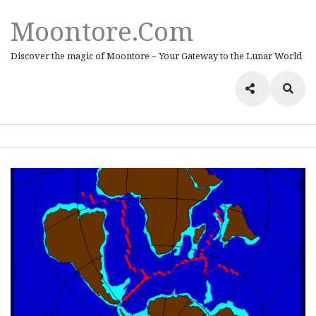
Moontore.com
Discover the magic of Moontore – Your Gateway to the Lunar World