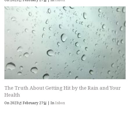
The Truth About Getting Hit by the Rain and Your
Health
On 2023년 February 27일
|
In
Inbox