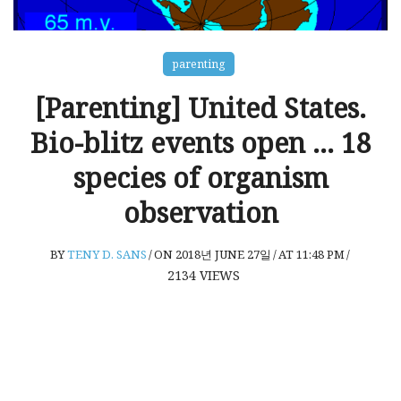
parenting
[Parenting] United States.
Bio-blitz events open … 18
species of organism
observation
BY
TENY D. SANS
/
ON 2018년 JUNE 27일
/
AT 11:48 PM
/
2134
VIEWS