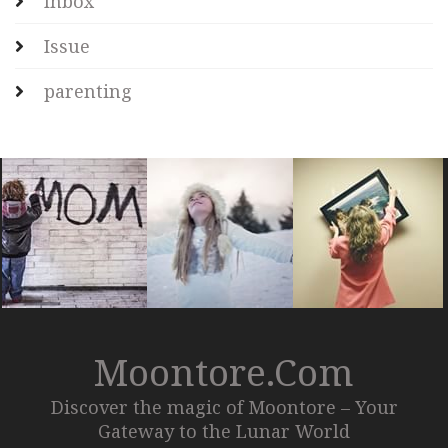
Inbox
Issue
parenting
Moontore.com
Discover the magic of Moontore – Your
Gateway to the Lunar World