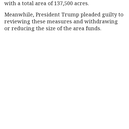
with a total area of ​​137,500 acres.
Meanwhile, President Trump pleaded guilty to
reviewing these measures and withdrawing
or reducing the size of the area funds.