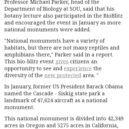
Professor Michael Parker, head of the
Department of Biology at SOU, said that his
botany lecture also participated in the BioBlitz
and encouraged the event in January as more
national monuments were added.
"National monuments have a variety of
habitats, but there are not many reptiles and
amphibians there," Parker said in a report.
This bio-blitz event
gives
citizens an
opportunity to see and
experience
the
diversity of the
new protected
area. "
In January, former US President Barack Obama
named the Cascade - Siskig state park a
landmark of 47,624 aircraft as a national
monument.
This national monument is divided into 42,349
acres in Oregon and 5275 acres in California,