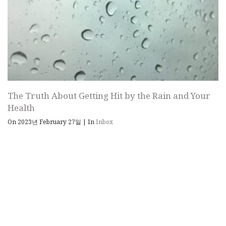
The Truth About Getting Hit by the Rain and Your
Health
On 2023년 February 27일
|
In
Inbox