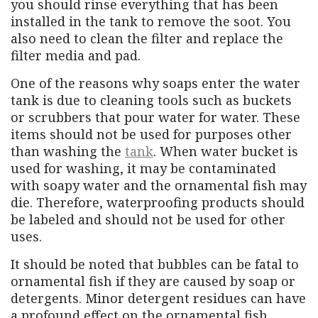
you should rinse everything that has been
installed in the tank to remove the soot. You
also need to clean the filter and replace the
filter media and pad.
One of the reasons why soaps enter the water
tank is due to cleaning tools such as buckets
or scrubbers that pour water for water. These
items should not be used for purposes other
than washing the
tank
. When water bucket is
used for washing, it may be contaminated
with soapy water and the ornamental fish may
die. Therefore, waterproofing products should
be labeled and should not be used for other
uses.
It should be noted that bubbles can be fatal to
ornamental fish if they are caused by soap or
detergents. Minor detergent residues can have
a profound effect on the ornamental fish.