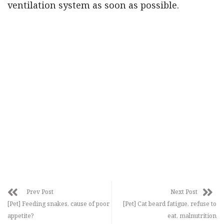
ventilation system as soon as possible.
Prev Post
Next Post
[Pet] Feeding snakes, cause of poor
[Pet] Cat beard fatigue, refuse to
appetite?
eat, malnutrition