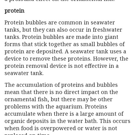
protein
Protein bubbles are common in seawater
tanks, but they can also occur in freshwater
tanks. Protein bubbles are made into giant
forms that stick together as small bubbles of
protein are deposited. A seawater tank uses a
device to remove these proteins. However, the
protein removal device is not effective in a
seawater tank.
The accumulation of proteins and bubbles
mean that there is no direct impact on the
ornamental fish, but there may be other
problems with the aquarium. Proteins
accumulate when there is a large amount of
organic deposits in the water bath. This occurs
when food is overpowered or water is not