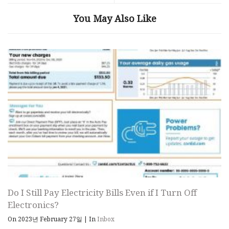
You May Also Like
Do I Still Pay Electricity Bills Even if I Turn Off
Electronics?
On 2023년 February 27일
|
In
Inbox