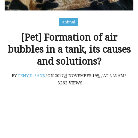
animal
[Pet] Formation of air
bubbles in a tank, its causes
and solutions?
BY
TENY D. SANS
/
ON 2017년 NOVEMBER 19일
/
AT 2:23 AM
/
3262
VIEWS