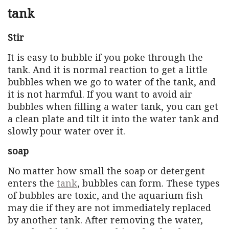
tank
Stir
It is easy to bubble if you poke through the
tank. And it is normal reaction to get a little
bubbles when we go to water of the tank, and
it is not harmful. If you want to avoid air
bubbles when filling a water tank, you can get
a clean plate and tilt it into the water tank and
slowly pour water over it.
soap
No matter how small the soap or detergent
enters the
tank
, bubbles can form. These types
of bubbles are toxic, and the aquarium fish
may die if they are not immediately replaced
by another tank. After removing the water,