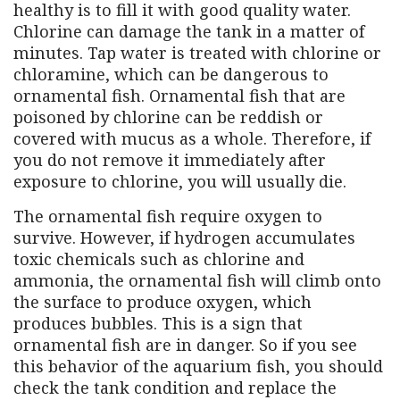
healthy is to fill it with good quality water.
Chlorine can damage the tank in a matter of
minutes. Tap water is treated with chlorine or
chloramine, which can be dangerous to
ornamental fish. Ornamental fish that are
poisoned by chlorine can be reddish or
covered with mucus as a whole. Therefore, if
you do not remove it immediately after
exposure to chlorine, you will usually die.
The ornamental fish require oxygen to
survive. However, if hydrogen accumulates
toxic chemicals such as chlorine and
ammonia, the ornamental fish will climb onto
the surface to produce oxygen, which
produces bubbles. This is a sign that
ornamental fish are in danger. So if you see
this behavior of the aquarium fish, you should
check the tank condition and replace the