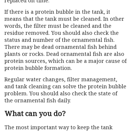
replaced on time.
If there is a protein bubble in the tank, it
means that the tank must be cleaned. In other
words, the filter must be cleaned and the
residue removed. You should also check the
status and number of the ornamental fish.
There may be dead ornamental fish behind
plants or rocks. Dead ornamental fish are also
protein sources, which can be a major cause of
protein bubble formation.
Regular water changes, filter management,
and tank cleaning can solve the protein bubble
problem. You should also check the state of
the ornamental fish daily.
What can you do?
The most important way to keep the tank