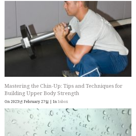
Mastering the Chin-Up: Tips and Techniques for
Building Upper Body Strength
On 2023년 February 27일
|
In
Inbox