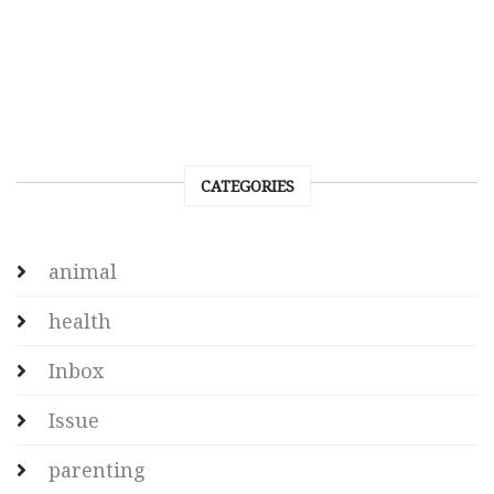
CATEGORIES
animal
health
Inbox
Issue
parenting