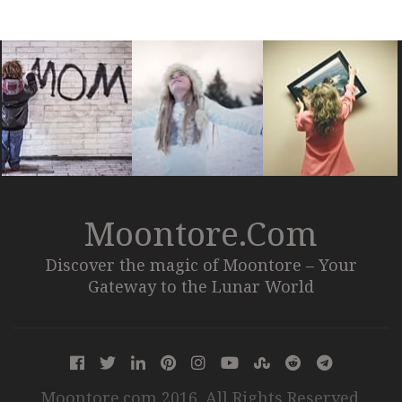
Moontore.com
Discover the magic of Moontore – Your
Gateway to the Lunar World
Moontore.com 2016. All Rights Reserved.