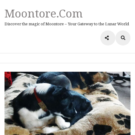
Moontore.com
Discover the magic of Moontore – Your Gateway to the Lunar World