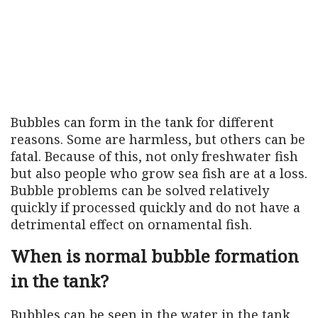
Bubbles can form in the tank for different
reasons. Some are harmless, but others can be
fatal. Because of this, not only freshwater fish
but also people who grow sea fish are at a loss.
Bubble problems can be solved relatively
quickly if processed quickly and do not have a
detrimental effect on ornamental fish.
When is normal bubble formation
in the tank?
Bubbles can be seen in the water in the tank.