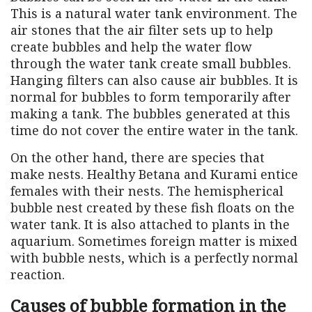
This is a natural water tank environment. The
air stones that the air filter sets up to help
create bubbles and help the water flow
through the water tank create small bubbles.
Hanging filters can also cause air bubbles. It is
normal for bubbles to form temporarily after
making a tank. The bubbles generated at this
time do not cover the entire water in the tank.
On the other hand, there are species that
make nests. Healthy Betana and Kurami entice
females with their nests. The hemispherical
bubble nest created by these fish floats on the
water tank. It is also attached to plants in the
aquarium. Sometimes foreign matter is mixed
with bubble nests, which is a perfectly normal
reaction.
Causes of bubble formation in the