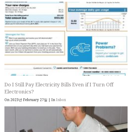
Do I Still Pay Electricity Bills Even if I Turn Off
Electronics?
On 2023년 February 27일
|
In
Inbox