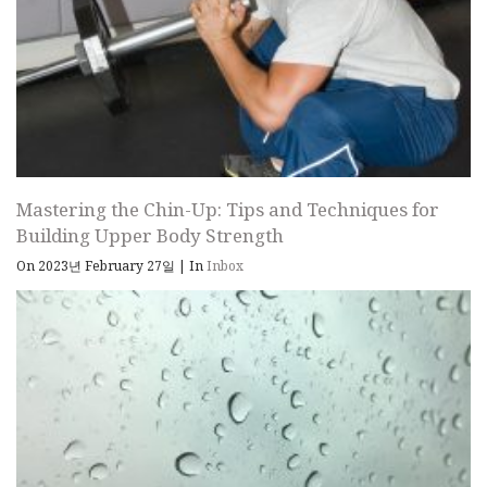
Mastering the Chin-Up: Tips and Techniques for
Building Upper Body Strength
On 2023년 February 27일
|
In
Inbox