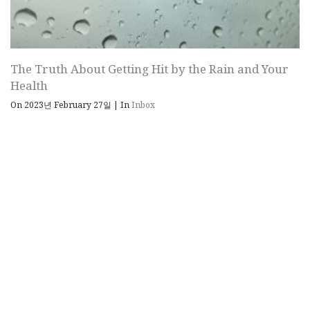
The Truth About Getting Hit by the Rain and Your
Health
On 2023년 February 27일
|
In
Inbox