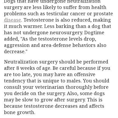
Dogs that have undergone neutralization
surgery are less likely to suffer from health
problems such as testicular cancer or prostate
disease
. Testosterone is also reduced, making
it much warmer. Less barking than a dog that
has not undergone neurosurgery. Dogtime
added, "As the testosterone levels drop,
aggression and area-defense behaviors also
decrease."
Neutralization surgery should be performed
after 8 weeks of age. Be careful because if you
are too late, you may have an offensive
tendency that is unique to males. You should
consult your veterinarian thoroughly before
you decide on the surgery. Also, some dogs
may be slow to grow after surgery. This is
because testosterone decreases and affects
bone growth.