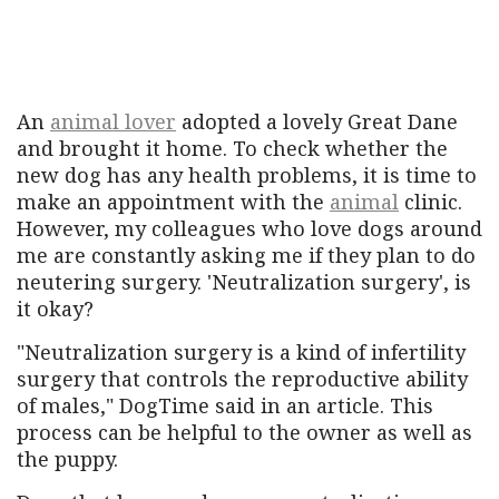
An
animal lover
adopted a lovely Great Dane
and brought it home. To check whether the
new dog has any health problems, it is time to
make an appointment with the
animal
clinic.
However, my colleagues who love dogs around
me are constantly asking me if they plan to do
neutering surgery. 'Neutralization surgery', is
it okay?
"Neutralization surgery is a kind of infertility
surgery that controls the reproductive ability
of males," DogTime said in an article. This
process can be helpful to the owner as well as
the puppy.