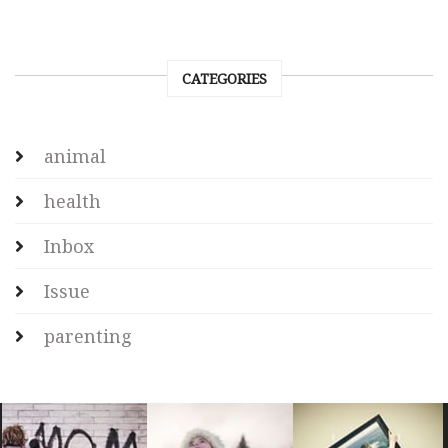
CATEGORIES
animal
health
Inbox
Issue
parenting