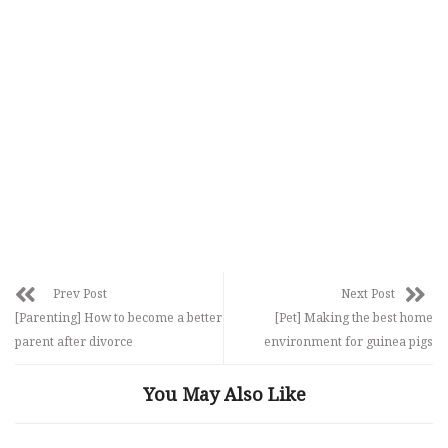
Prev Post
Next Post
[Parenting] How to become a better
[Pet] Making the best home
parent after divorce
environment for guinea pigs
You May Also Like