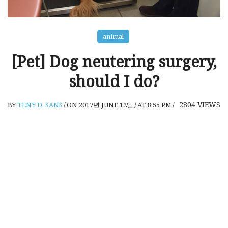
animal
[Pet] Dog neutering surgery,
should I do?
2804
VIEWS
BY
TENY D. SANS
/
ON 2017년 JUNE 12일
/
AT 8:55 PM
/