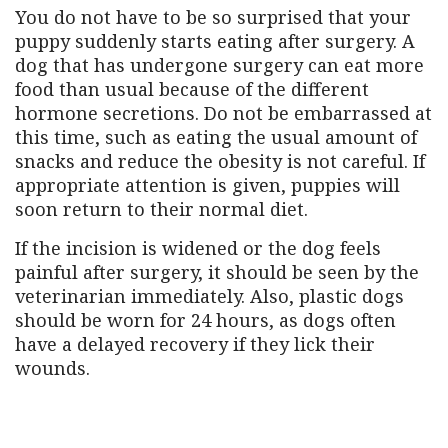
You do not have to be so surprised that your
puppy suddenly starts eating after surgery. A
dog that has undergone surgery can eat more
food than usual because of the different
hormone secretions. Do not be embarrassed at
this time, such as eating the usual amount of
snacks and reduce the obesity is not careful. If
appropriate attention is given, puppies will
soon return to their normal diet.
If the incision is widened or the dog feels
painful after surgery, it should be seen by the
veterinarian immediately. Also, plastic dogs
should be worn for 24 hours, as dogs often
have a delayed recovery if they lick their
wounds.