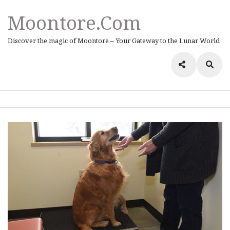
Moontore.com
Discover the magic of Moontore – Your Gateway to the Lunar World