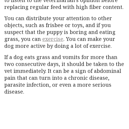
replacing regular feed with high fiber content.
You can distribute your attention to other
objects, such as frisbee or toys, and if you
suspect that the puppy is boring and eating
grass, you can
exercise
. You can make your
dog more active by doing a lot of exercise.
If a dog eats grass and vomits for more than
two consecutive days, it should be taken to the
vet immediately. It can be a sign of abdominal
pain that can turn into a chronic disease,
parasite infection, or even a more serious
disease.