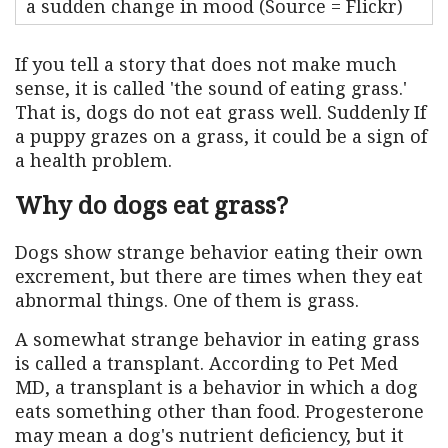
a sudden change in mood (Source = Flickr)
If you tell a story that does not make much
sense, it is called 'the sound of eating grass.'
That is, dogs do not eat grass well. Suddenly If
a puppy grazes on a grass, it could be a sign of
a health problem.
Why do dogs eat grass?
Dogs show strange behavior eating their own
excrement, but there are times when they eat
abnormal things. One of them is grass.
A somewhat strange behavior in eating grass
is called a transplant. According to Pet Med
MD, a transplant is a behavior in which a dog
eats something other than food. Progesterone
may mean a dog's nutrient deficiency, but it