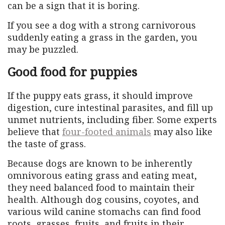
can be a sign that it is boring.
If you see a dog with a strong carnivorous
suddenly eating a grass in the garden, you
may be puzzled.
Good food for puppies
If the puppy eats grass, it should improve
digestion, cure intestinal parasites, and fill up
unmet nutrients, including fiber. Some experts
believe that
four-footed animals
may also like
the taste of grass.
Because dogs are known to be inherently
omnivorous eating grass and eating meat,
they need balanced food to maintain their
health. Although dog cousins, coyotes, and
various wild canine stomachs can find food
roots, grasses, fruits, and fruits in their