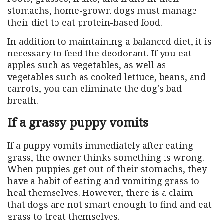
stomachs, home-grown dogs must manage
their diet to eat protein-based food.
In addition to maintaining a balanced diet, it is
necessary to feed the deodorant. If you eat
apples such as vegetables, as well as
vegetables such as cooked lettuce, beans, and
carrots, you can eliminate the dog's bad
breath.
If a grassy puppy vomits
If a puppy vomits immediately after eating
grass, the owner thinks something is wrong.
When puppies get out of their stomachs, they
have a habit of eating and vomiting grass to
heal themselves. However, there is a claim
that dogs are not smart enough to find and eat
grass to treat themselves.