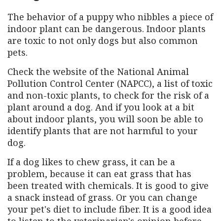
The behavior of a puppy who nibbles a piece of
indoor plant can be dangerous. Indoor plants
are toxic to not only dogs but also common
pets.
Check the website of the National Animal
Pollution Control Center (NAPCC), a list of toxic
and non-toxic plants, to check for the risk of a
plant around a dog. And if you look at a bit
about indoor plants, you will soon be able to
identify plants that are not harmful to your
dog.
If a dog likes to chew grass, it can be a
problem, because it can eat grass that has
been treated with chemicals. It is good to give
a snack instead of grass. Or you can change
your pet's diet to include fiber. It is a good idea
to listen to the veterinarian's opinion before