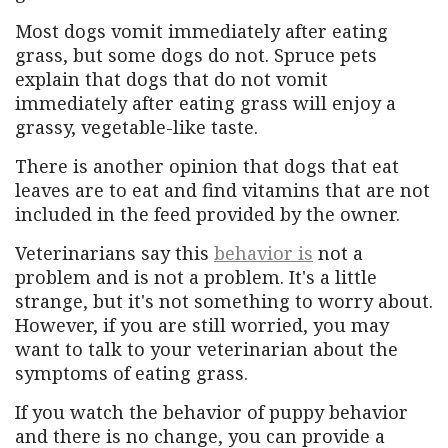
Most dogs vomit immediately after eating
grass, but some dogs do not. Spruce pets
explain that dogs that do not vomit
immediately after eating grass will enjoy a
grassy, ​​vegetable-like taste.
There is another opinion that dogs that eat
leaves are to eat and find vitamins that are not
included in the feed provided by the owner.
Veterinarians say this
behavior is
not a
problem and is not a problem. It's a little
strange, but it's not something to worry about.
However, if you are still worried, you may
want to talk to your veterinarian about the
symptoms of eating grass.
If you watch the behavior of puppy behavior
and there is no change, you can provide a