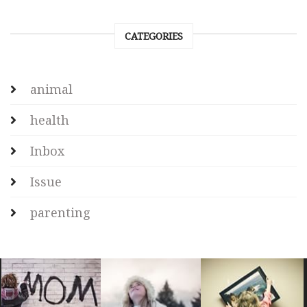
CATEGORIES
animal
health
Inbox
Issue
parenting