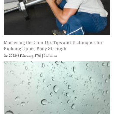
Mastering the Chin-Up: Tips and Techniques for
Building Upper Body Strength
On 2023년 February 27일
|
In
Inbox