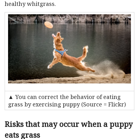
healthy whitgrass.
▲ You can correct the behavior of eating
grass by exercising puppy (Source = Flickr)
Risks that may occur when a puppy
eats grass