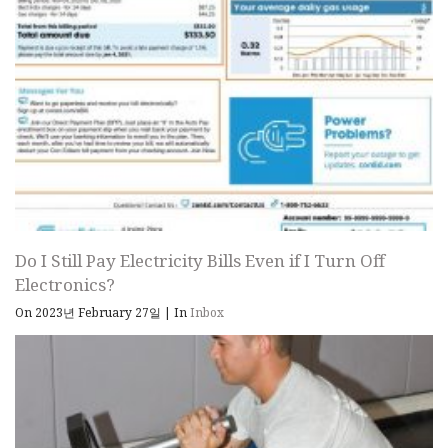
Do I Still Pay Electricity Bills Even if I Turn Off
Electronics?
On 2023년 February 27일
|
In
Inbox