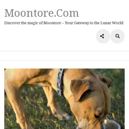
Moontore.com
Discover the magic of Moontore – Your Gateway to the Lunar World