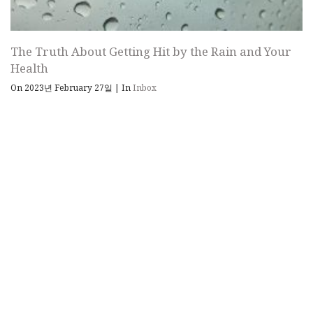
The Truth About Getting Hit by the Rain and Your
Health
On 2023년 February 27일
|
In
Inbox