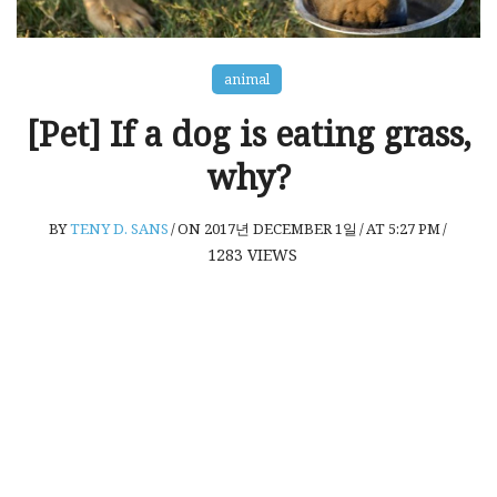
animal
[Pet] If a dog is eating grass,
why?
BY
TENY D. SANS
/
ON 2017년 DECEMBER 1일
/
AT 5:27 PM
/
1283
VIEWS