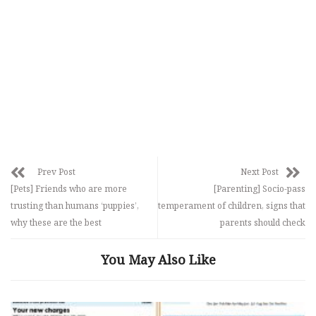
Prev Post
Next Post
[Pets] Friends who are more
[Parenting] Socio-pass
trusting than humans ‘puppies’,
temperament of children, signs that
why these are the best
parents should check
You May Also Like