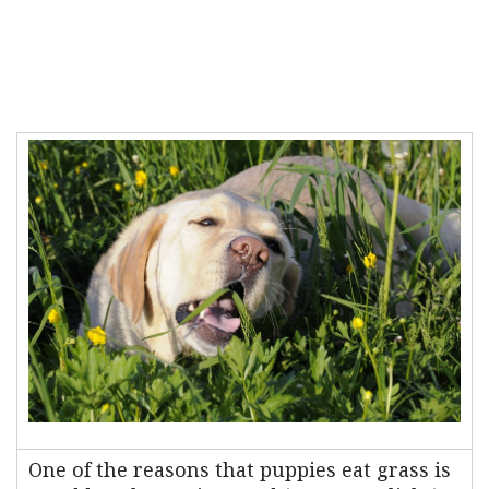
One of the reasons that puppies eat grass is