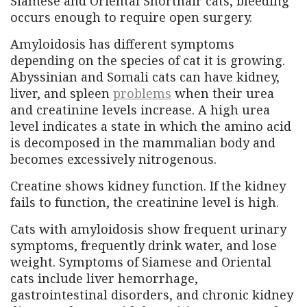
Siamese and Oriental Shorthair cats, bleeding
occurs enough to require open surgery.
Amyloidosis has different symptoms
depending on the species of cat it is growing.
Abyssinian and Somali cats can have kidney,
liver, and spleen
problems
when their urea
and creatinine levels increase. A high urea
level indicates a state in which the amino acid
is decomposed in the mammalian body and
becomes excessively nitrogenous.
Creatine shows kidney function. If the kidney
fails to function, the creatinine level is high.
Cats with amyloidosis show frequent urinary
symptoms, frequently drink water, and lose
weight. Symptoms of Siamese and Oriental
cats include liver hemorrhage,
gastrointestinal disorders, and chronic kidney