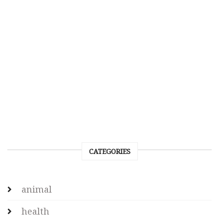
CATEGORIES
animal
health