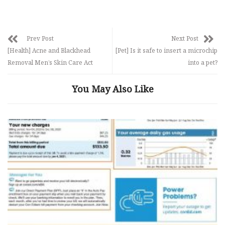
Prev Post
Next Post
[Health] Acne and Blackhead
[Pet] Is it safe to insert a microchip
Removal Men’s Skin Care Act
into a pet?
You May Also Like