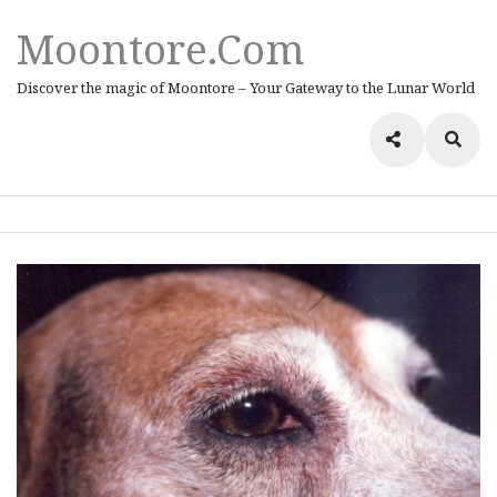
Moontore.com
Discover the magic of Moontore – Your Gateway to the Lunar World