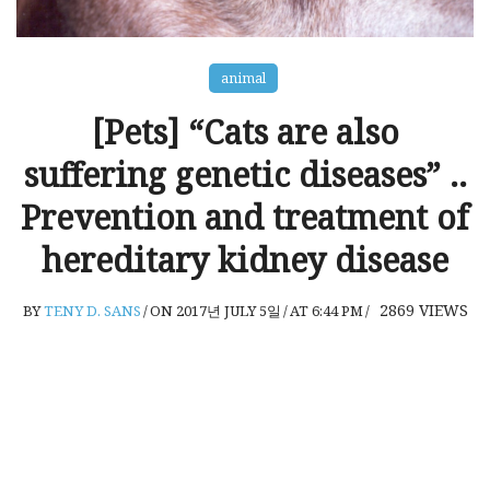
animal
[Pets] “Cats are also
suffering genetic diseases” ..
Prevention and treatment of
hereditary kidney disease
2869
VIEWS
BY
TENY D. SANS
/
ON 2017년 JULY 5일
/
AT 6:44 PM
/