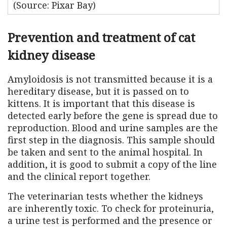
(Source: Pixar Bay)
Prevention and treatment of cat
kidney disease
Amyloidosis is not transmitted because it is a
hereditary disease, but it is passed on to
kittens. It is important that this disease is
detected early before the gene is spread due to
reproduction. Blood and urine samples are the
first step in the diagnosis. This sample should
be taken and sent to the animal hospital. In
addition, it is good to submit a copy of the line
and the clinical report together.
The veterinarian tests whether the kidneys
are inherently toxic. To check for proteinuria,
a urine test is performed and the presence or