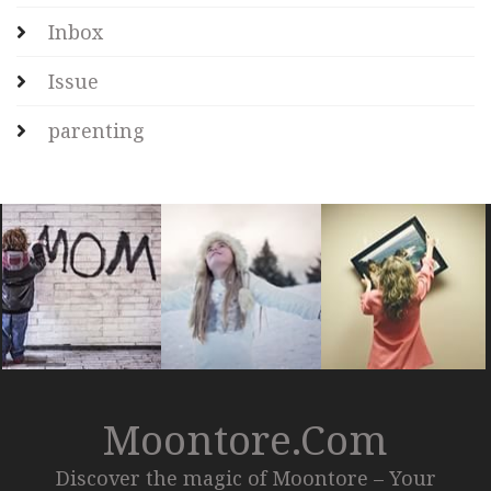
Inbox
Issue
parenting
Moontore.com
Discover the magic of Moontore – Your