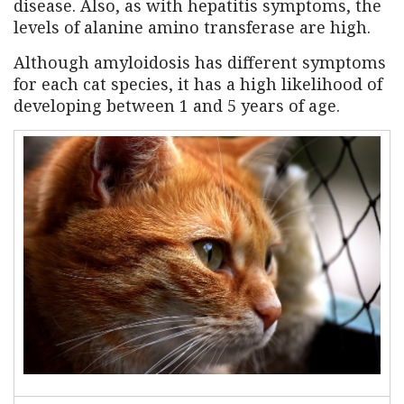
disease. Also, as with hepatitis symptoms, the
levels of alanine amino transferase are high.
Although amyloidosis has different symptoms
for each cat species, it has a high likelihood of
developing between 1 and 5 years of age.