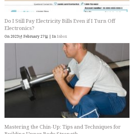
Do I Still Pay Electricity Bills Even if I Turn Off
Electronics?
On 2023년 February 27일
|
In
Inbox
Mastering the Chin-Up: Tips and Techniques for
Building Upper Body Strength