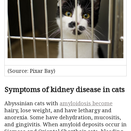
(Source: Pixar Bay)
Symptoms of kidney disease in cats
Abyssinian cats with
amyloidosis become
hairy, lose weight, and have lethargy and
anorexia. Some have dehydration, mucositis,
and gingivitis. When amyloid deposits occur in