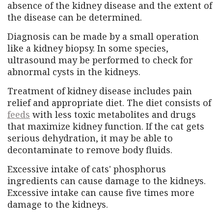
absence of the kidney disease and the extent of
the disease can be determined.
Diagnosis can be made by a small operation
like a kidney biopsy. In some species,
ultrasound may be performed to check for
abnormal cysts in the kidneys.
Treatment of kidney disease includes pain
relief and appropriate diet. The diet consists of
feeds
with less toxic metabolites and drugs
that maximize kidney function. If the cat gets
serious dehydration, it may be able to
decontaminate to remove body fluids.
Excessive intake of cats' phosphorus
ingredients can cause damage to the kidneys.
Excessive intake can cause five times more
damage to the kidneys.