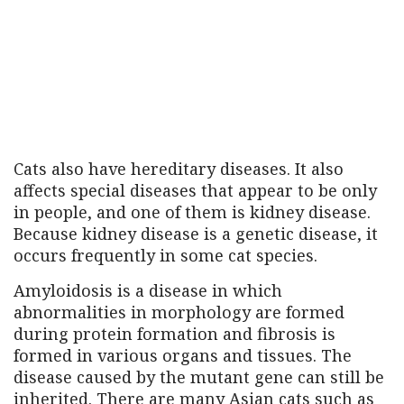
Cats also have hereditary diseases. It also
affects special diseases that appear to be only
in people, and one of them is kidney disease.
Because kidney disease is a genetic disease, it
occurs frequently in some cat species.
Amyloidosis is a disease in which
abnormalities in morphology are formed
during protein formation and fibrosis is
formed in various organs and tissues. The
disease caused by the mutant gene can still be
inherited. There are many Asian cats such as