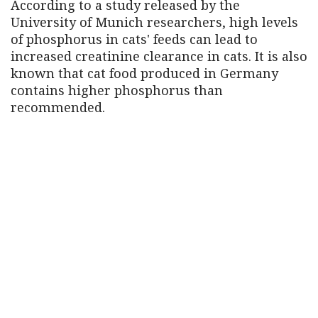
According to a study released by the
University of Munich researchers, high levels
of phosphorus in cats' feeds can lead to
increased creatinine clearance in cats. It is also
known that cat food produced in Germany
contains higher phosphorus than
recommended.