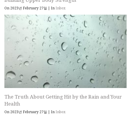
On 2023년 February 27일
|
In
Inbox
The Truth About Getting Hit by the Rain and Your
Health
On 2023년 February 27일
|
In
Inbox