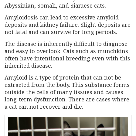
Abyssinian, Somali, and Siamese cats.
Amyloidosis can lead to excessive amyloid
deposits and kidney failure. Slight deposits are
not fatal and can survive for long periods.
The disease is inherently difficult to diagnose
and easy to overlook. Cats such as munchkins
often have intentional breeding even with this
inherited disease.
Amyloid is a type of protein that can not be
extracted from the body. This substance forms
outside the cells of many tissues and causes
long-term dysfunction. There are cases where
a cat can not recover and die.