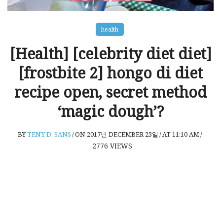
health
[Health] [celebrity diet diet]
[frostbite 2] hongo di diet
recipe open, secret method
‘magic dough’?
BY
TENY D. SANS
/
ON 2017년 DECEMBER 23일
/
AT 11:10 AM
/
2776
VIEWS