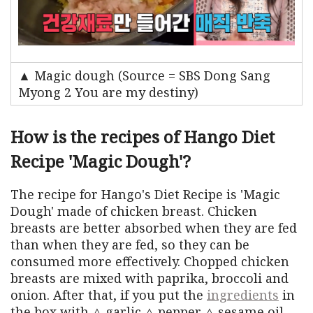
▲ Magic dough (Source = SBS Dong Sang
Myong 2 You are my destiny)
How is the recipes of Hango Diet
Recipe 'Magic Dough'?
The recipe for Hango's Diet Recipe is 'Magic
Dough' made of chicken breast. Chicken
breasts are better absorbed when they are fed
than when they are fed, so they can be
consumed more effectively. Chopped chicken
breasts are mixed with paprika, broccoli and
onion. After that, if you put the
ingredients
in
the box with △ garlic △ pepper △ sesame oil,