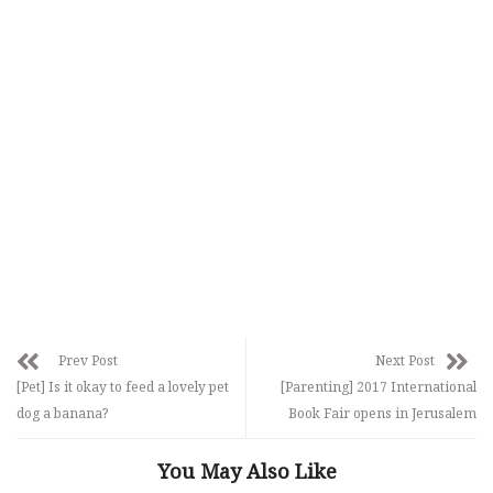
Prev Post
Next Post
[Pet] Is it okay to feed a lovely pet
[Parenting] 2017 International
dog a banana?
Book Fair opens in Jerusalem
You May Also Like