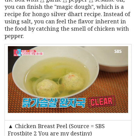
you can finish the "magic dough", which is a
recipe for hongo silver dhart recipe. Instead of
using salt, you can feel the flavor inherent in
the food by catching the smell of chicken with
pepper.
▲ Chicken Breast Peel (Source = SBS
Frostbite 2 You are my destiny)