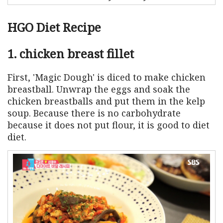
HGO Diet Recipe
1. chicken breast fillet
First, 'Magic Dough' is diced to make chicken
breastball. Unwrap the eggs and soak the
chicken breastballs and put them in the kelp
soup. Because there is no carbohydrate
because it does not put flour, it is good to diet
diet.