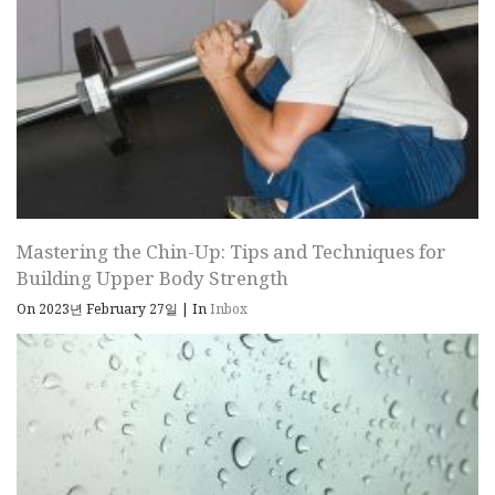
Mastering the Chin-Up: Tips and Techniques for
Building Upper Body Strength
On 2023년 February 27일
|
In
Inbox