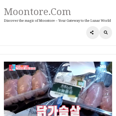
Moontore.com
Discover the magic of Moontore – Your Gateway to the Lunar World