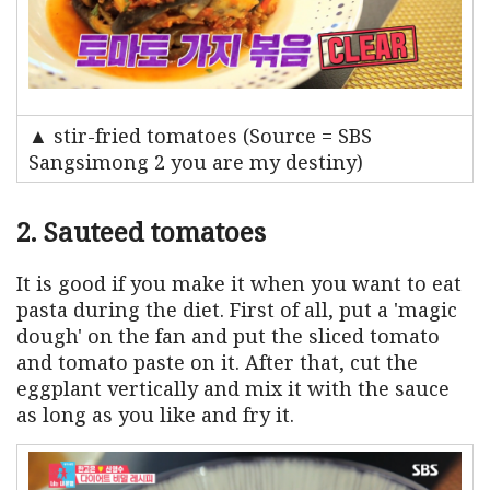
▲ stir-fried tomatoes (Source = SBS
Sangsimong 2 you are my destiny)
2. Sauteed tomatoes
It is good if you make it when you want to eat
pasta during the diet. First of all, put a 'magic
dough' on the fan and put the sliced ​​tomato
and tomato paste on it. After that, cut the
eggplant vertically and mix it with the sauce
as long as you like and fry it.