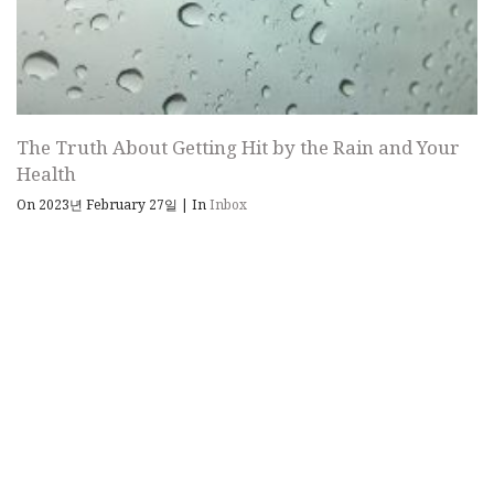
The Truth About Getting Hit by the Rain and Your
Health
On 2023년 February 27일
|
In
Inbox