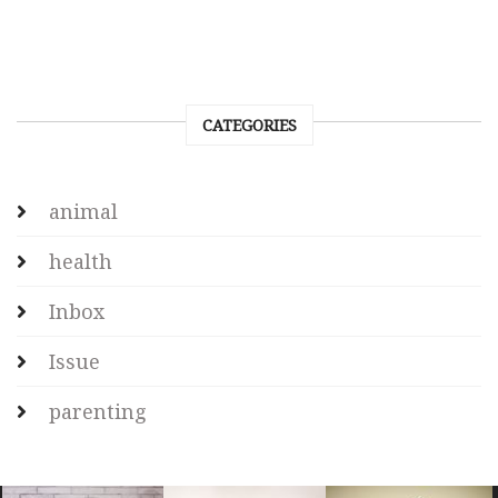
CATEGORIES
animal
health
Inbox
Issue
parenting