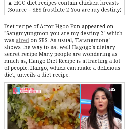
▲ HGO diet recipes contain chicken breasts
(Source = SBS frostbite 2 You are my destiny)
Diet recipe of Actor Hgoo Eun appeared on
"Sangmyungmon you are my destiny 2" which
was
aired
on SBS. As usual, 'Eatangmong'
shows the way to eat well Hagogo's dietary
secret recipe Many people are wondering as
much as, Hango Diet Recipe is attracting a lot
of people. Hango, which can make a delicious
diet, unveils a diet recipe.