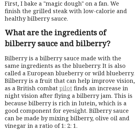
First, I bake a "magic dough" on a fan. We
finish the grilled steak with low-calorie and
healthy bilberry sauce.
What are the ingredients of
bilberry sauce and bilberry?
Bilberry is a bilberry sauce made with the
same ingredients as the blueberry. It is also
called a European blueberry or wild blueberry.
Bilberry is a fruit that can help improve vision,
as a British combat
pilot
finds an increase in
night vision after flying a bilberry jam. This is
because bilberry is rich in lutein, which is a
good component for eyesight. Bilberry sauce
can be made by mixing bilberry, olive oil and
vinegar in a ratio of 1: 2: 1.