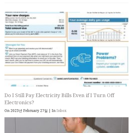
Do I Still Pay Electricity Bills Even if I Turn Off
Electronics?
On 2023년 February 27일
|
In
Inbox