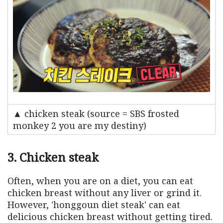
▲ chicken steak (source = SBS frosted
monkey 2 you are my destiny)
3. Chicken steak
Often, when you are on a diet, you can eat
chicken breast without any liver or grind it.
However, 'honggoun diet steak' can eat
delicious chicken breast without getting tired.