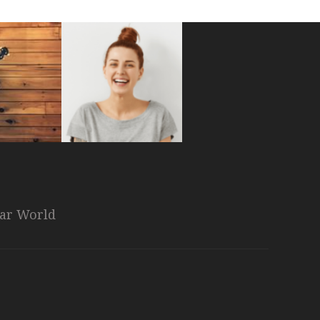
nar World