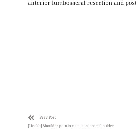
anterior lumbosacral resection and poste
Prev Post
[Health] Shoulder pain is not just a loose shoulder