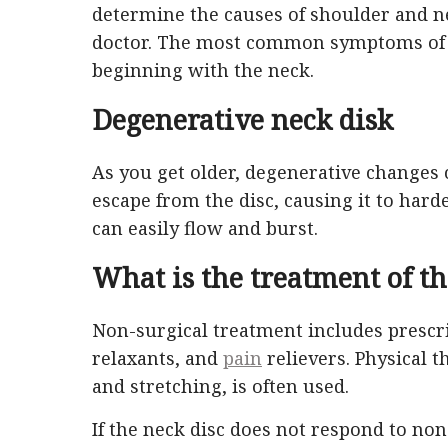
determine the causes of shoulder and 
doctor. The most common symptoms of ne
beginning with the neck.
Degenerative neck disk
As you get older, degenerative changes
escape from the disc, causing it to hard
can easily flow and burst.
What is the treatment of th
Non-surgical treatment includes prescr
relaxants, and
pain
relievers. Physical 
and stretching, is often used.
If the neck disc does not respond to non