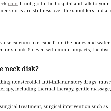
neck
pain
. If not, go to the hospital and talk to your
ck discs are stiffness over the shoulders and ar
 cause calcium to escape from the bones and water
en or shrink. So even with minor impacts, the disc
e neck disk?
ibing nonsteroidal anti-inflammatory drugs, musc
therapy, including thermal therapy, gentle massage,
surgical treatment, surgical intervention such as