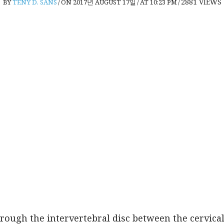
2881
VIEWS
BY
TENY D. SANS
/
ON 2017년 AUGUST 17일
/
AT 10:23 PM
/
hrough the intervertebral disc between the cervica