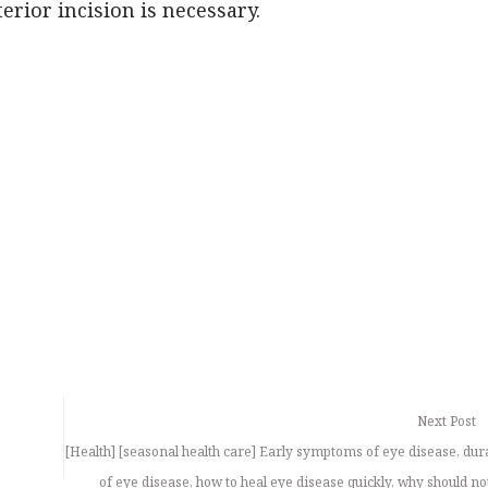
rior incision is necessary.
Next Post
[Health] [seasonal health care] Early symptoms of eye disease, dur
of eye disease, how to heal eye disease quickly, why should no