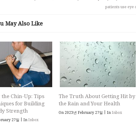
patients use eye 
u May Also Like
 the Chin-Up: Tips
The Truth About Getting Hit by
iques for Building
the Rain and Your Health
dy Strength
|
On 2023년 February 27일
In
Inbox
|
bruary 27일
In
Inbox