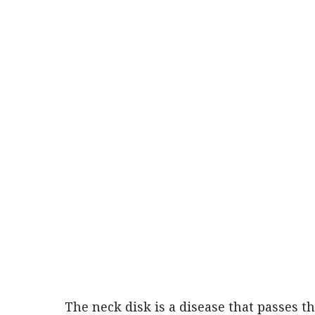
The neck disk is a disease that passes t