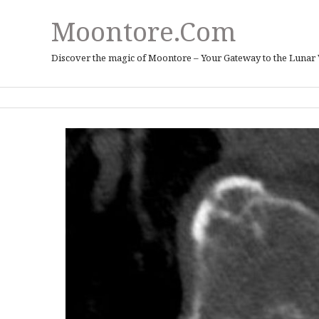
Moontore.com
Discover the magic of Moontore – Your Gateway to the Lunar