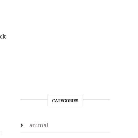
ck
CATEGORIES
animal
y