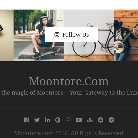
Follow Us
Moontore.com
 the magic of Moontore – Your Gateway to the Lu
Moontore.com 2016. All Rights Reserved.