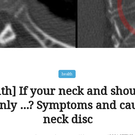
health
th] If your neck and sho
nly …? Symptoms and cau
neck disc