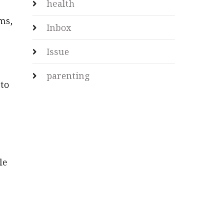
health
ms,
Inbox
Issue
parenting
 to
le