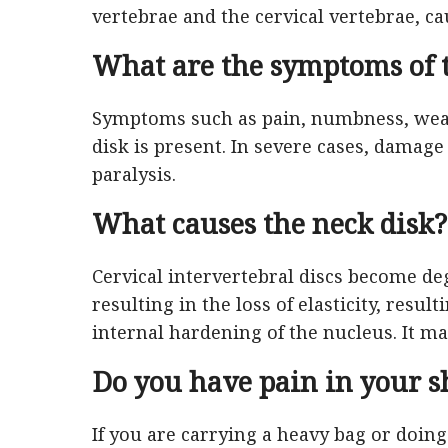
vertebrae and the cervical vertebrae, ca
What are the symptoms of t
Symptoms such as pain, numbness, weak
disk is present. In severe cases, damag
paralysis.
What causes the neck disk?
Cervical intervertebral discs become de
resulting in the loss of elasticity, resul
internal hardening of the nucleus. It m
Do you have pain in your s
If you are carrying a heavy bag or doing 