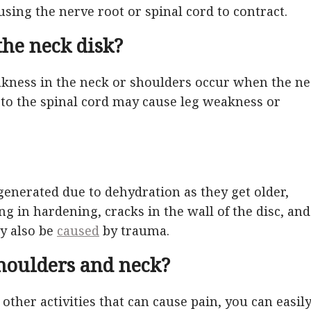
using the nerve root or spinal cord to contract.
he neck disk?
ness in the neck or shoulders occur when the ne
e to the spinal cord may cause leg weakness or
generated due to dehydration as they get older,
ting in hardening, cracks in the wall of the disc, and
ay also be
caused
by trauma.
houlders and neck?
other activities that can cause pain, you can easil