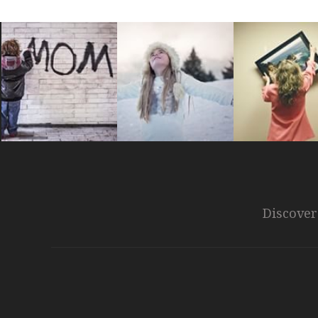
Discover