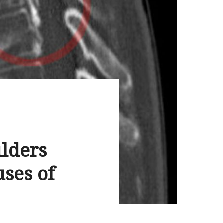
ulders
ses of