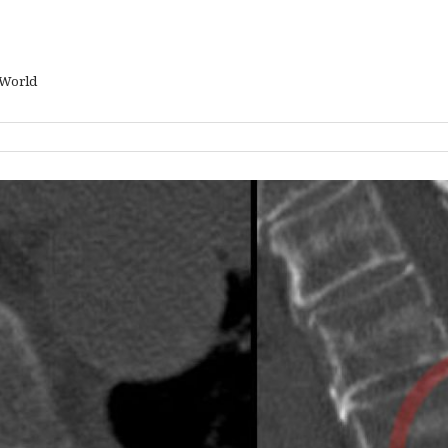
 World