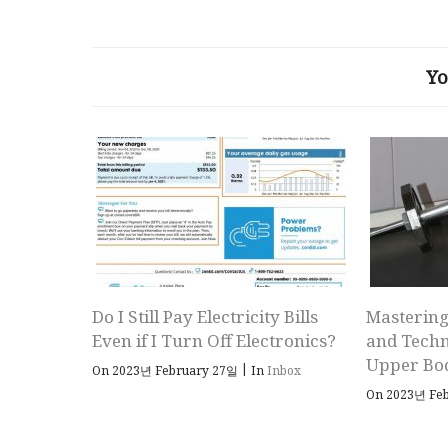
Yo
Do I Still Pay Electricity Bills
Mastering
Even if I Turn Off Electronics?
and Techn
Upper Bo
|
On 2023년 February 27일
In
Inbox
On 2023년 Fe