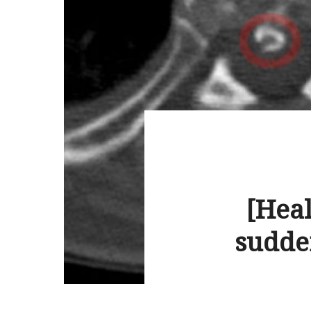
[Heal
sudde