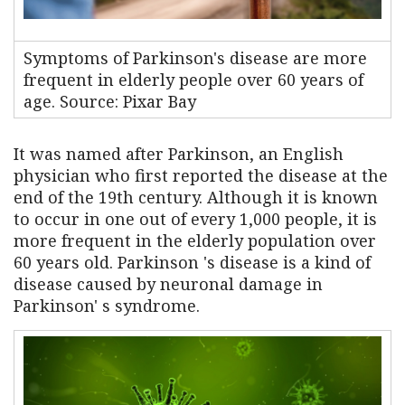
Symptoms of Parkinson's disease are more
frequent in elderly people over 60 years of
age. Source: Pixar Bay
It was named after Parkinson, an English
physician who first reported the disease at the
end of the 19th century. Although it is known
to occur in one out of every 1,000 people, it is
more frequent in the elderly population over
60 years old. Parkinson 's disease is a kind of
disease caused by neuronal damage in
Parkinson' s syndrome.