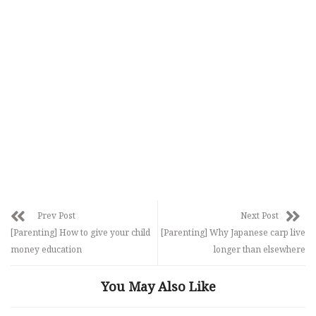
Prev Post
Next Post
[Parenting] How to give your child
[Parenting] Why Japanese carp live
money education
longer than elsewhere
You May Also Like