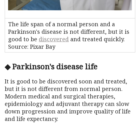
The life span of a normal person and a
Parkinson's disease is not different, but it is
good to be
discovered
and treated quickly.
Source: Pixar Bay
◆ Parkinson's disease life
It is good to be discovered soon and treated,
but it is not different from normal person.
Modern medical and surgical therapies,
epidemiology and adjuvant therapy can slow
down progression and improve quality of life
and life expectancy.