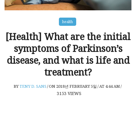
health
[Health] What are the initial
symptoms of Parkinson’s
disease, and what is life and
treatment?
BY
TENY D. SANS
/
ON 2018년 FEBRUARY 5일
/
AT 4:44 AM
/
3153
VIEWS