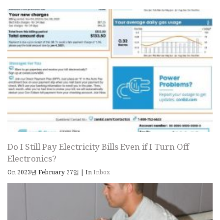
Do I Still Pay Electricity Bills Even if I Turn Off
Electronics?
On 2023년 February 27일
|
In
Inbox