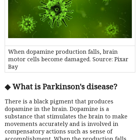
When dopamine production falls, brain
motor cells become damaged. Source: Pixar
Bay
◆ What is Parkinson's disease?
There is a black pigment that produces
dopamine in the brain. Dopamine is a
substance that stimulates the brain to make
movements accurately and is involved in
compensatory actions such as sense of
accomplishment. When the production falls