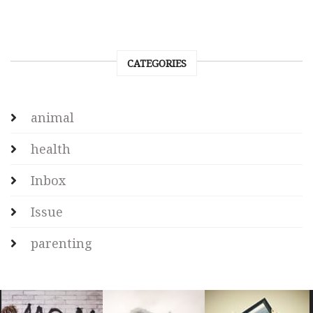
CATEGORIES
animal
health
Inbox
Issue
parenting