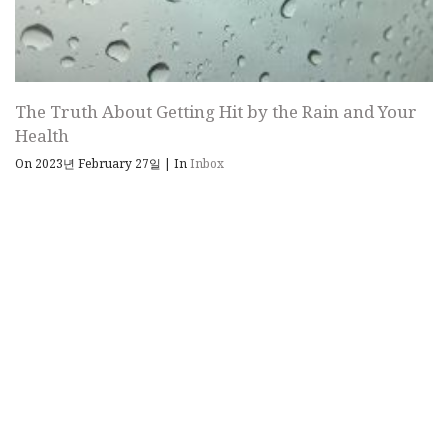
The Truth About Getting Hit by the Rain and Your
Health
On 2023년 February 27일
|
In
Inbox