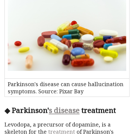
Parkinson's disease can cause hallucination
symptoms. Source: Pixar Bay
◆ Parkinson'
s disease
treatment
Levodopa, a precursor of dopamine, is a
skeleton for the
treatment
of Parkinson's