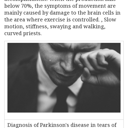
below 70%, the symptoms of movement are
mainly caused by damage to the brain cells in
the area where exercise is controlled. , Slow
motion, stiffness, swaying and walking,
curved priests.
Diagnosis of Parkinson's disease in tears of