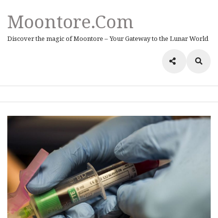
Moontore.com
Discover the magic of Moontore – Your Gateway to the Lunar World