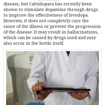
disease, but Calvidopara has recently been
shown to stimulate dopamine through drugs
to improve the effectiveness of levodopa.
However, it does not completely cure the
cause of the illness or prevent the progression
of the disease. It may result in hallucinations,
which can be caused by drugs used and may
also occur in the bottle itself.