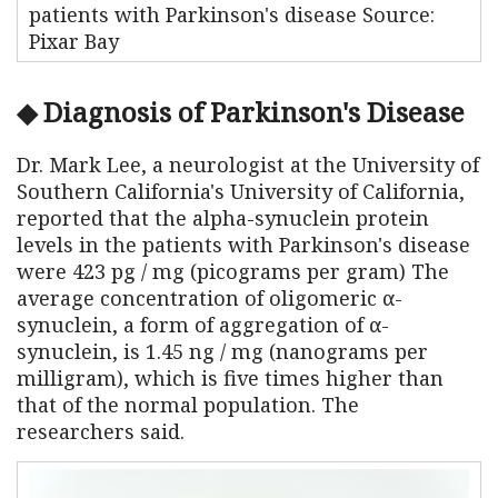
patients with Parkinson's disease Source:
Pixar Bay
◆ Diagnosis of Parkinson's Disease
Dr. Mark Lee, a neurologist at the University of
Southern California's University of California,
reported that the alpha-synuclein protein
levels in the patients with Parkinson's disease
were 423 pg / mg (picograms per gram) The
average concentration of oligomeric α-
synuclein, a form of aggregation of α-
synuclein, is 1.45 ng / mg (nanograms per
milligram), which is five times higher than
that of the normal population. The
researchers said.