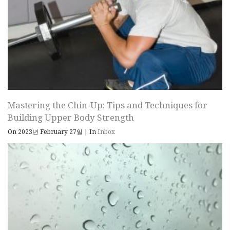
Mastering the Chin-Up: Tips and Techniques for
Building Upper Body Strength
On 2023년 February 27일
|
In
Inbox