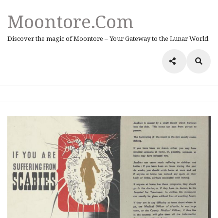
Moontore.com
Discover the magic of Moontore – Your Gateway to the Lunar World