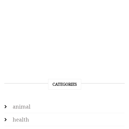
CATEGORIES
animal
health