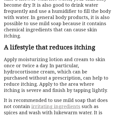
become dry. It is also good to drink water
frequently and use a humidifier to fill the body
with water. In general body products, it is also
possible to use mild soap because it contains
chemical ingredients that can cause skin
itching.
A lifestyle that reduces itching
Apply moisturizing lotion and cream to skin
once or twice a day. In particular,
hydrocortisone cream, which can be
purchased without a prescription, can help to
reduce itching. Apply to the area where
itching is severe and finish by tapping lightly.
It is recommended to use mild soap that does
not contain
irritating ingredients
such as
spices and wash with lukewarm water. It is