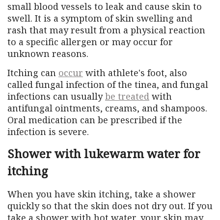
small blood vessels to leak and cause skin to
swell. It is a symptom of skin swelling and
rash that may result from a physical reaction
to a specific allergen or may occur for
unknown reasons.
Itching can
occur
with athlete's foot, also
called fungal infection of the tinea, and fungal
infections can usually
be treated
with
antifungal ointments, creams, and shampoos.
Oral medication can be prescribed if the
infection is severe.
Shower with lukewarm water for
itching
When you have skin itching, take a shower
quickly so that the skin does not dry out. If you
take a shower with hot water, your skin may