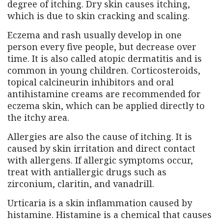
degree of itching. Dry skin causes itching,
which is due to skin cracking and scaling.
Eczema and rash usually develop in one
person every five people, but decrease over
time. It is also called atopic dermatitis and is
common in young children. Corticosteroids,
topical calcineurin inhibitors and oral
antihistamine creams are recommended for
eczema skin, which can be applied directly to
the itchy area.
Allergies are also the cause of itching. It is
caused by skin irritation and direct contact
with allergens. If allergic symptoms occur,
treat with antiallergic drugs such as
zirconium, claritin, and vanadrill.
Urticaria is a skin inflammation caused by
histamine. Histamine is a chemical that causes