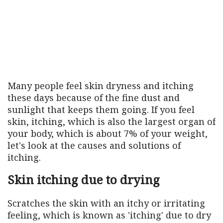
Many people feel skin dryness and itching
these days because of the fine dust and
sunlight that keeps them going. If you feel
skin, itching, which is also the largest organ of
your body, which is about 7% of your weight,
let's look at the causes and solutions of
itching.
Skin itching due to drying
Scratches the skin with an itchy or irritating
feeling, which is known as 'itching' due to dry