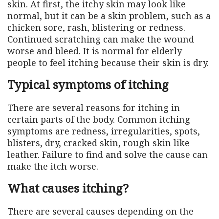
skin. At first, the itchy skin may look like
normal, but it can be a skin problem, such as a
chicken sore, rash, blistering or redness.
Continued scratching can make the wound
worse and bleed. It is normal for elderly
people to feel itching because their skin is dry.
Typical symptoms of itching
There are several reasons for itching in
certain parts of the body. Common itching
symptoms are redness, irregularities, spots,
blisters, dry, cracked skin, rough skin like
leather. Failure to find and solve the cause can
make the itch worse.
What causes itching?
There are several causes depending on the