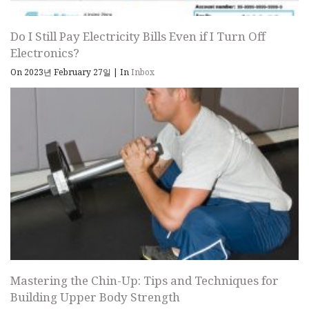
Do I Still Pay Electricity Bills Even if I Turn Off
Electronics?
On 2023년 February 27일
|
In
Inbox
Mastering the Chin-Up: Tips and Techniques for
Building Upper Body Strength