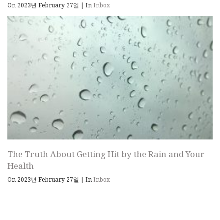
On 2023년 February 27일
|
In
Inbox
The Truth About Getting Hit by the Rain and Your
Health
On 2023년 February 27일
|
In
Inbox