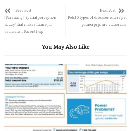
Prev Post
Next Post
[Parenting] ‘Spatial perception
[Pets] 5 types of diseases where pet
ability’ that makes future job
guinea pigs are vulnerable
decisions .. Parent help
You May Also Like