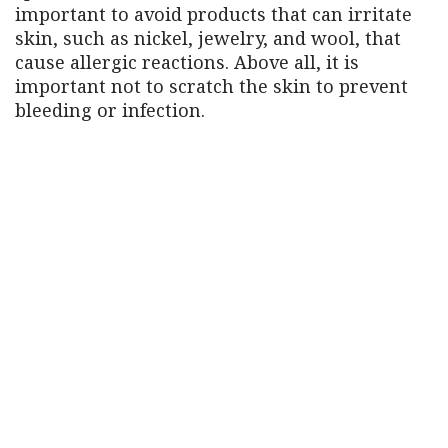
important to avoid products that can irritate
skin, such as nickel, jewelry, and wool, that
cause allergic reactions. Above all, it is
important not to scratch the skin to prevent
bleeding or infection.