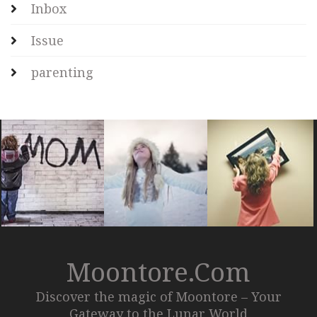
Inbox
Issue
parenting
Moontore.com
Discover the magic of Moontore – Your
Gateway to the Lunar World