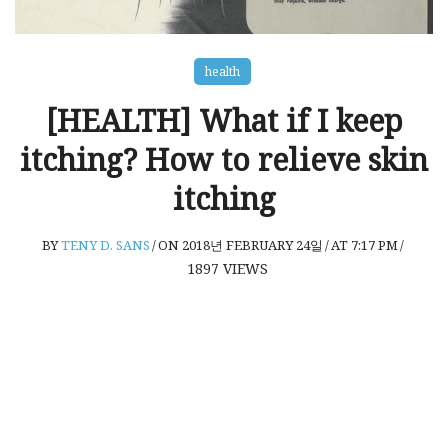
health
[HEALTH] What if I keep
itching? How to relieve skin
itching
BY
TENY D. SANS
/
ON 2018년 FEBRUARY 24일
/
AT 7:17 PM
/
1897
VIEWS