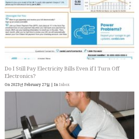
Do I Still Pay Electricity Bills Even if I Turn Off
Electronics?
On 2023년 February 27일
|
In
Inbox