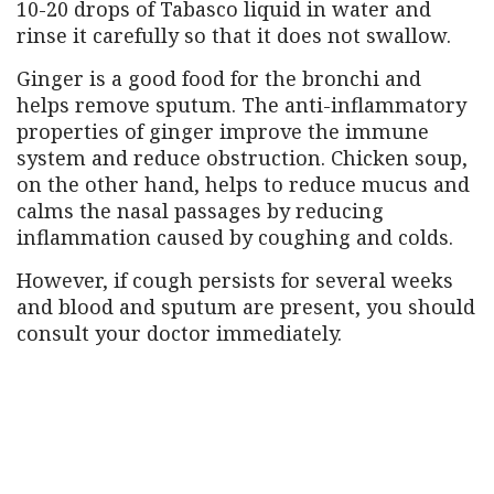
10-20 drops of Tabasco liquid in water and
rinse it carefully so that it does not swallow.
Ginger is a good food for the bronchi and
helps remove sputum. The anti-inflammatory
properties of ginger improve the immune
system and reduce obstruction. Chicken soup,
on the other hand, helps to reduce mucus and
calms the nasal passages by reducing
inflammation caused by coughing and colds.
However, if cough persists for several weeks
and blood and sputum are present, you should
consult your doctor immediately.