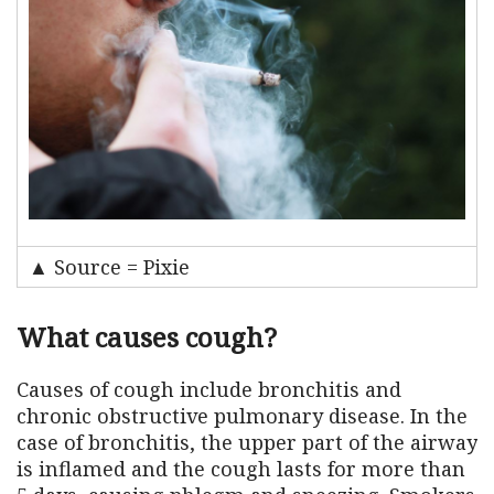
▲ Source = Pixie
What causes cough?
Causes of cough include bronchitis and
chronic obstructive pulmonary disease. In the
case of bronchitis, the upper part of the airway
is inflamed and the cough lasts for more than