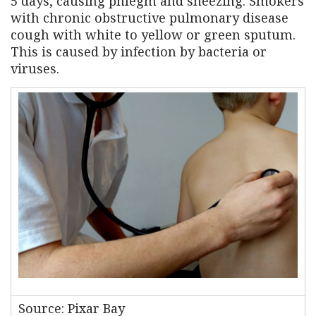
5 days, causing phlegm and sneezing. Smokers
with chronic obstructive pulmonary disease
cough with white to yellow or green sputum.
This is caused by infection by bacteria or
viruses.
Source: Pixar Bay