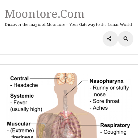
Moontore.com
Discover the magic of Moontore – Your Gateway to the Lunar World