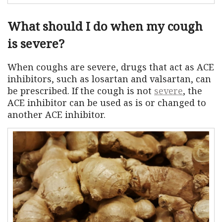
What should I do when my cough
is severe?
When coughs are severe, drugs that act as ACE
inhibitors, such as losartan and valsartan, can
be prescribed. If the cough is not
severe
, the
ACE inhibitor can be used as is or changed to
another ACE inhibitor.