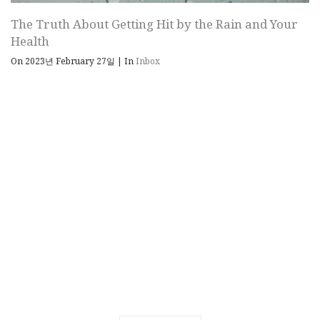
The Truth About Getting Hit by the Rain and Your
Health
On 2023년 February 27일
|
In
Inbox