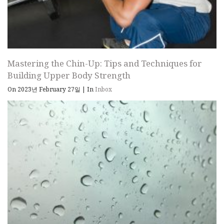
Mastering the Chin-Up: Tips and Techniques for
Building Upper Body Strength
On 2023년 February 27일
|
In
Inbox