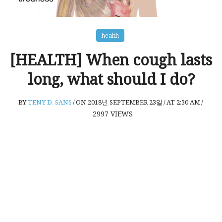
health
[HEALTH] When cough lasts
long, what should I do?
BY
TENY D. SANS
/
ON 2018년 SEPTEMBER 23일
/
AT 2:30 AM
/
2997
VIEWS