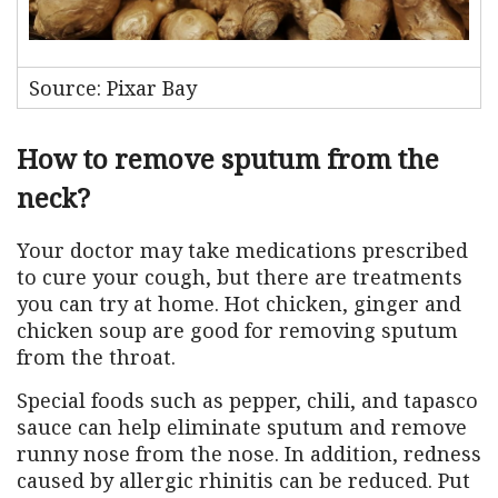
Source: Pixar Bay
How to remove sputum from the
neck?
Your doctor may take medications prescribed
to cure your cough, but there are treatments
you can try at home. Hot chicken, ginger and
chicken soup are good for removing sputum
from the throat.
Special foods such as pepper, chili, and tapasco
sauce can help eliminate sputum and remove
runny nose from the nose. In addition, redness
caused by allergic rhinitis can be reduced. Put