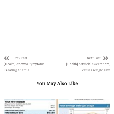
Prev Post
Next Post
[Health] Anemia Symptoms
[Health] Artificial sweeteners,
Treating Anemia
causes weight gain
You May Also Like