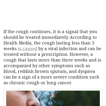
If the cough continues, it is a signal that you
should be treated immediately. According to
Health Media, the cough lasting less than 3
weeks
is caused
by a viral infection and can be
treated without a prescription. However, a
cough that lasts more than three weeks and is
accompanied by other symptoms such as
blood, reddish brown sputum, and dyspnea
can be a sign of a more severe condition such
as chronic cough or lung cancer.