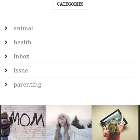
CATEGORIES
animal
health
Inbox
Issue
parenting