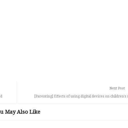
Next Post
od
[Parenting] Effects of using digital devices on children’s 
u May Also Like