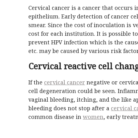
Cervical cancer is a cancer that occurs i
epithelium. Early detection of cancer c
smear. Since the cost of inoculation is ve
cost for each institution. It is possible
prevent HPV infection which is the cause
etc. may be caused by various risk facto
Cervical reactive cell chang
If the
cervical cancer
negative or cervic
cell degeneration could be seen. Infla
vaginal bleeding, itching, and the like ap
bleeding does not stop after a
cervical 
common disease in
women
, early trea