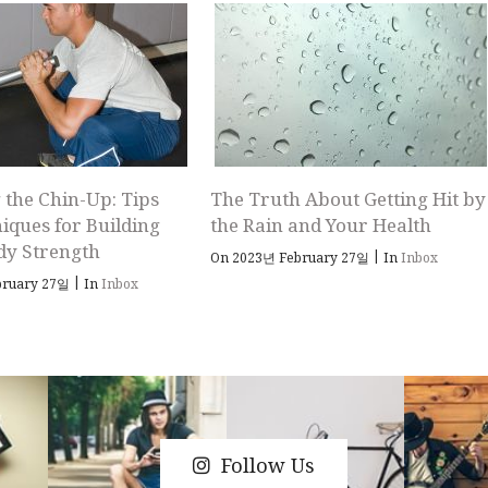
 the Chin-Up: Tips
The Truth About Getting Hit by
iques for Building
the Rain and Your Health
dy Strength
|
On 2023년 February 27일
In
Inbox
|
bruary 27일
In
Inbox
Follow Us