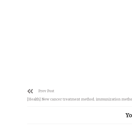
Prev Post
[Health] New cancer treatment method, immunization meth
Yo