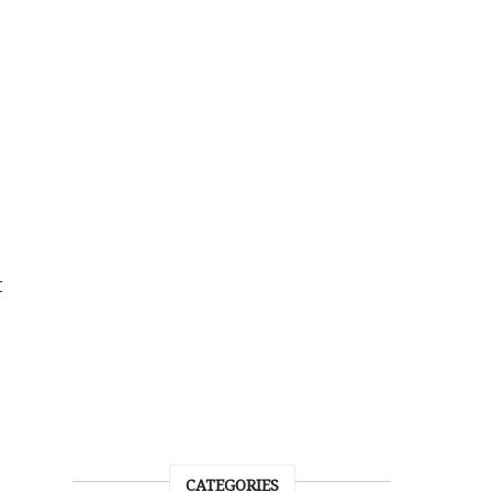
t
CATEGORIES