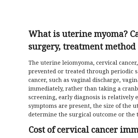
What is uterine myoma?
C
surgery, treatment method
The uterine leiomyoma, cervical cancer
prevented or treated through periodic sc
cancer, such as vaginal discharge, vagina
immediately, rather than taking a cranberr
screening, early diagnosis is relatively 
symptoms are present, the size of the 
determine the surgical outcome or the
Cost of cervical cancer im