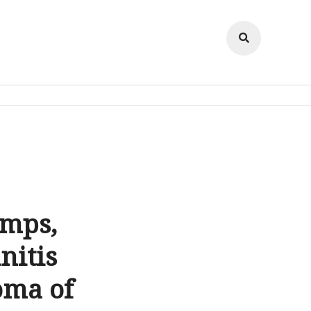
amps,
nitis
oma of