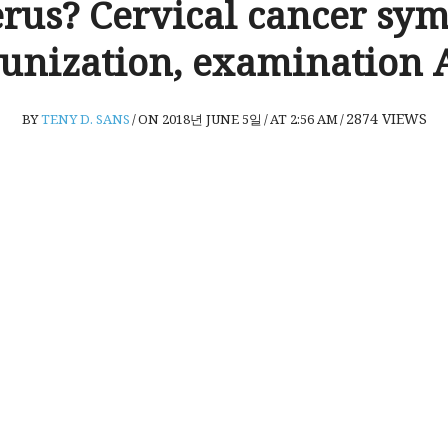
erus? Cervical cancer sy
nization, examination A
2874
VIEWS
BY
TENY D. SANS
/
ON 2018년 JUNE 5일
/
AT 2:56 AM
/