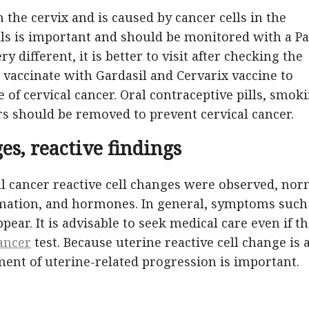
n the cervix and is caused by cancer cells in the
ells is important and should be monitored with a P
ry different, it is better to visit after checking the
 to vaccinate with Gardasil and Cervarix vaccine to
 of cervical cancer. Oral contraceptive pills, smoki
rs should be removed to prevent cervical cancer.
es, reactive findings
al cancer reactive cell changes were observed, nor
mmation, and hormones. In general, symptoms such
pear. It is advisable to seek medical care even if t
cancer
test. Because uterine reactive cell change is 
tment of uterine-related progression is important.