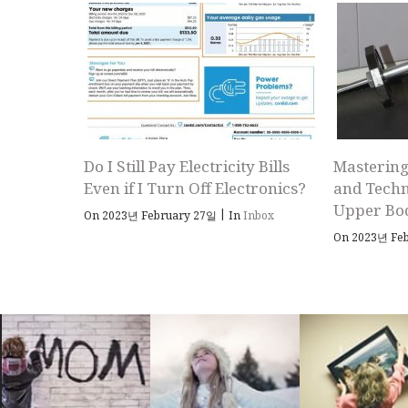
Do I Still Pay Electricity Bills
Mastering
Even if I Turn Off Electronics?
and Techn
Upper Bo
|
On 2023년 February 27일
In
Inbox
On 2023년 Fe