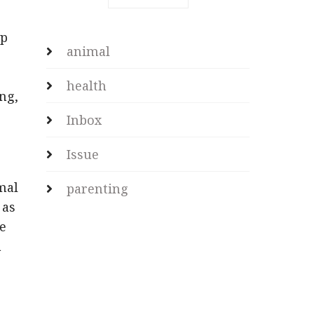
ap
animal
health
ng,
Inbox
Issue
mal
parenting
 as
he
a