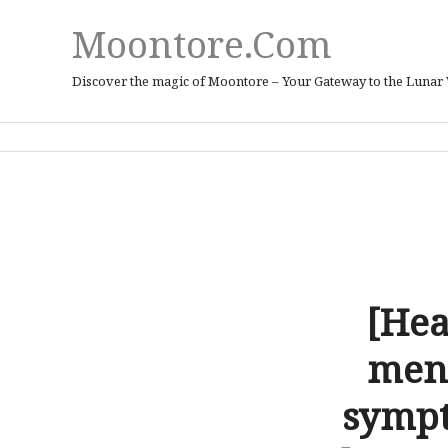
Moontore.com
Discover the magic of Moontore – Your Gateway to the Lunar
[Hea
mens
sympt