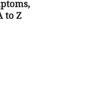
mptoms,
 to Z