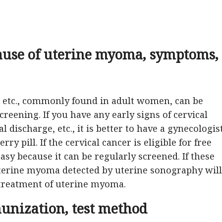
ause of uterine myoma, symptoms,
, etc., commonly found in adult women, can be
reening. If you have any early signs of cervical
l discharge, etc., it is better to have a gynecologis
y pill. If the cervical cancer is eligible for free
easy because it can be regularly screened. If these
uterine myoma detected by uterine sonography will
 treatment of uterine myoma.
munization, test method