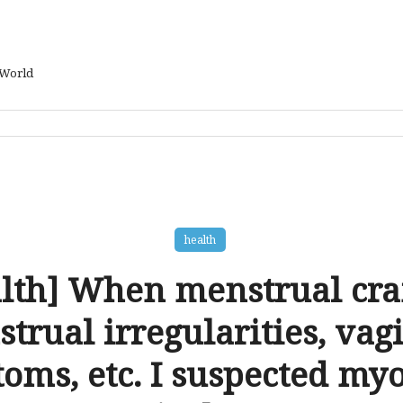
 World
health
lth] When menstrual cr
trual irregularities, vagi
oms, etc. I suspected my