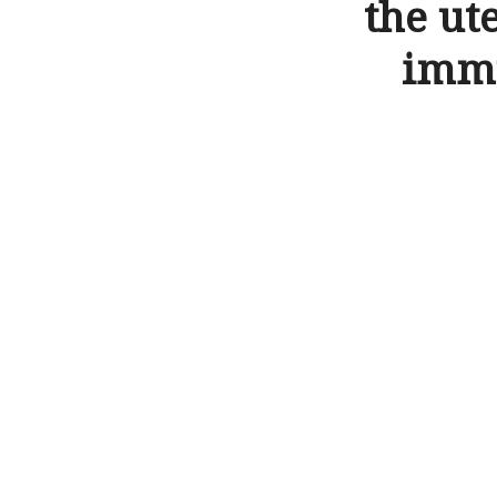
the ut
immu