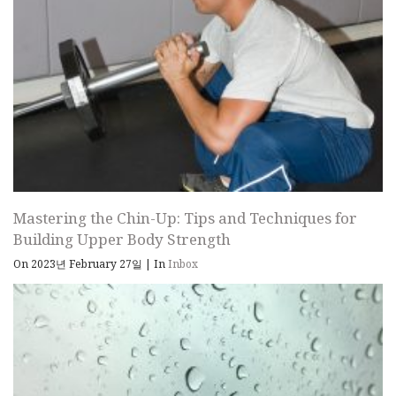
Mastering the Chin-Up: Tips and Techniques for
Building Upper Body Strength
On 2023년 February 27일
|
In
Inbox