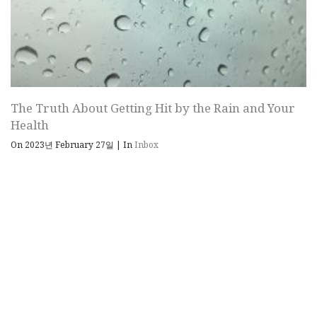
The Truth About Getting Hit by the Rain and Your
Health
On 2023년 February 27일
|
In
Inbox