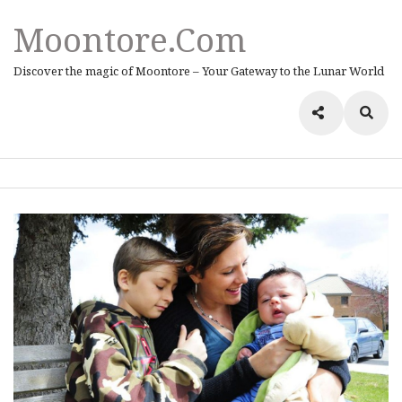
Moontore.com
Discover the magic of Moontore – Your Gateway to the Lunar World