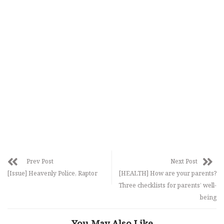
Prev Post
Next Post
[Issue] Heavenly Police, Raptor
[HEALTH] How are your parents?
Three checklists for parents’ well-
being
You May Also Like