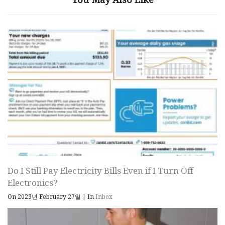
Do I Still Pay Electricity Bills Even if I Turn Off
Electronics?
On 2023년 February 27일
|
In
Inbox