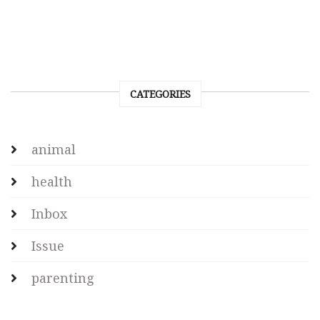
CATEGORIES
animal
health
Inbox
Issue
parenting