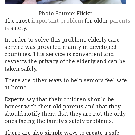
Photo Source: Flickr
The most
important problem
for older
parents
is
safety.
In order to solve this problem, elderly care
service was provided mainly in developed
countries. This service is convenient and
respects the privacy of the elderly and can be
taken safely.
There are other ways to help seniors feel safe
at home.
Experts say that their children should be
honest with their old parents and that they
should notify them that they are not the only
ones facing the family's safety problems.
There are also simple ways to create a safe