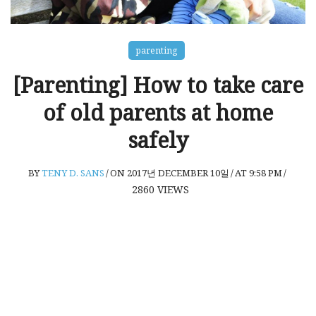
parenting
[Parenting] How to take care
of old parents at home
safely
BY
TENY D. SANS
/
ON 2017년 DECEMBER 10일
/
AT 9:58 PM
/
2860
VIEWS