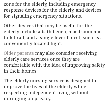
zone for the elderly, including emergency
response devices for the elderly, and devices
for signaling emergency situations.
Other devices that may be useful for the
elderly include a bath bench, a bedroom and
toilet rail, and a single lever faucet, such as a
conveniently located light.
Older parents
may also consider receiving
elderly care services once they are
comfortable with the idea of ​​improving safety
in their homes.
The elderly nursing service is designed to
improve the lives of the elderly while
respecting independent living without
infringing on privacy.