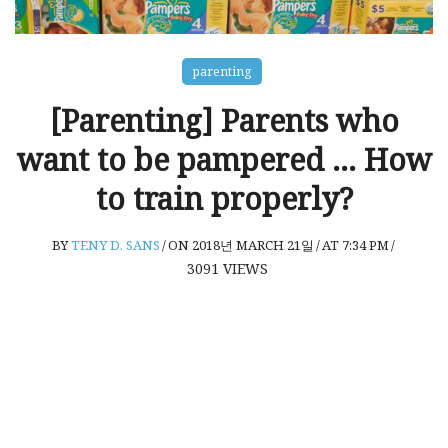
parenting
[Parenting] Parents who
want to be pampered … How
to train properly?
BY
TENY D. SANS
/
ON 2018년 MARCH 21일
/
AT 7:34 PM
/
3091
VIEWS