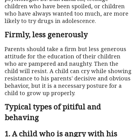
children who have been spoiled, or children
who have always wanted too much, are more
likely to try drugs in adolescence.
Firmly, less generously
Parents should take a firm but less generous
attitude for the education of their children
who are pampered and naughty. Then the
child will resist. A child can cry while showing
resistance to his parents' decisive and obvious
behavior, but it is a necessary posture for a
child to grow up properly.
Typical types of pitiful and
behaving
1. A child who is angry with his