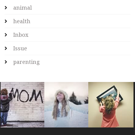
animal
health
Inbox
Issue
parenting