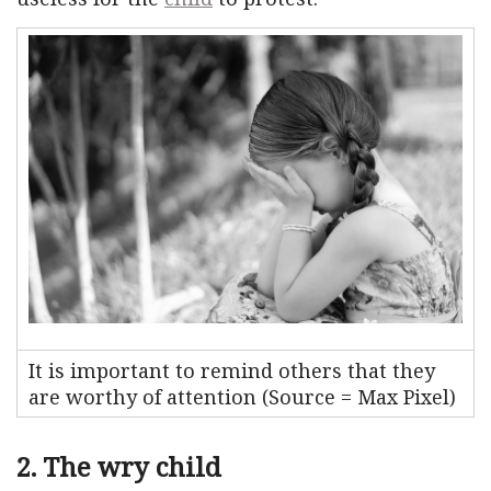
It is important to remind others that they
are worthy of attention (Source = Max Pixel)
2. The wry child