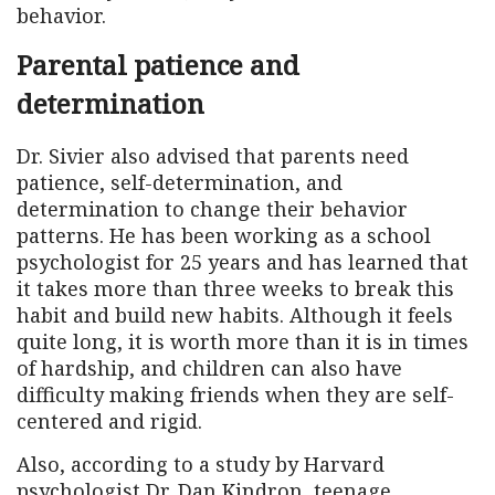
behavior.
Parental patience and
determination
Dr. Sivier also advised that parents need
patience, self-determination, and
determination to change their behavior
patterns. He has been working as a school
psychologist for 25 years and has learned that
it takes more than three weeks to break this
habit and build new habits. Although it feels
quite long, it is worth more than it is in times
of hardship, and children can also have
difficulty making friends when they are self-
centered and rigid.
Also, according to a study by Harvard
psychologist Dr. Dan Kindron, teenage