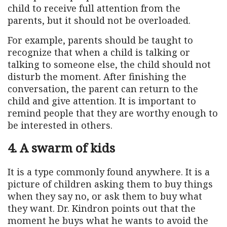
child to receive full attention from the
parents, but it should not be overloaded.
For example, parents should be taught to
recognize that when a child is talking or
talking to someone else, the child should not
disturb the moment. After finishing the
conversation, the parent can return to the
child and give attention. It is important to
remind people that they are worthy enough to
be interested in others.
4. A swarm of kids
It is a type commonly found anywhere. It is a
picture of children asking them to buy things
when they say no, or ask them to buy what
they want. Dr. Kindron points out that the
moment he buys what he wants to avoid the