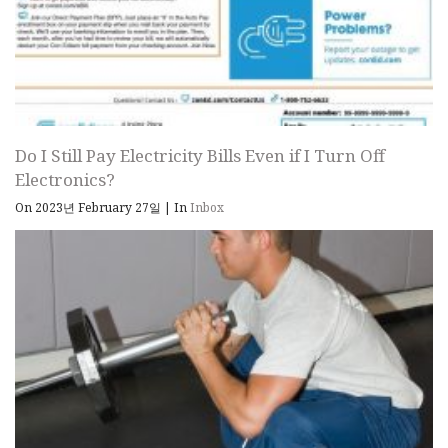
Do I Still Pay Electricity Bills Even if I Turn Off
Electronics?
On 2023년 February 27일
|
In
Inbox