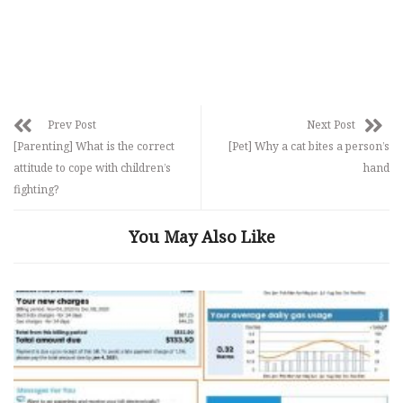
Prev Post
Next Post
[Parenting] What is the correct
[Pet] Why a cat bites a person’s
attitude to cope with children’s
hand
fighting?
You May Also Like