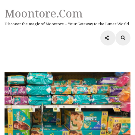
Moontore.com
Discover the magic of Moontore – Your Gateway to the Lunar World