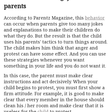
parents
According to Parentz Magazine, this
behavior
can occur when parents give too many jokes
and explanations to make their children do
what they do. But the result is that the child
uses his parents' tactics to turn things around.
The child makes him think that anger and
protest can have some effect. And you can use
these strategies whenever you want
something in your life and you do not want it.
In this case, the parent must make clear
instructions and act decisively. When your
child begins to protest, you must first show a
firm attitude. For example, it is good to make
clear that every member in the house should
clean his / her room and make clear that it is
useless for the
child
to protest.