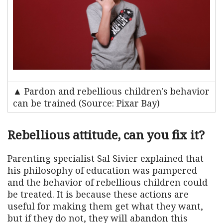
▲ Pardon and rebellious children's behavior
can be trained (Source: Pixar Bay)
Rebellious attitude, can you fix it?
Parenting specialist Sal Sivier explained that
his philosophy of education was pampered
and the behavior of rebellious children could
be treated. It is because these actions are
useful for making them get what they want,
but if they do not, they will abandon this