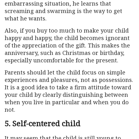
embarrassing situation, he learns that
screaming and swarming is the way to get
what he wants.
Also, if you buy too much to make your child
happy and happy, the child becomes ignorant
of the appreciation of the gift. This makes the
anniversary, such as Christmas or birthday,
especially uncomfortable for the present.
Parents should let the child focus on simple
experiences and pleasures, not as possessions.
It is a good idea to take a firm attitude toward
your child by clearly distinguishing between
when you live in particular and when you do
not.
5. Self-centered child
It may seem that the child is still young to