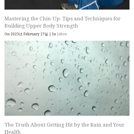
Mastering the Chin-Up: Tips and Techniques for
Building Upper Body Strength
On 2023년 February 27일
|
In
Inbox
The Truth About Getting Hit by the Rain and Your
Health