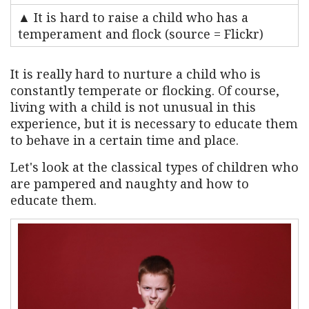
▲ It is hard to raise a child who has a
temperament and flock (source = Flickr)
It is really hard to nurture a child who is
constantly temperate or flocking. Of course,
living with a child is not unusual in this
experience, but it is necessary to educate them
to behave in a certain time and place.
Let's look at the classical types of children who
are pampered and naughty and how to
educate them.