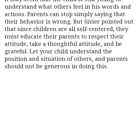
understand what others feel in his words and
actions. Parents can stop simply saying that
their behavior is wrong. But Sivier pointed out
that since children are all self-centered, they
must educate their parents to respect their
attitude, take a thoughtful attitude, and be
grateful. Let your child understand the
position and situation of others, and parents
should not be generous in doing this.