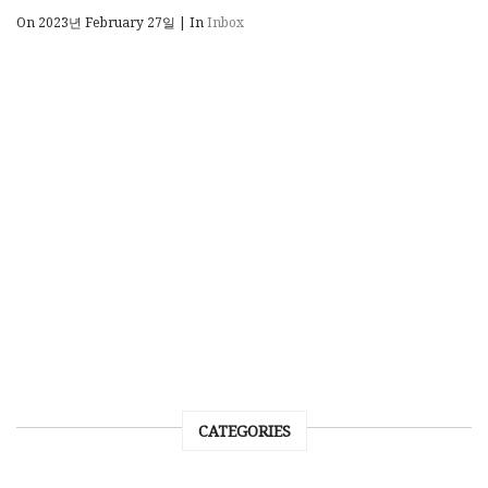
On 2023년 February 27일
|
In
Inbox
CATEGORIES