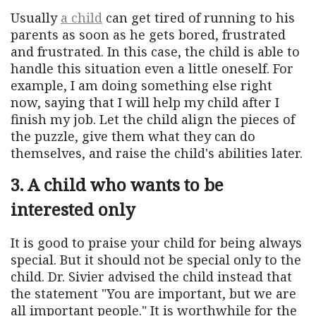
Usually
a child
can get tired of running to his
parents as soon as he gets bored, frustrated
and frustrated. In this case, the child is able to
handle this situation even a little oneself. For
example, I am doing something else right
now, saying that I will help my child after I
finish my job. Let the child align the pieces of
the puzzle, give them what they can do
themselves, and raise the child's abilities later.
3. A child who wants to be
interested only
It is good to praise your child for being always
special. But it should not be special only to the
child. Dr. Sivier advised the child instead that
the statement "You are important, but we are
all important people." It is worthwhile for the