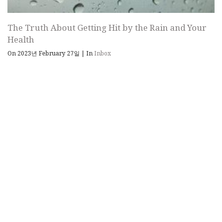
The Truth About Getting Hit by the Rain and Your
Health
On 2023년 February 27일
|
In
Inbox