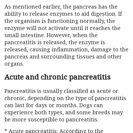
As mentioned earlier, the pancreas has the
ability to release enzymes to aid digestion. If
the organism is functioning normally, the
enzyme will not activate until it reaches the
small intestine. However, when the
pancreatitis is released, the enzyme is
released, causing inflammation, damage to the
pancreas and surrounding tissues and other
organs.
Acute and chronic pancreatitis
Pancreatitis is usually classified as acute or
chronic, depending on the type of pancreatitis
can last for days or months. Dogs can
experience both types, and some breeds may
be more susceptible to pancreatitis.
* Acute pancreatitis: According to the