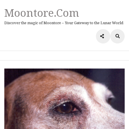
Moontore.com
Discover the magic of Moontore – Your Gateway to the Lunar World