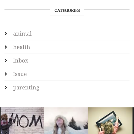
CATEGORIES
animal
health
Inbox
Issue
parenting