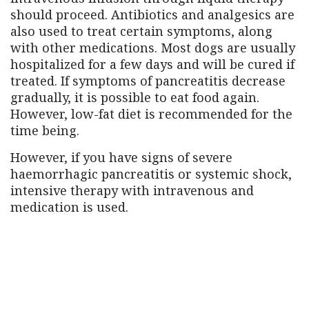
should proceed. Antibiotics and analgesics are
also used to treat certain symptoms, along
with other medications. Most dogs are usually
hospitalized for a few days and will be cured if
treated. If symptoms of pancreatitis decrease
gradually, it is possible to eat food again.
However, low-fat diet is recommended for the
time being.
However, if you have signs of severe
haemorrhagic pancreatitis or systemic shock,
intensive therapy with intravenous and
medication is used.