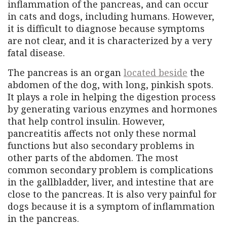
inflammation of the pancreas, and can occur
in cats and dogs, including humans. However,
it is difficult to diagnose because symptoms
are not clear, and it is characterized by a very
fatal disease.
The pancreas is an organ
located beside
the
abdomen of the dog, with long, pinkish spots.
It plays a role in helping the digestion process
by generating various enzymes and hormones
that help control insulin. However,
pancreatitis affects not only these normal
functions but also secondary problems in
other parts of the abdomen. The most
common secondary problem is complications
in the gallbladder, liver, and intestine that are
close to the pancreas. It is also very painful for
dogs because it is a symptom of inflammation
in the pancreas.