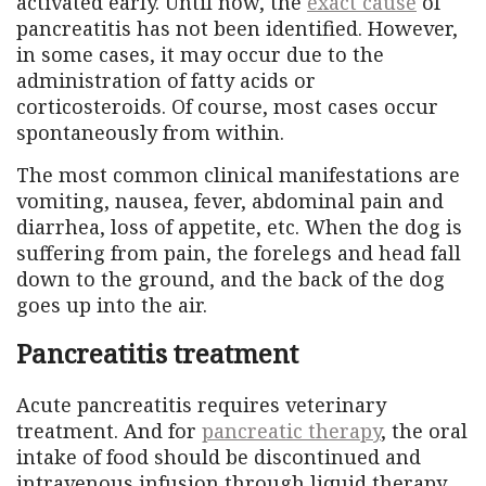
activated early. Until now, the
exact cause
of
pancreatitis has not been identified. However,
in some cases, it may occur due to the
administration of fatty acids or
corticosteroids. Of course, most cases occur
spontaneously from within.
The most common clinical manifestations are
vomiting, nausea, fever, abdominal pain and
diarrhea, loss of appetite, etc. When the dog is
suffering from pain, the forelegs and head fall
down to the ground, and the back of the dog
goes up into the air.
Pancreatitis treatment
Acute pancreatitis requires veterinary
treatment. And for
pancreatic therapy
, the oral
intake of food should be discontinued and
intravenous infusion through liquid therapy