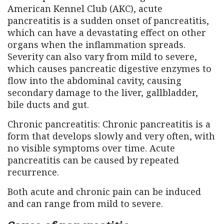
American Kennel Club (AKC), acute
pancreatitis is a sudden onset of pancreatitis,
which can have a devastating effect on other
organs when the inflammation spreads.
Severity can also vary from mild to severe,
which causes pancreatic digestive enzymes to
flow into the abdominal cavity, causing
secondary damage to the liver, gallbladder,
bile ducts and gut.
Chronic pancreatitis: Chronic pancreatitis is a
form that develops slowly and very often, with
no visible symptoms over time. Acute
pancreatitis can be caused by repeated
recurrence.
Both acute and chronic pain can be induced
and can range from mild to severe.