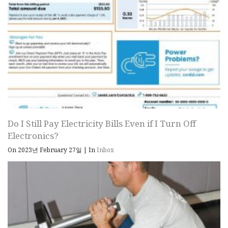
Do I Still Pay Electricity Bills Even if I Turn Off
Electronics?
On 2023년 February 27일
|
In
Inbox