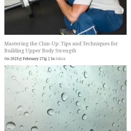
Mastering the Chin-Up: Tips and Techniques for
Building Upper Body Strength
On 2023년 February 27일
|
In
Inbox