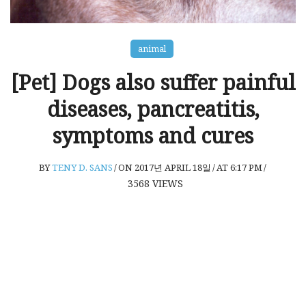
animal
[Pet] Dogs also suffer painful
diseases, pancreatitis,
symptoms and cures
BY
TENY D. SANS
/
ON 2017년 APRIL 18일
/
AT 6:17 PM
/
3568
VIEWS