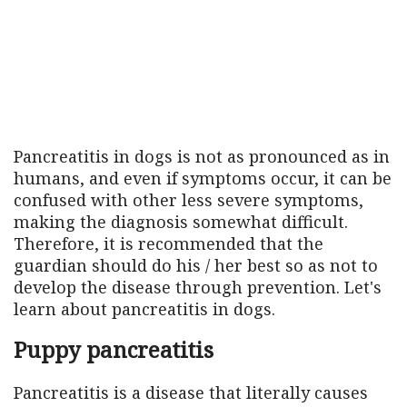
Pancreatitis in dogs is not as pronounced as in
humans, and even if symptoms occur, it can be
confused with other less severe symptoms,
making the diagnosis somewhat difficult.
Therefore, it is recommended that the
guardian should do his / her best so as not to
develop the disease through prevention. Let's
learn about pancreatitis in dogs.
Puppy pancreatitis
Pancreatitis is a disease that literally causes