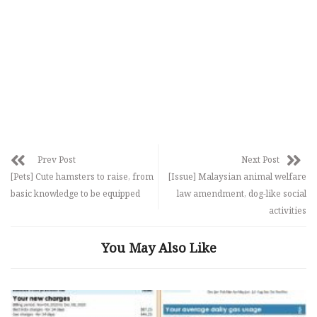
Prev Post
Next Post
[Pets] Cute hamsters to raise, from
[Issue] Malaysian animal welfare
basic knowledge to be equipped
law amendment, dog-like social
activities
You May Also Like