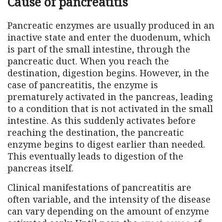
Cause of pancreatitis
Pancreatic enzymes are usually produced in an
inactive state and enter the duodenum, which
is part of the small intestine, through the
pancreatic duct. When you reach the
destination, digestion begins. However, in the
case of pancreatitis, the enzyme is
prematurely activated in the pancreas, leading
to a condition that is not activated in the small
intestine. As this suddenly activates before
reaching the destination, the pancreatic
enzyme begins to digest earlier than needed.
This eventually leads to digestion of the
pancreas itself.
Clinical manifestations of pancreatitis are
often variable, and the intensity of the disease
can vary depending on the amount of enzyme