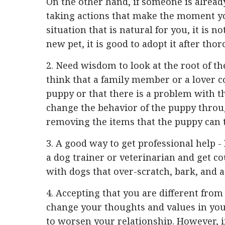
On the other hand, if someone is already
taking actions that make the moment yo
situation that is natural for you, it is n
new pet, it is good to adopt it after th
2. Need wisdom to look at the root of th
think that a family member or a lover c
puppy or that there is a problem with the
change the behavior of the puppy throug
removing the items that the puppy can 
3. A good way to get professional help -
a dog trainer or veterinarian and get co
with dogs that over-scratch, bark, and a
4. Accepting that you are different from 
change your thoughts and values ​​in you
to worsen your relationship. However, if 