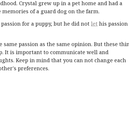
ldhood. Crystal grew up in a pet home and had a
e memories of a guard dog on the farm.
 passion for a puppy, but he did not
let
his passion
e same passion as the same opinion. But these thi
p. It is important to communicate well and
oughts. Keep in mind that you can not change each
other's preferences.