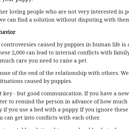
her loving people who are not very interested in p
we can find a solution without disputing with the
havior
controversies caused by puppies in human life is 
ese 2,000 can lead to internal conflicts with famil
much care you need to raise a pet.
ause of the end of the relationship with others. We
situations caused by puppies.
 key - but good communication. If you have a new
etter to remind the person in advance of how much
y if you use a bed with a puppy. If you ignore these
 can get into conflicts with each other.