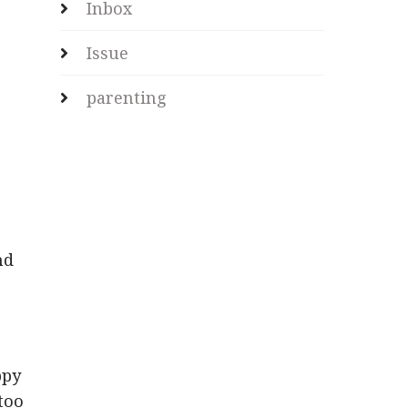
Inbox
Issue
parenting
nd
ppy
 too