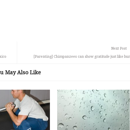
Next Post
xico
[Parenting] Chimpanzees can show gratitude just like h
u May Also Like