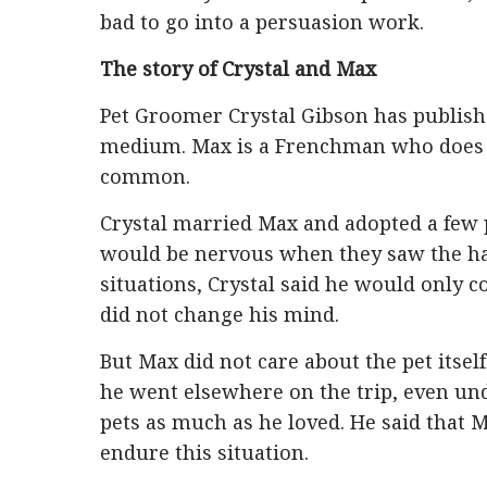
bad to go into a persuasion work.
The story of Crystal and Max
Pet Groomer Crystal Gibson has publishe
medium. Max is a Frenchman who does no
common.
Crystal married Max and adopted a few p
would be nervous when they saw the hair
situations, Crystal said he would only co
did not change his mind.
But Max did not care about the pet itself
he went elsewhere on the trip, even un
pets as much as he loved. He said that 
endure this situation.