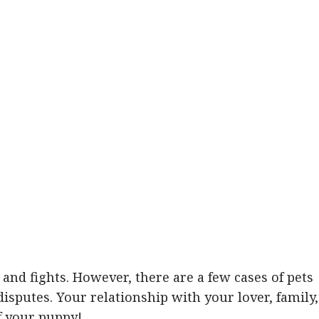
and fights. However, there are a few cases of pets
disputes. Your relationship with your lover, family,
f your puppy!