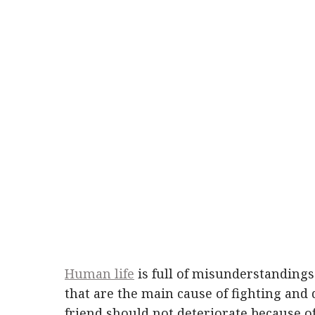
Human life
is full of misunderstandings 
that are the main cause of fighting and 
friend should not deteriorate because o