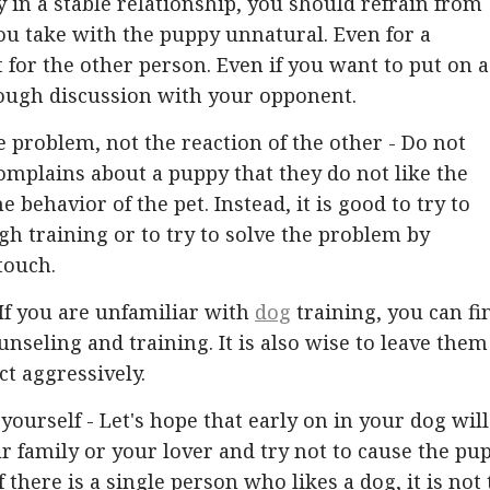
 in a stable relationship, you should refrain from
u take with the puppy unnatural. Even for a
ot for the other person. Even if you want to put on a
orough discussion with your opponent.
e problem, not the reaction of the other - Do not
omplains about a puppy that they do not like the
 behavior of the pet. Instead, it is good to try to
h training or to try to solve the problem by
touch.
 If you are unfamiliar with
dog
training, you can fi
unseling and training. It is also wise to leave them
ct aggressively.
yourself - Let's hope that early on in your dog will
r family or your lover and try not to cause the pu
there is a single person who likes a dog, it is not