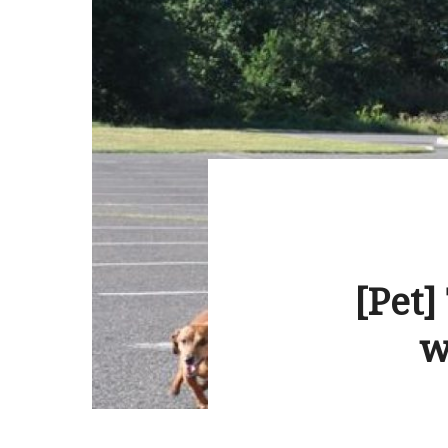
[Pet]
w