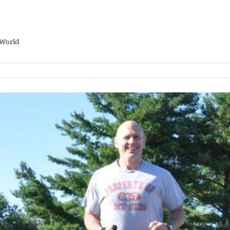
 World