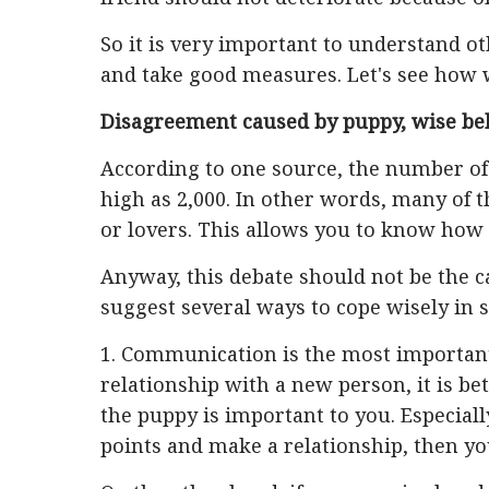
So it is very important to understand ot
and take good measures. Let's see how 
Disagreement caused by puppy, wise be
According to one source, the number of 
high as 2,000. In other words, many of th
or lovers. This allows you to know how 
Anyway, this debate should not be the c
suggest several ways to cope wisely in 
1. Communication is the most important
relationship with a new person, it is b
the puppy is important to you. Especiall
points and make a relationship, then you