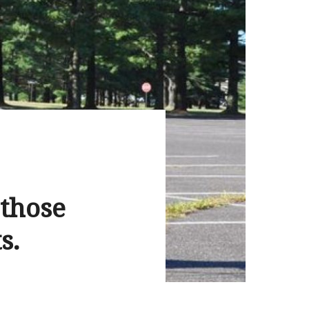
 those
s.