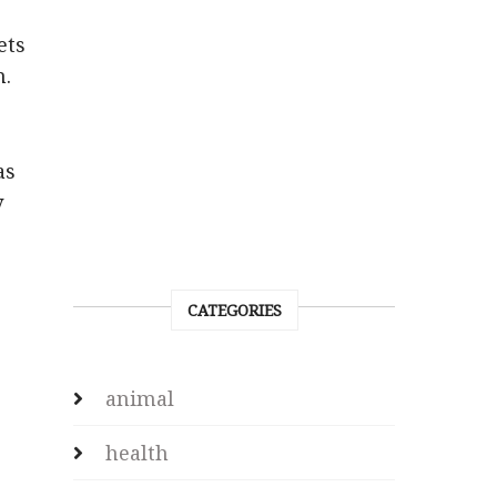
ets
m.
as
y
CATEGORIES
animal
health