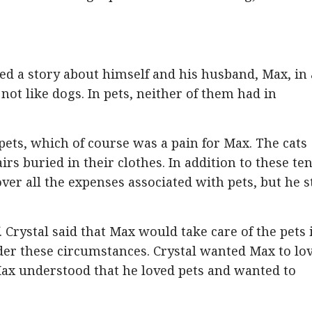
d a story about himself and his husband, Max, in 
t like dogs. In pets, neither of them had in
ets, which of course was a pain for Max. The cats
s buried in their clothes. In addition to these te
ver all the expenses associated with pets, but he st
. Crystal said that Max would take care of the pets i
der these circumstances. Crystal wanted Max to lo
Max understood that he loved pets and wanted to