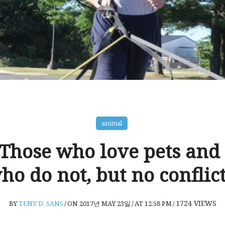
animal
 Those who love pets and
ho do not, but no conflict
1724
VIEWS
BY
TENY D. SANS
/
ON 2017년 MAY 23일
/
AT 12:58 PM
/