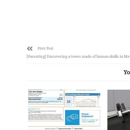
Prev Post
[Parenting] Discovering a tower made of human skulls in Me
Yo