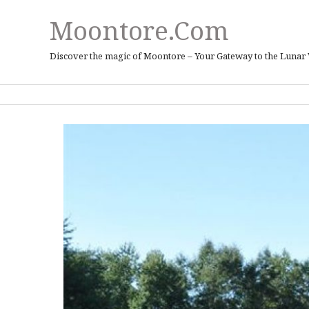
Moontore.com
Discover the magic of Moontore – Your Gateway to the Lunar