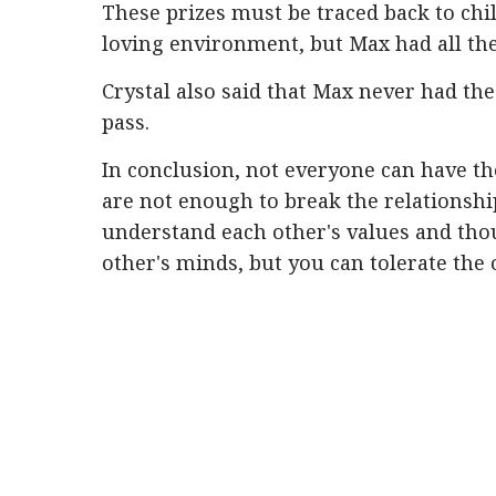
These prizes must be traced back to chi
loving environment, but Max had all th
Crystal also said that Max never had the
pass.
In conclusion, not everyone can have th
are not enough to break the relationshi
understand each other's values ​​and th
other's minds, but you can tolerate the 