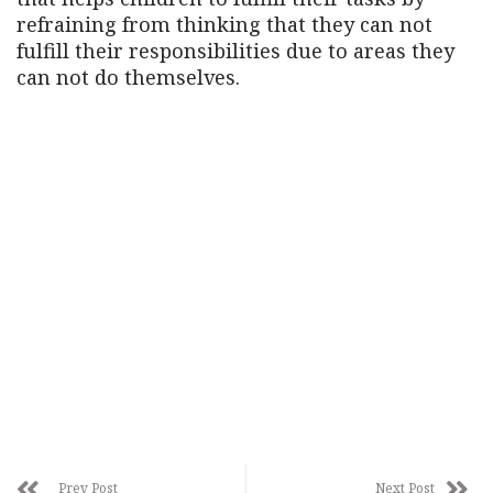
refraining from thinking that they can not
fulfill their responsibilities due to areas they
can not do themselves.
Prev Post
Next Post