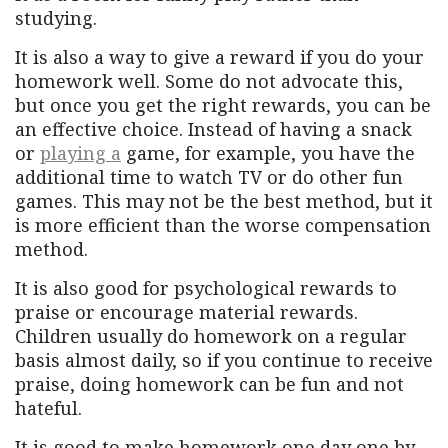
studying.
It is also a way to give a reward if you do your
homework well. Some do not advocate this,
but once you get the right rewards, you can be
an effective choice. Instead of having a snack
or
playing a
game, for example, you have the
additional time to watch TV or do other fun
games. This may not be the best method, but it
is more efficient than the worse compensation
method.
It is also good for psychological rewards to
praise or encourage material rewards.
Children usually do homework on a regular
basis almost daily, so if you continue to receive
praise, doing homework can be fun and not
hateful.
It is good to make homework one day one by