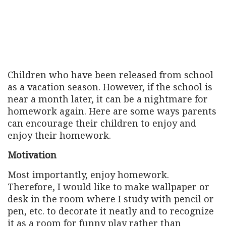
Children who have been released from school
as a vacation season. However, if the school is
near a month later, it can be a nightmare for
homework again. Here are some ways parents
can encourage their children to enjoy and
enjoy their homework.
Motivation
Most importantly, enjoy homework.
Therefore, I would like to make wallpaper or
desk in the room where I study with pencil or
pen, etc. to decorate it neatly and to recognize
it as a room for funny play rather than