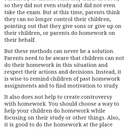
so they did not even study and did not even
take the exam. But at this time, parents think
they can no longer control their children,
pointing out that they give sons or give up on
their children, or parents do homework on
their behalf.
But these methods can never be a solution.
Parents need to be aware that children can not
do their homework in this situation and
respect their actions and decisions. Instead, it
is wise to remind children of past homework
assignments and to find motivation to study.
It also does not help to create controversy
with homework. You should choose a way to
help your children do homework while
focusing on their study or other things. Also,
it is good to do the homework at the place