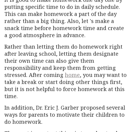
putting specific time to do in daily schedule.
This can make homework a part of the day
rather than a big thing. Also, let 's make a
snack time before homework time and create
a good atmosphere in advance.
Rather than letting them do homework right
after leaving school, letting them designate
their own time can also give them
responsibility and keep them from getting
stressed. After coming
home
, you may want to
take a break or start doing other things first,
but it is not helpful to force homework at this
time.
In addition, Dr. Eric J. Garber proposed several
ways for parents to motivate their children to
do homework.