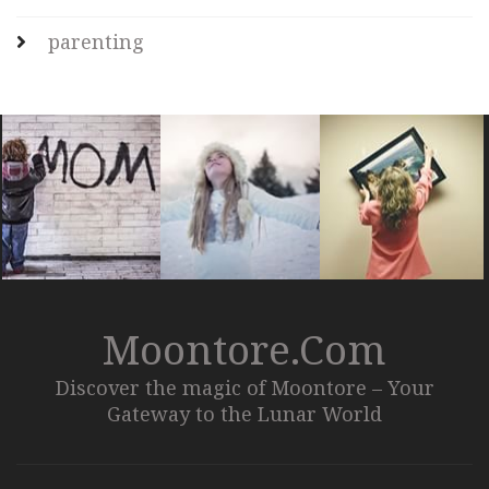
parenting
Moontore.com
Discover the magic of Moontore – Your
Gateway to the Lunar World