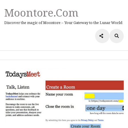
Moontore.com
Discover the magic of Moontore – Your Gateway to the Lunar World