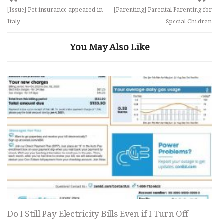
[Issue] Pet insurance appeared in
[Parenting] Parental Parenting for
Italy
Special Children
You May Also Like
Do I Still Pay Electricity Bills Even if I Turn Off