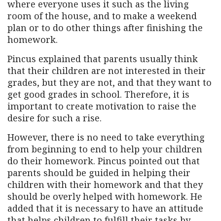
where everyone uses it such as the living
room of the house, and to make a weekend
plan or to do other things after finishing the
homework.
Pincus explained that parents usually think
that their children are not interested in their
grades, but they are not, and that they want to
get good grades in school. Therefore, it is
important to create motivation to raise the
desire for such a rise.
However, there is no need to take everything
from beginning to end to help your children
do their homework. Pincus pointed out that
parents should be guided in helping their
children with their homework and that they
should be overly helped with homework. He
added that it is necessary to have an attitude
that helps children to fulfill their tasks by