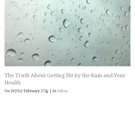
The Truth About Getting Hit by the Rain and Your
Health
On 2023년 February 27일
|
In
Inbox