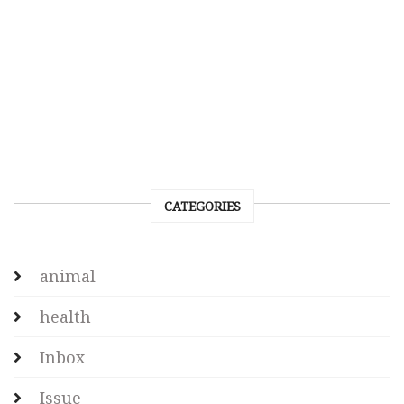
CATEGORIES
animal
health
Inbox
Issue