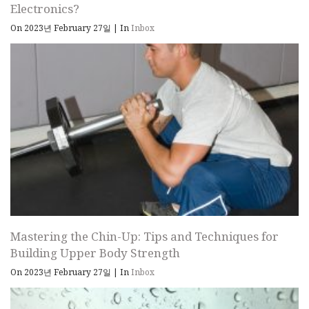
Electronics?
On 2023년 February 27일
|
In
Inbox
Mastering the Chin-Up: Tips and Techniques for
Building Upper Body Strength
On 2023년 February 27일
|
In
Inbox