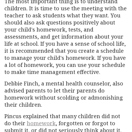
The most important thing is to understand
children. It is time to use the meeting with the
teacher to ask students what they want. You
should also ask questions positively about
your child's homework, tests, and
assessments, and get information about your
life at school. If you have a sense of school life,
it is recommended that you create a schedule
to manage your child's homework. If you have
a lot of homework, you can use your schedule
to make time management effective.
Debbie Finch, a mental health counselor, also
advised parents to let their parents do
homework without scolding or admonishing
their children.
Pincus explained that many children did not
do their
homework
, forgotten or forgot to
submit it, or did not seriously think about it,