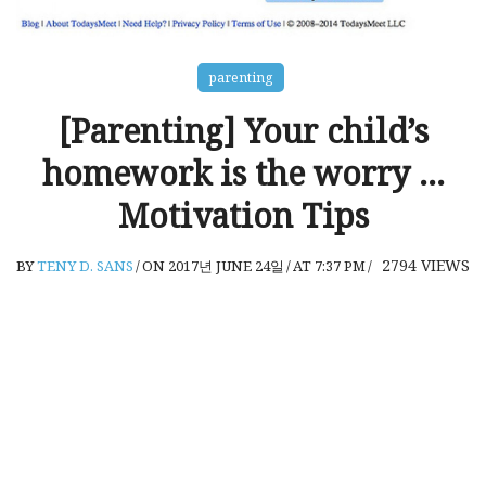
parenting
[Parenting] Your child’s
homework is the worry …
Motivation Tips
2794
VIEWS
BY
TENY D. SANS
/
ON 2017년 JUNE 24일
/
AT 7:37 PM
/