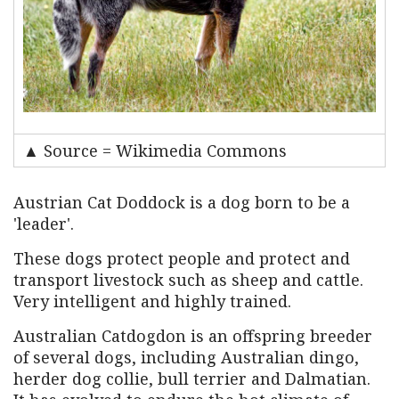
▲ Source = Wikimedia Commons
Austrian Cat Doddock is a dog born to be a
'leader'.
These dogs protect people and protect and
transport livestock such as sheep and cattle.
Very intelligent and highly trained.
Australian Catdogdon is an offspring breeder
of several dogs, including Australian dingo,
herder dog collie, bull terrier and Dalmatian.