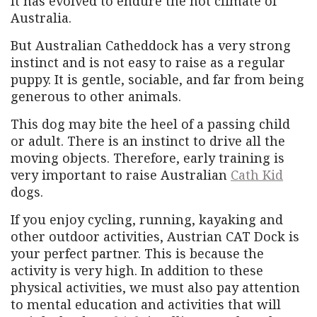
It has evolved to endure the hot climate of
Australia.
But Australian Catheddock has a very strong
instinct and is not easy to raise as a regular
puppy. It is gentle, sociable, and far from being
generous to other animals.
This dog may bite the heel of a passing child
or adult. There is an instinct to drive all the
moving objects. Therefore, early training is
very important to raise Australian
Cath Kid
dogs.
If you enjoy cycling, running, kayaking and
other outdoor activities, Austrian CAT Dock is
your perfect partner. This is because the
activity is very high. In addition to these
physical activities, we must also pay attention
to mental education and activities that will