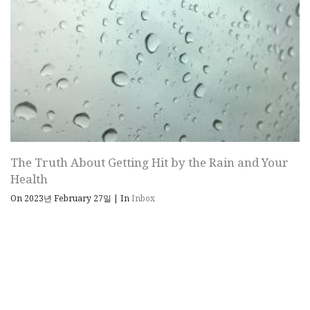
The Truth About Getting Hit by the Rain and Your
Health
On 2023년 February 27일
|
In
Inbox