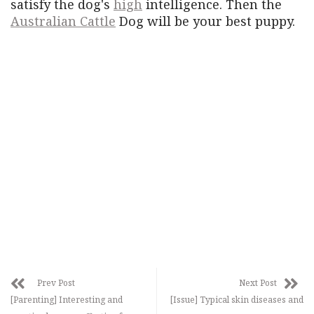
satisfy the dog's
high
intelligence. Then the
Australian Cattle
Dog will be your best puppy.
Prev Post
Next Post
[Parenting] Interesting and
[Issue] Typical skin diseases and