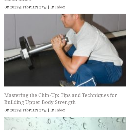
On 2023년 February 27일
|
In
Inbox
Mastering the Chin-Up: Tips and Techniques for
Building Upper Body Strength
On 2023년 February 27일
|
In
Inbox