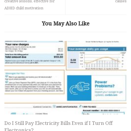
creative lessons, effective for
causes
ADHD child motivation
You May Also Like
Do I Still Pay Electricity Bills Even if I Turn Off
Electronics?