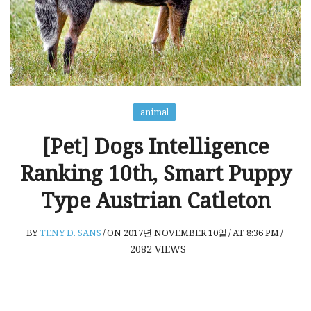
animal
[Pet] Dogs Intelligence
Ranking 10th, Smart Puppy
Type Austrian Catleton
BY
TENY D. SANS
/
ON 2017년 NOVEMBER 10일
/
AT 8:36 PM
/
2082
VIEWS