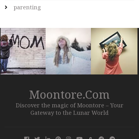
parenting
Moontore.com
Discover the magic of Moontore – Your
Gateway to the Lunar World