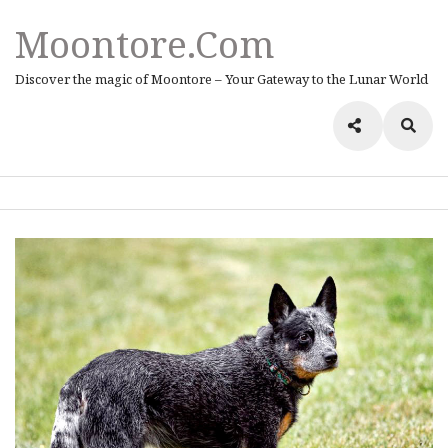
Moontore.com
Discover the magic of Moontore – Your Gateway to the Lunar World