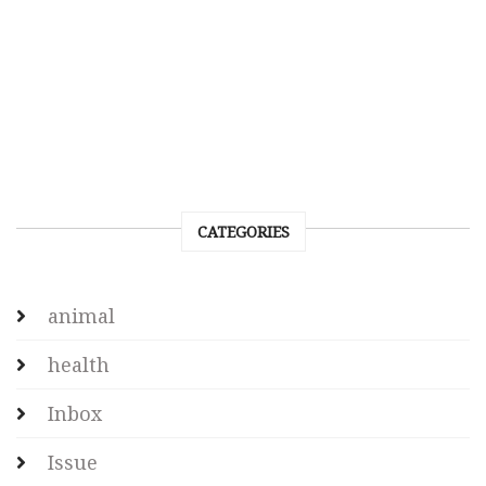
CATEGORIES
animal
health
Inbox
Issue