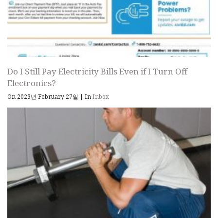
Do I Still Pay Electricity Bills Even if I Turn Off
Electronics?
On 2023년 February 27일
|
In
Inbox