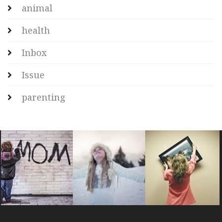
animal
health
Inbox
Issue
parenting