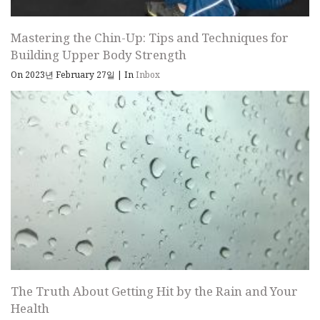
Mastering the Chin-Up: Tips and Techniques for
Building Upper Body Strength
On 2023년 February 27일
|
In
Inbox
The Truth About Getting Hit by the Rain and Your
Health