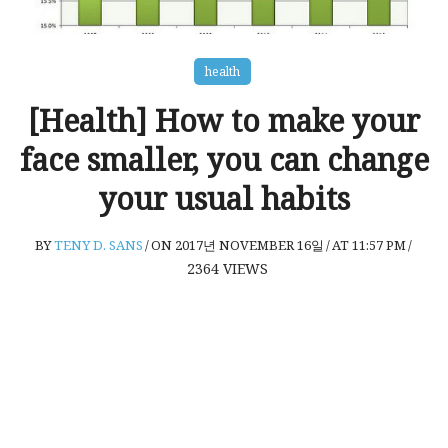
health
[Health] How to make your
face smaller, you can change
your usual habits
BY
TENY D. SANS
/
ON 2017년 NOVEMBER 16일
/
AT 11:57 PM
/
2364
VIEWS