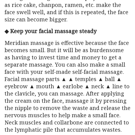
as rice cake, chanpon, ramen, etc. make the
face swell well, and if this is repeated, the face
size can become bigger.
◆ Keep your facial massage steady
Meridian massage is effective because the face
becomes small. But it will be as burdensome
as having to invest time and money to get a
separate massage. You can also make a small
face with your self-made self-facial massage.
Facial massage parts ▲ ▲ temples ▲ ball ▲
eyebrow ▲ mouth ▲ earlobe ▲ neck ▲ line to
the clavicle, you can massage. After applying
the cream on the face, massage it by pressing
the nipple to remove the waste and release the
nervous muscles to help make a small face.
Neck muscles and collarbone are connected to
the lymphatic pile that accumulates wastes.