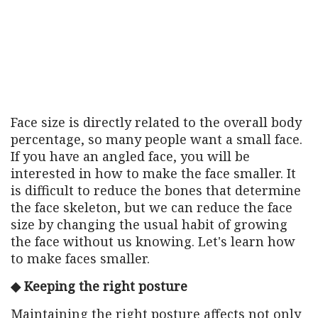
Face size is directly related to the overall body
percentage, so many people want a small face.
If you have an angled face, you will be
interested in how to make the face smaller. It
is difficult to reduce the bones that determine
the face skeleton, but we can reduce the face
size by changing the usual habit of growing
the face without us knowing. Let's learn how
to make faces smaller.
◆ Keeping the right posture
Maintaining the right posture affects not only