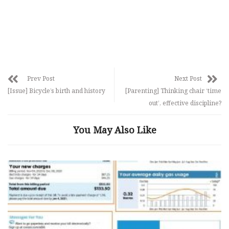
Prev Post
Next Post
[Issue] Bicycle’s birth and history
[Parenting] Thinking chair ‘time
out’, effective discipline?
You May Also Like