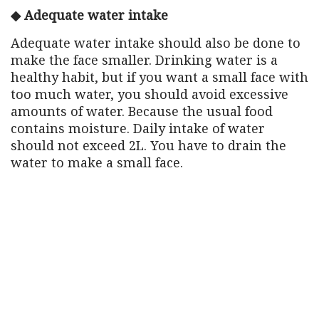
◆ Adequate water intake
Adequate water intake should also be done to
make the face smaller. Drinking water is a
healthy habit, but if you want a small face with
too much water, you should avoid excessive
amounts of water. Because the usual food
contains moisture. Daily intake of water
should not exceed 2L. You have to drain the
water to make a small face.