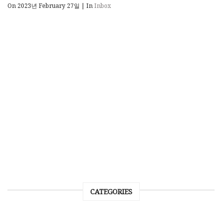
On 2023년 February 27일
|
In
Inbox
CATEGORIES