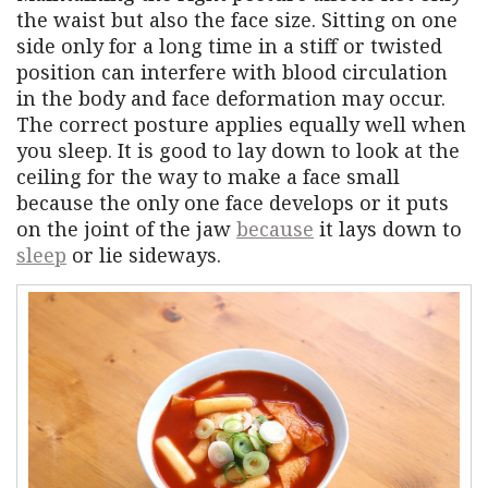
the waist but also the face size. Sitting on one
side only for a long time in a stiff or twisted
position can interfere with blood circulation
in the body and face deformation may occur.
The correct posture applies equally well when
you sleep. It is good to lay down to look at the
ceiling for the way to make a face small
because the only one face develops or it puts
on the joint of the jaw
because
it lays down to
sleep
or lie sideways.