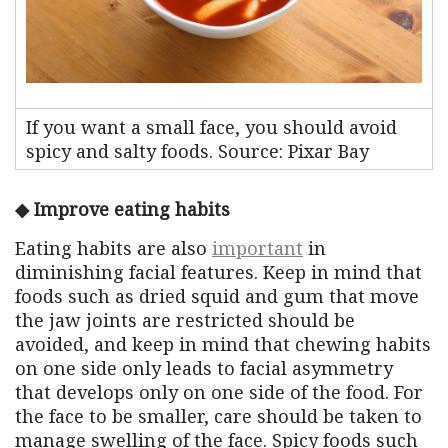
If you want a small face, you should avoid
spicy and salty foods. Source: Pixar Bay
◆ Improve eating habits
Eating habits are also
important
in
diminishing facial features. Keep in mind that
foods such as dried squid and gum that move
the jaw joints are restricted should be
avoided, and keep in mind that chewing habits
on one side only leads to facial asymmetry
that develops only on one side of the food. For
the face to be smaller, care should be taken to
manage swelling of the face. Spicy foods such