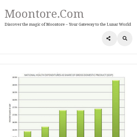
Moontore.com
Discover the magic of Moontore – Your Gateway to the Lunar World