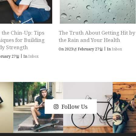
 the Chin-Up: Tips
The Truth About Getting Hit by
iques for Building
the Rain and Your Health
dy Strength
|
On 2023년 February 27일
In
Inbox
|
bruary 27일
In
Inbox
Follow Us