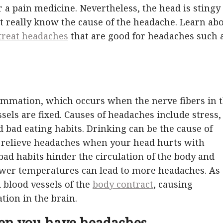
 a pain medicine. Nevertheless, the head is stingy
ot really know the cause of the headache. Learn ab
treat headaches
that are good for headaches such 
lammation, which occurs when the nerve fibers in 
sels are fixed. Causes of headaches include stress,
d bad eating habits. Drinking can be the cause of
o relieve headaches when your head hurts with
bad habits hinder the circulation of the body and
ower temperatures can lead to more headaches. As
 blood vessels of the
body contract
, causing
tion in the brain.
en you have headaches