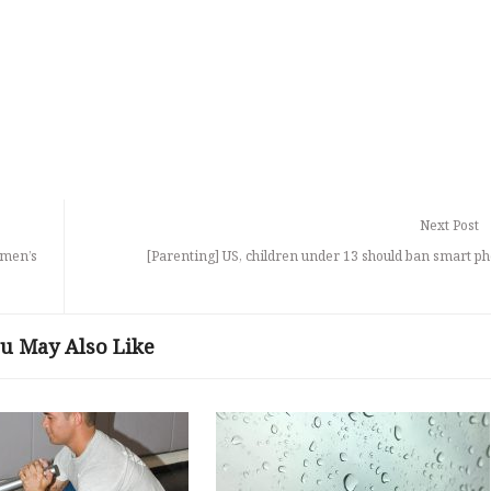
Next Post
 men’s
[Parenting] US, children under 13 should ban smart p
u May Also Like