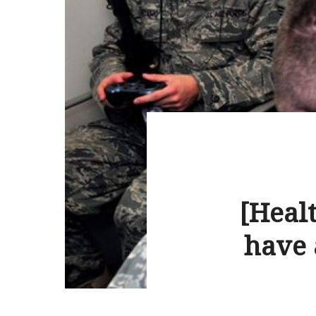
[Healt
have 