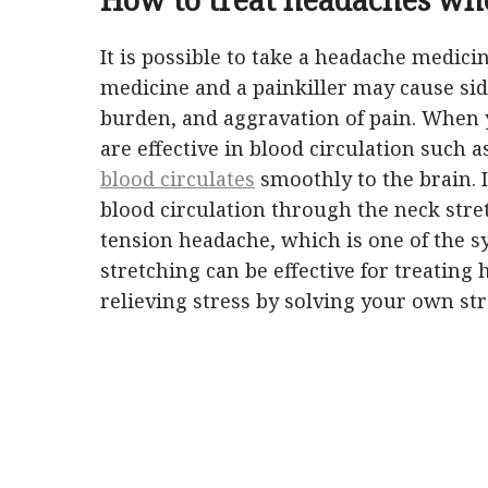
It is possible to take a headache medici
medicine and a painkiller may cause side
burden, and aggravation of pain. When yo
are effective in blood circulation such a
blood circulates
smoothly to the brain. I
blood circulation through the neck stret
tension headache, which is one of the 
stretching can be effective for treating 
relieving stress by solving your own str