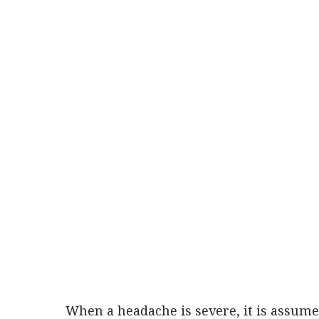
When a headache is severe, it is assumed