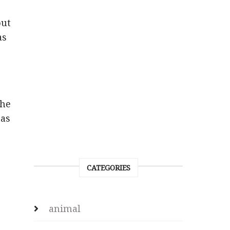
out
as
the
 as
CATEGORIES
animal