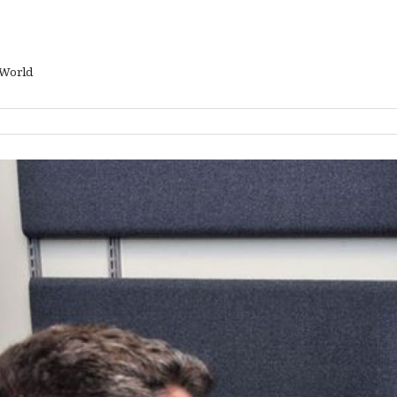
 World