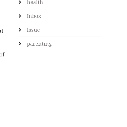
health
Inbox
Issue
at
parenting
of