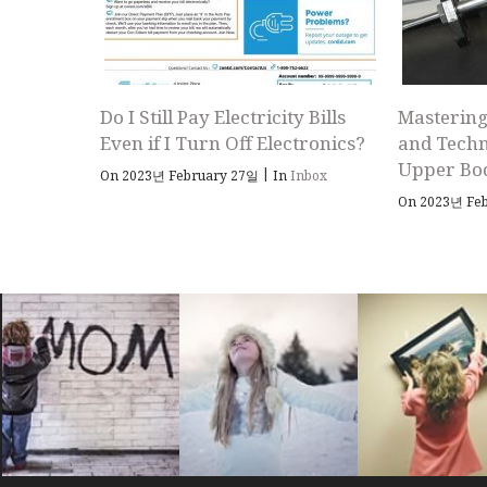
Do I Still Pay Electricity Bills
Mastering
Even if I Turn Off Electronics?
and Techn
Upper Bo
|
On 2023년 February 27일
In
Inbox
On 2023년 Fe