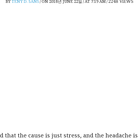
2248
VIEWS
BY
TENY D. SANS
/
ON 2018년 JUNE 22일
/
AT 7:19 AM
/
 that the cause is just stress, and the headache is