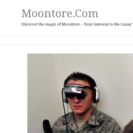
Moontore.com
Discover the magic of Moontore – Your Gateway to the Lunar