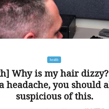
health
h] Why is my hair dizzy?
a headache, you should a
suspicious of this.