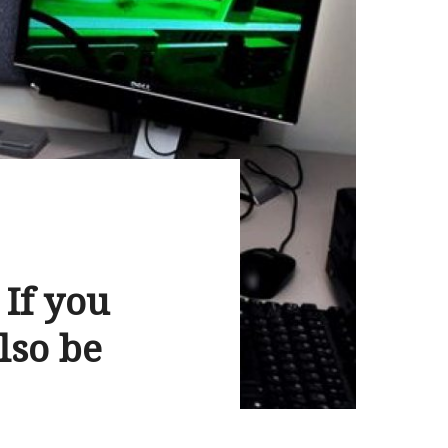
 If you
lso be