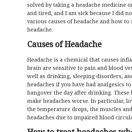
solved by taking a headache medicine or
and tired, and I am sick because I did n
various causes of headache and how to
headache.
Causes of Headache
Headache is a chemical that causes inf
brain are sensitive to pain and blood ves
well as drinking, sleeping disorders, an
headaches if you have had analgesics t
hangover the day after drinking. These 
make headaches worse. In particular, l
the temperature drops, the muscles and
headaches due to impaired blood circula
How to treat headaches wh