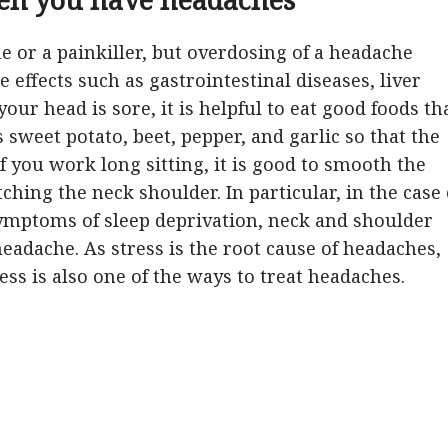
ne or a painkiller, but overdosing of a headache
 effects such as gastrointestinal diseases, liver
ur head is sore, it is helpful to eat good foods th
s sweet potato, beet, pepper, and garlic so that the
f you work long sitting, it is good to smooth the
ching the neck shoulder. In particular, in the case 
symptoms of sleep deprivation, neck and shoulder
headache. As stress is the root cause of headaches,
ess is also one of the ways to treat headaches.