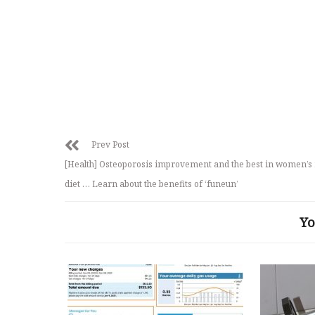
Prev Post
[Health] Osteoporosis improvement and the best in women’s
diet … Learn about the benefits of ‘funeun’
Yo